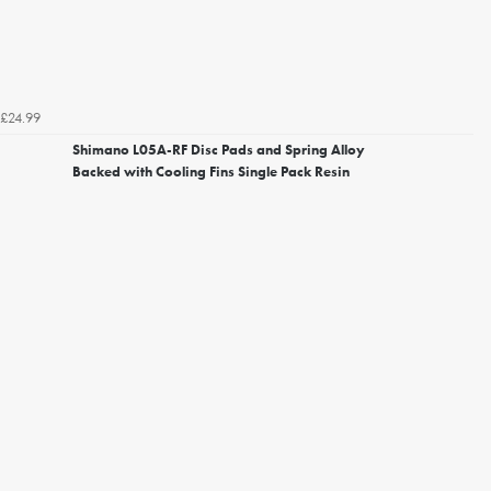
£24.99
Shimano L05A-RF Disc Pads and Spring Alloy
Backed with Cooling Fins Single Pack Resin