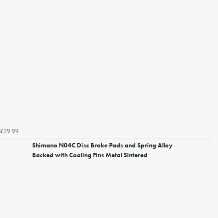
£39.99
Shimano N04C Disc Brake Pads and Spring Alloy
Backed with Cooling Fins Metal Sintered