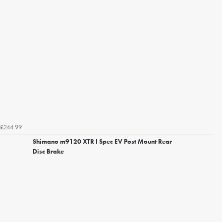
£244.99
Shimano m9120 XTR I Spec EV Post Mount Rear
Disc Brake