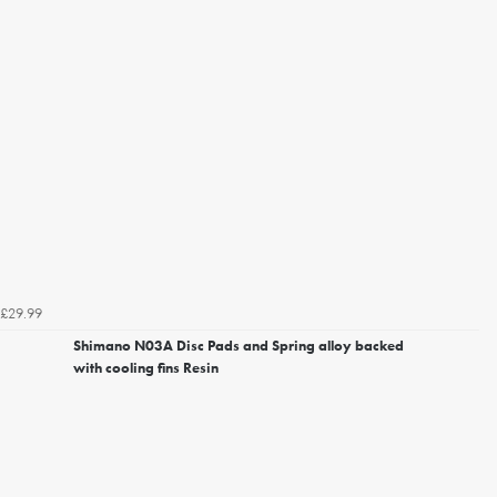
£29.99
Shimano N03A Disc Pads and Spring alloy backed
with cooling fins Resin