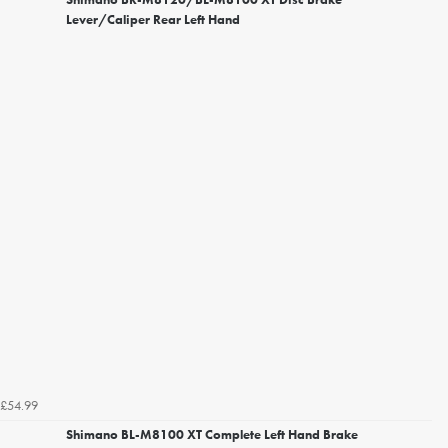
Lever/Caliper Rear Left Hand
£54.99
Shimano BL-M8100 XT Complete Left Hand Brake