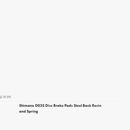
£19.99
Shimano D03S Disc Brake Pads Steel Back Resin
and Spring