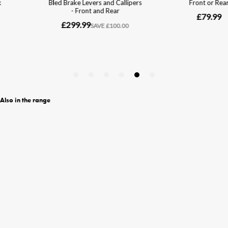
Also in the range