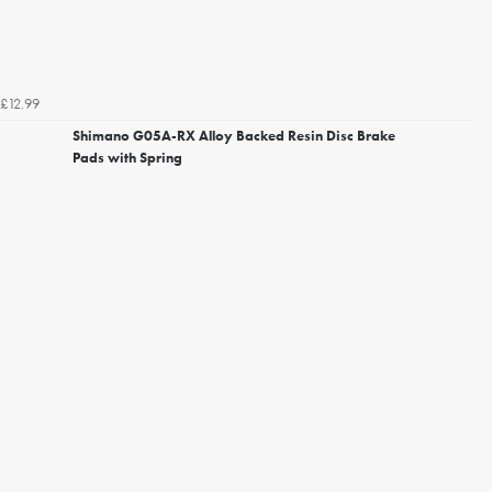
£12.99
Shimano G05A-RX Alloy Backed Resin Disc Brake
Pads with Spring