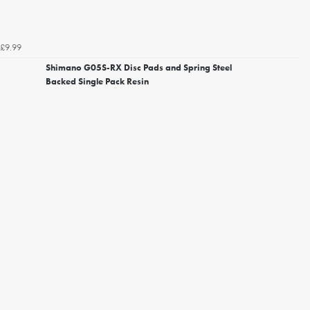
£9.99
Shimano G05S-RX Disc Pads and Spring Steel
Backed Single Pack Resin