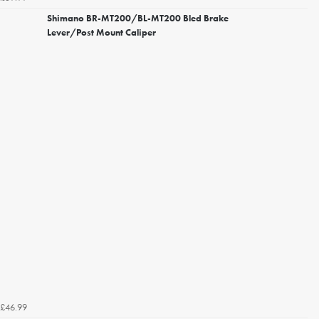
Shimano BR-MT200/BL-MT200 Bled Brake
Lever/Post Mount Caliper
£46.99