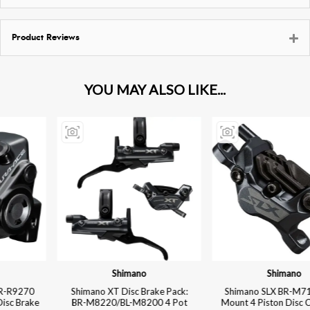
Product Reviews