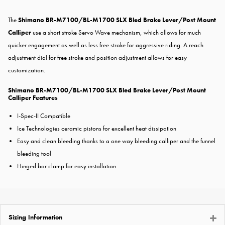
The
Shimano BR-M7100/BL-M1700 SLX Bled Brake Lever/Post Mount
Calliper
use a short stroke Servo Wave mechanism, which allows for much
quicker engagement as well as less free stroke for aggressive riding. A reach
adjustment dial for free stroke and position adjustment allows for easy
customization.
Shimano BR-M7100/BL-M1700 SLX Bled Brake Lever/Post Mount
Calliper Features
I-Spec-II Compatible
Ice Technologies ceramic pistons for excellent heat dissipation
Easy and clean bleeding thanks to a one way bleeding calliper and the funnel
bleeding tool
Hinged bar clamp for easy installation
Sizing Information