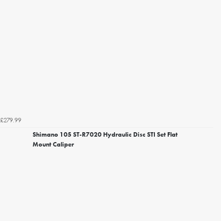
£279.99
Shimano 105 ST-R7020 Hydraulic Disc STI Set Flat
Mount Caliper