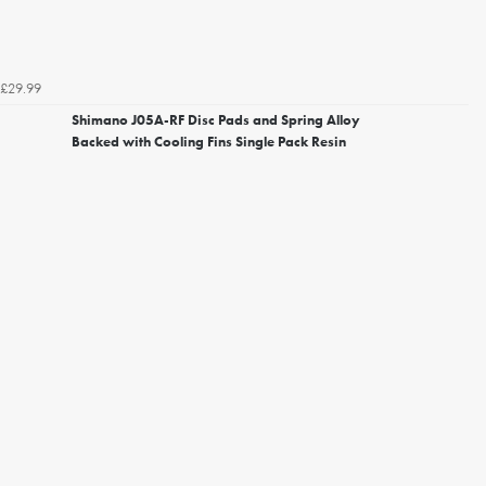
£29.99
Shimano J05A-RF Disc Pads and Spring Alloy
Backed with Cooling Fins Single Pack Resin