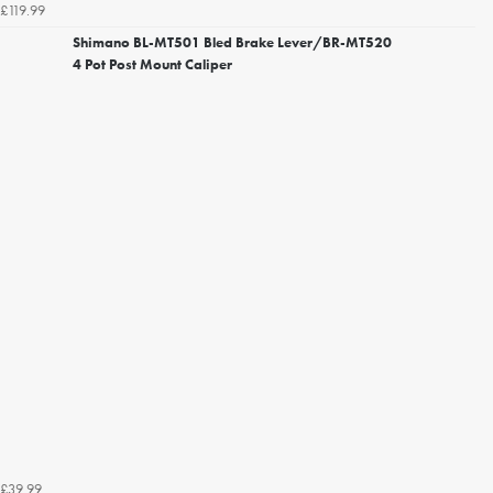
£119.99
Shimano BL-MT501 Bled Brake Lever/BR-MT520
4 Pot Post Mount Caliper
£39.99