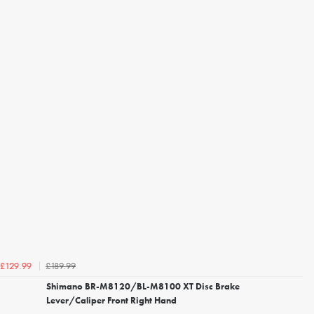
£189.99
£129.99
Shimano BR-M8120/BL-M8100 XT Disc Brake
Lever/Caliper Front Right Hand