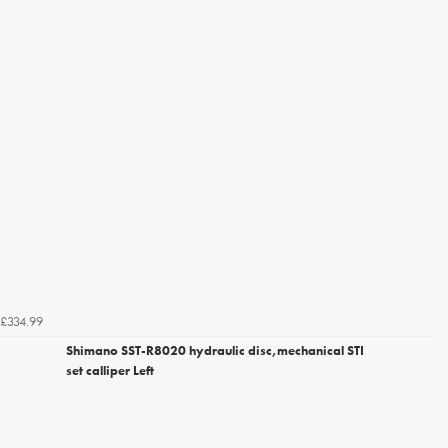
£334.99
Shimano SST-R8020 hydraulic disc,mechanical STI
set calliper Left