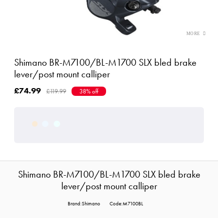
Shimano BR-M7100/BL-M1700 SLX bled brake
lever/post mount calliper
£74.99
£119.99
38% off
Shimano BR-M7100/BL-M1700 SLX bled brake
lever/post mount calliper
Brand:Shimano
Code:M7100BL