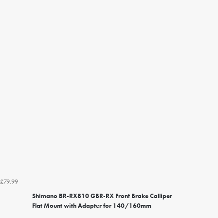
£79.99
Shimano BR-RX810 GBR-RX Front Brake Calliper
Flat Mount with Adapter for 140/160mm