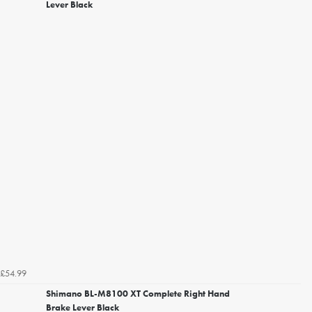
Lever Black
£54.99
Shimano BL-M8100 XT Complete Right Hand
Brake Lever Black