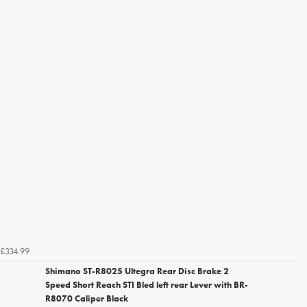
£334.99
Shimano ST-R8025 Ultegra Rear Disc Brake 2
Speed Short Reach STI Bled left rear Lever with BR-
R8070 Caliper Black