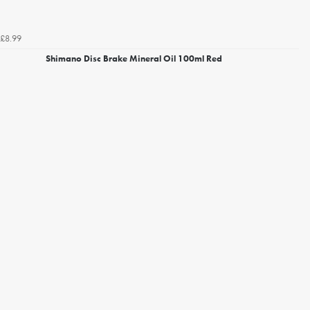
£8.99
Shimano Disc Brake Mineral Oil 100ml Red