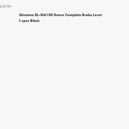
£39.99
Shimano BL-M6100 Deore Complete Brake Lever
I-spec Black