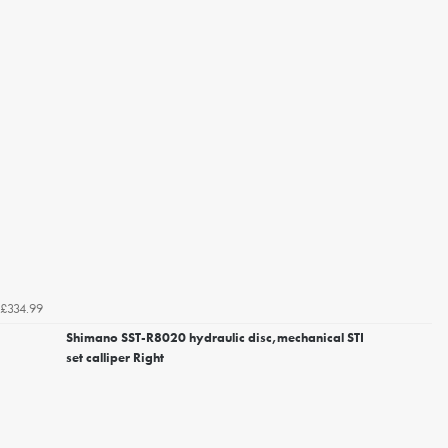
£334.99
Shimano SST-R8020 hydraulic disc,mechanical STI
set calliper Right