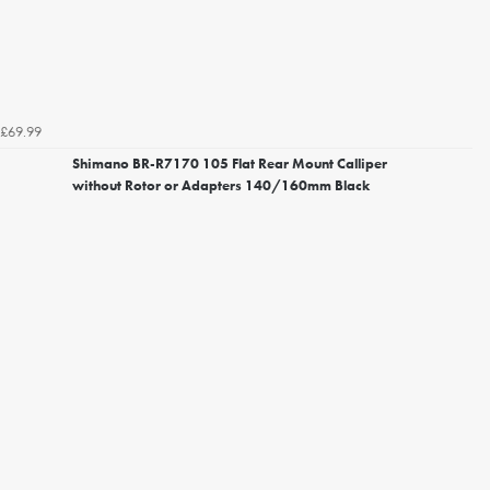
£69.99
Shimano BR-R7170 105 Flat Rear Mount Calliper
without Rotor or Adapters 140/160mm Black