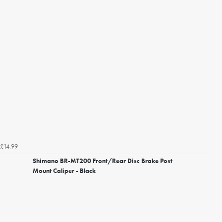
£14.99
Shimano BR-MT200 Front/Rear Disc Brake Post
Mount Caliper - Black