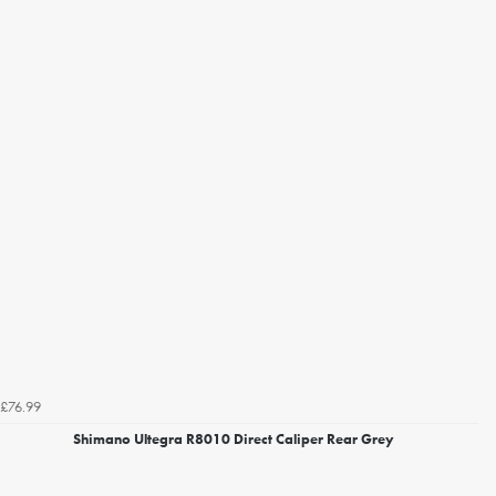
£76.99
Shimano Ultegra R8010 Direct Caliper Rear Grey