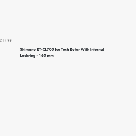
£44.99
Shimano RT-CL700 Ice Tech Rotor With Internal
Lockring - 160 mm