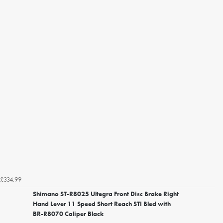
£334.99
Shimano ST-R8025 Ultegra Front Disc Brake Right
Hand Lever 11 Speed Short Reach STI Bled with
BR-R8070 Caliper Black