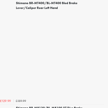
Shimano BR-MT400/BL-MT400 Bled Brake
Lever/Caliper Rear Left Hand
£189.99
£129.99
Shimano BR-M8120/BL-M8100 XT Disc Brake