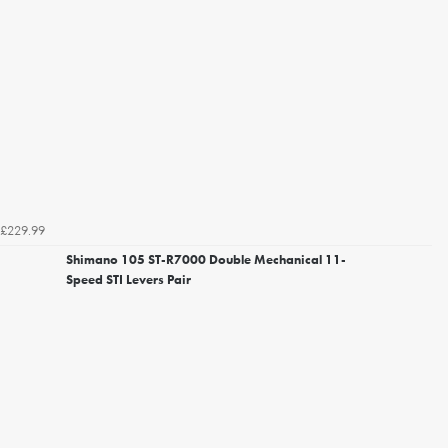
£229.99
Shimano 105 ST-R7000 Double Mechanical 11-
Speed STI Levers Pair