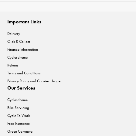
Important Links
Delivery
Click & Collect
Finance Information
Cyclescheme
Returns
Terms and Conditions
Privacy Policy and Cookies Usage
Our Services
Cyclescheme
Bike Servicing
Cycle To Work
Free Insurance
Green Commute