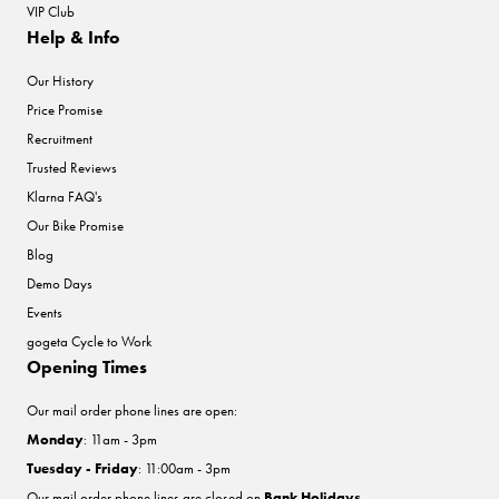
VIP Club
Help & Info
Our History
Price Promise
Recruitment
Trusted Reviews
Klarna FAQ's
Our Bike Promise
Blog
Demo Days
Events
gogeta Cycle to Work
Opening Times
Our mail order phone lines are open:
Monday
: 11am - 3pm
Tuesday - Friday
: 11:00am - 3pm
Our mail order phone lines are closed on
Bank Holidays
.