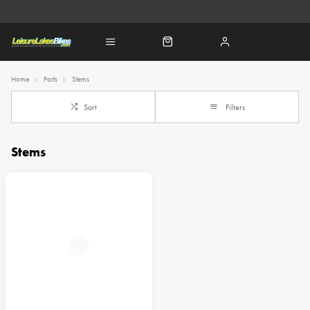
Home
Parts
Stems
Sort
Filters
Stems