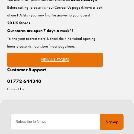
Before calling, please visit our
Contact Us
page & have a look
at our F.A.Q's - you may find the answer to your query!
20 UK Stores
Our stores are open 7 days a week*!
To find your nearest store & check their individual opening
hours please visit our store finder
page here
.
VIEW ALL STORES
Customer Support
01772 644340
Contact Us
Sign-up