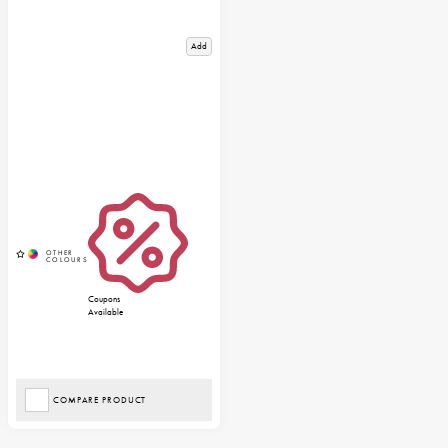
Add
Coupons
Available
COMPARE PRODUCT