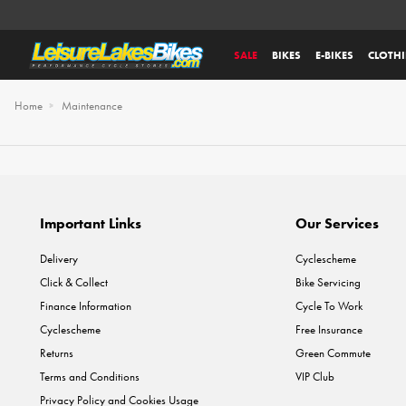
SALE
BIKES
E-BIKES
CLOTH
Home
Maintenance
Important Links
Our Services
Delivery
Cyclescheme
Click & Collect
Bike Servicing
Finance Information
Cycle To Work
Cyclescheme
Free Insurance
Returns
Green Commute
Terms and Conditions
VIP Club
Privacy Policy and Cookies Usage