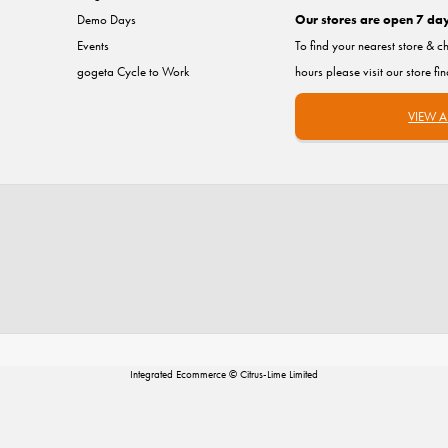
Demo Days
Our stores are open 7 da
Events
To find your nearest store & c
gogeta Cycle to Work
hours please visit our store fi
VIEW A
Integrated Ecommerce ©
Citrus-Lime Limited