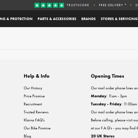
TRUSTSCORE
FREE DELIVERY *
2
ING & PROTECTION
PARTS & ACCESSORIES
BRANDS
STORES & SERVICING
Help & Info
Opening Times
Our History
Our mail order phone lines ar
Price Promise
Monday
: 11am - 3pm
Recruitment
Tuesday - Friday
: 11:00am
Trusted Reviews
Our mail order phone lines a
Klarna FAQ's
Before calling, please visit o
Our Bike Promise
at our F.A.Q's - you may find 
Blog
20 UK Stores