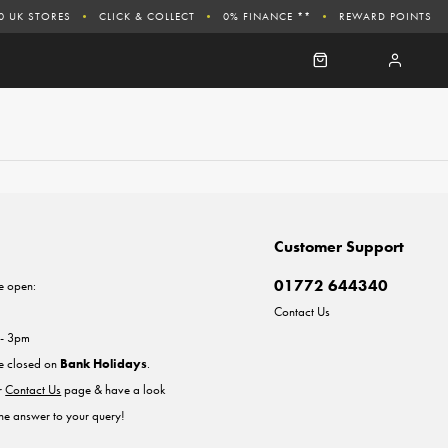
0 UK STORES
CLICK & COLLECT
0% FINANCE **
REWARD POINTS
Customer Support
01772 644340
e open:
Contact Us
 - 3pm
re closed on
Bank Holidays
.
ur
Contact Us
page & have a look
the answer to your query!