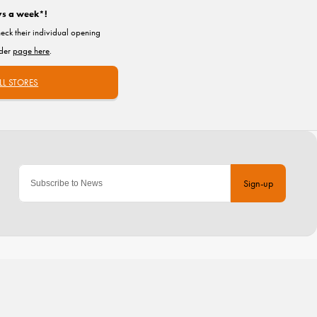
ys a week*!
heck their individual opening
nder
page here
.
LL STORES
Sign-up