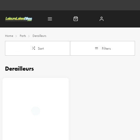
Home
Parts
Derailleurs
Sort
Filters
Derailleurs