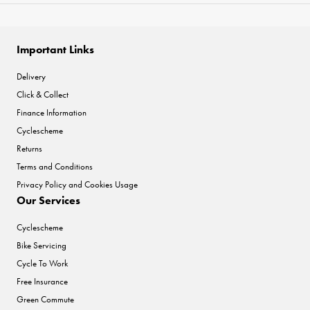
Important Links
Delivery
Click & Collect
Finance Information
Cyclescheme
Returns
Terms and Conditions
Privacy Policy and Cookies Usage
Our Services
Cyclescheme
Bike Servicing
Cycle To Work
Free Insurance
Green Commute