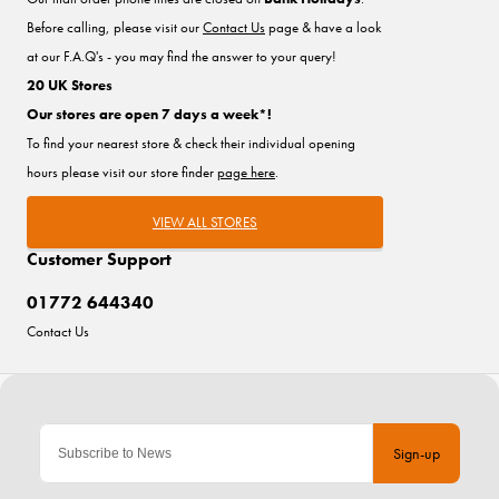
Before calling, please visit our
Contact Us
page & have a look
at our F.A.Q's - you may find the answer to your query!
20 UK Stores
Our stores are open 7 days a week*!
To find your nearest store & check their individual opening
hours please visit our store finder
page here
.
VIEW ALL STORES
Customer Support
01772 644340
Contact Us
Sign-up