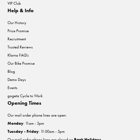
VIP Club
Help & Info
Our History
Price Promise
Recruitment
Trusted Reviews
Klarna FAQ's
Our Bike Promise
Blog
Demo Days
Events
gogeta Cycle to Work
Opening Times
Our mail order phone lines are open:
Monday
: 11am - 3pm
Tuesday - Friday
: 11:00am - 3pm
Our mail order phone lines are closed on
Bank Holidays
.