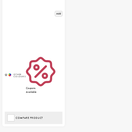
Add
Coupons
Available
COMPARE PRODUCT