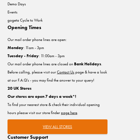
Demo Days
Events
gogeta Cycle to Work
Opening Times
Our mail order phone lines are open:
Monday
: 11am - 3pm
Tuesday - Friday
: 11:00am - 3pm
Our mail order phone lines are closed on
Bank Holidays
.
Before calling, please visit our
Contact Us
page & have a look
at our F.A.Q's - you may find the answer to your query!
20 UK Stores
Our stores are open 7 days a week*!
To find your nearest store & check their individual opening
hours please visit our store finder
page here
.
VIEW ALL STORES
Customer Support