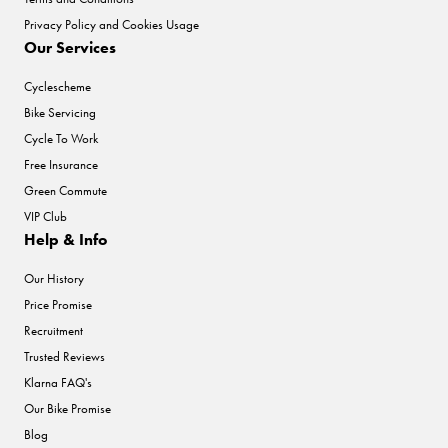
Privacy Policy and Cookies Usage
Our Services
Cyclescheme
Bike Servicing
Cycle To Work
Free Insurance
Green Commute
VIP Club
Help & Info
Our History
Price Promise
Recruitment
Trusted Reviews
Klarna FAQ's
Our Bike Promise
Blog