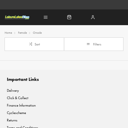
Home
Female
Onsale
Sort
Filters
Important Links
Delivery
Click & Collect
Finance Information
Cyclescheme
Returns
Terms and Conditions