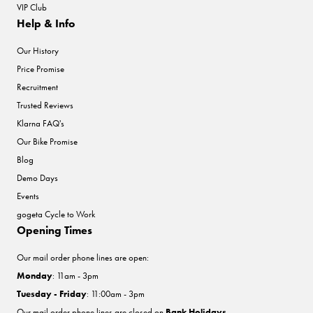
VIP Club
Help & Info
Our History
Price Promise
Recruitment
Trusted Reviews
Klarna FAQ's
Our Bike Promise
Blog
Demo Days
Events
gogeta Cycle to Work
Opening Times
Our mail order phone lines are open:
Monday
: 11am - 3pm
Tuesday - Friday
: 11:00am - 3pm
Our mail order phone lines are closed on
Bank Holidays
.