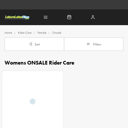
Home
Rider-Care
Female
Onsale
Sort
Filters
Womens ONSALE Rider Care