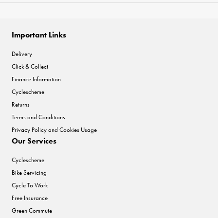
Important Links
Delivery
Click & Collect
Finance Information
Cyclescheme
Returns
Terms and Conditions
Privacy Policy and Cookies Usage
Our Services
Cyclescheme
Bike Servicing
Cycle To Work
Free Insurance
Green Commute