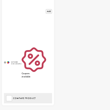
Add
Coupons
Available
COMPARE PRODUCT