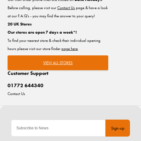
Before calling, please visit our
Contact Us
page & have a look
at our F.A.Q's - you may find the answer to your query!
20 UK Stores
Our stores are open 7 days a week*!
To find your nearest store & check their individual opening
hours please visit our store finder
page here
.
VIEW ALL STORES
Customer Support
01772 644340
Contact Us
Sign-up