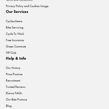
Privacy Policy and Cookies Usage
Our Services
Cyclescheme
Bike Servicing
Cycle To Work
Free Insurance
Green Commute
VIP Club
Help & Info
Our History
Price Promise
Recruitment
Trusted Reviews
Klarna FAQ's
Our Bike Promise
Blog