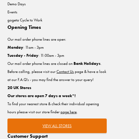
Demo Days
Events
gogeta Cycle to Work
Opening Times
Our mail order phone lines are open:
Monday
: 11am - 3pm
Tuesday - Friday
: 11:00am - 3pm
Our mail order phone lines are closed on
Bank Holidays
.
Before calling, please visit our
Contact Us
page & have a look
at our F.A.Q's - you may find the answer to your query!
20 UK Stores
Our stores are open 7 days a week*!
To find your nearest store & check their individual opening
hours please visit our store finder
page here
.
VIEW ALL STORES
Customer Support