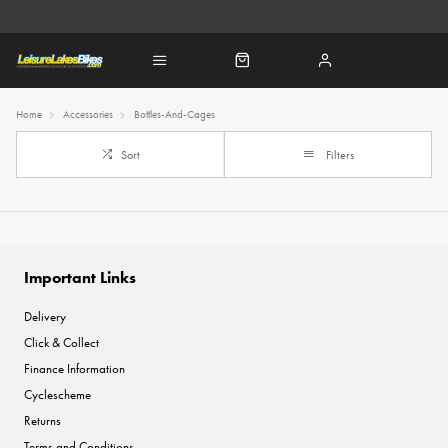
Home
Accessories
Bottles-And-Cages
Sort
Filters
Important Links
Delivery
Click & Collect
Finance Information
Cyclescheme
Returns
Terms and Conditions