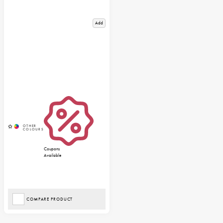
Add
Coupons
Available
COMPARE PRODUCT