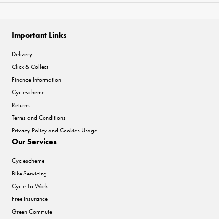
Important Links
Delivery
Click & Collect
Finance Information
Cyclescheme
Returns
Terms and Conditions
Privacy Policy and Cookies Usage
Our Services
Cyclescheme
Bike Servicing
Cycle To Work
Free Insurance
Green Commute