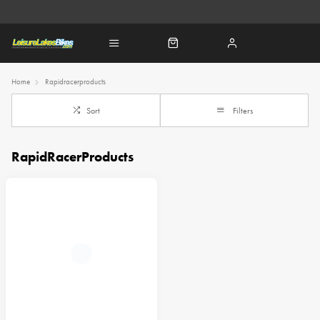
Home
Rapidracerproducts
Sort
Filters
RapidRacerProducts