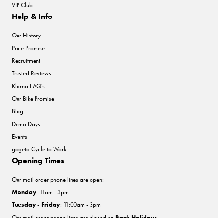
VIP Club
Help & Info
Our History
Price Promise
Recruitment
Trusted Reviews
Klarna FAQ's
Our Bike Promise
Blog
Demo Days
Events
gogeta Cycle to Work
Opening Times
Our mail order phone lines are open:
Monday
: 11am - 3pm
Tuesday - Friday
: 11:00am - 3pm
Our mail order phone lines are closed on
Bank Holidays
.