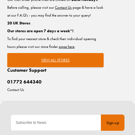
Before calling, please visit our
Contact Us
page & have a look
at our F.A.Q's - you may find the answer to your query!
20 UK Stores
Our stores are open 7 days a week*!
To find your nearest store & check their individual opening
hours please visit our store finder
page here
.
VIEW ALL STORES
Customer Support
01772 644340
Contact Us
Sign-up