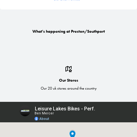
What's happening at Preston/Southport
Our Stores
Our 20 uk stores around the country