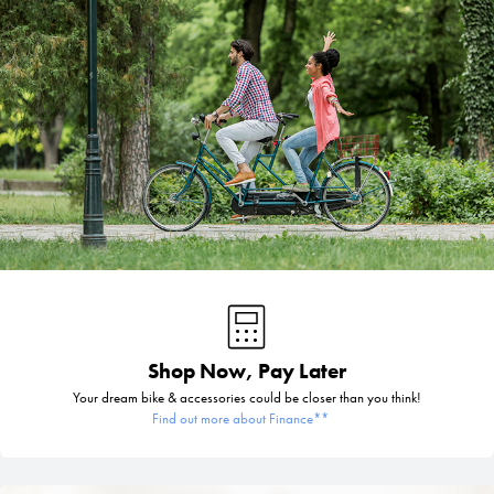
Shop Now, Pay Later
Your dream bike & accessories could be closer than you think!
Find out more about Finance**