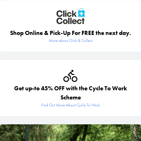
Shop Online & Pick-Up For FREE the next day.
More about Click & Collect
Get up-to 45% OFF with the Cycle To Work
Scheme
Find Out More About Cycle To Work