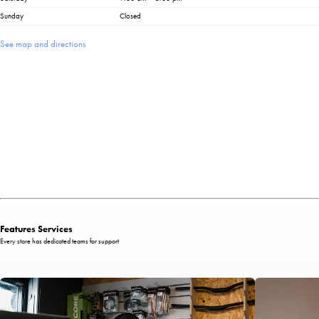
Sunday
Closed
See map and directions
Features Services
Every store has dedicated teams for support