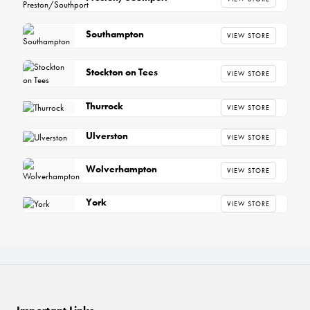
Southampton
VIEW STORE
Stockton on Tees
VIEW STORE
Thurrock
VIEW STORE
Ulverston
VIEW STORE
Wolverhampton
VIEW STORE
York
VIEW STORE