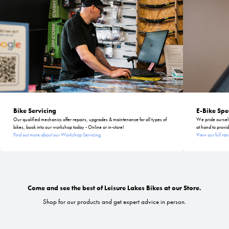
Bike Servicing
E-Bike Spec
Our qualified mechanics offer repairs, upgrades & maintenance for all types of
We pride ourselve
bikes, book into our workshop today - Online or in-store!
at hand to provid
Find out more about our Workshop Servicing
View our full ran
Come and see the best of Leisure Lakes Bikes at our Store.
Shop for our products and get expert advice in person.