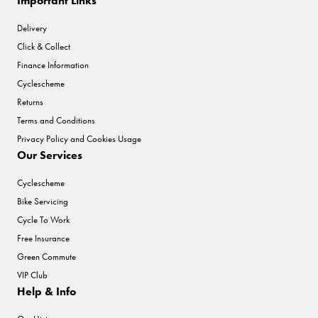
Important Links
Delivery
Click & Collect
Finance Information
Cyclescheme
Returns
Terms and Conditions
Privacy Policy and Cookies Usage
Our Services
Cyclescheme
Bike Servicing
Cycle To Work
Free Insurance
Green Commute
VIP Club
Help & Info