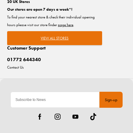
20 UK Stores
Our stores are open 7 days a week*!
To find your nearest store & check their individual opening
hours please visit our store finder
page here
.
VIEW ALL STORES
Customer Support
01772 644340
Contact Us
Sign-up