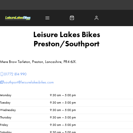
Leisure Lakes Bikes
Preston/Southport
Mere Brow Tarleton, Preston, Lancashire, PR4 6JX.
01772 814 990
southport@leisurelakesbikes.com
Monday
9:30 am – 5:00 pm
Tuesday
9:30 am – 5:00 pm
Wednesday
9:30 am – 5:00 pm
Thursday
9:30 am – 5:00 pm
Friday
9:30 am – 5:00 pm
Saturday
9:30 am – 5:00 pm