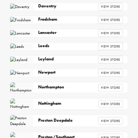
Daventry
VIEW STORE
Frodsham
VIEW STORE
Lancaster
VIEW STORE
Leeds
VIEW STORE
Leyland
VIEW STORE
Newport
VIEW STORE
Northampton
VIEW STORE
Nottingham
VIEW STORE
Preston Deepdale
VIEW STORE
Preston/Southport
VIEW STORE