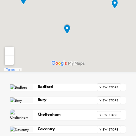
Bedford
VIEW STORE
Bury
VIEW STORE
Cheltenham
VIEW STORE
Coventry
VIEW STORE