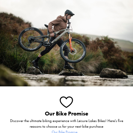
Our Bike Promise
Discover the ultimate biking experience with Leisure Lakes Bikes! Here's five
reasons to choose us for your next bike purchase
Our Bike Promise