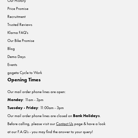
Our History
Price Promise
Recruitment
Trusted Reviews
Klarna FAQ's
Our Bike Promise
Blog
Demo Days
Events
gogeta Cycle to Work
Opening Times
Our mail order phone lines are open:
Monday
: 11am - 3pm
Tuesday - Friday
: 11:00am - 3pm
Our mail order phone lines are closed on
Bank Holidays
.
Before calling, please visit our
Contact Us
page & have a look
at our F.A.Q's - you may find the answer to your query!