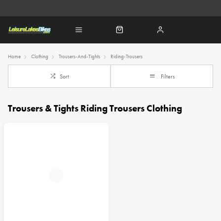
Home
Clothing
Trousers-And-Tights
Riding-Trousers
Sort
Filters
Trousers & Tights Riding Trousers Clothing