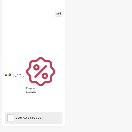
Add
Coupons
Available
COMPARE PRODUCT