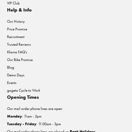
VIP Club
Help & Info
Our History
Price Promise
Recruitment
Trusted Reviews
Klarna FAQ's
Our Bike Promise
Blog
Demo Days
Events
gogeta Cycle to Work
Opening Times
Our mail order phone lines are open:
Monday
: 11am - 3pm
Tuesday - Friday
: 11:00am - 3pm
Our mail order phone lines are closed on
Bank Holidays
.