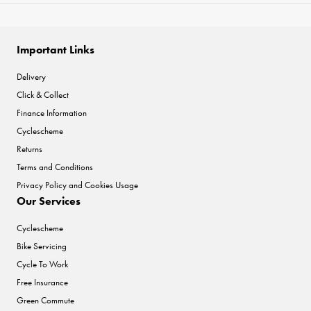
Important Links
Delivery
Click & Collect
Finance Information
Cyclescheme
Returns
Terms and Conditions
Privacy Policy and Cookies Usage
Our Services
Cyclescheme
Bike Servicing
Cycle To Work
Free Insurance
Green Commute