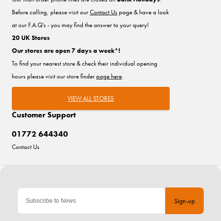
Before calling, please visit our
Contact Us
page & have a look
at our F.A.Q's - you may find the answer to your query!
20 UK Stores
Our stores are open 7 days a week*!
To find your nearest store & check their individual opening
hours please visit our store finder
page here
.
VIEW ALL STORES
Customer Support
01772 644340
Contact Us
Sign-up