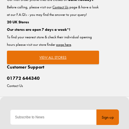
Before calling, please visit our
Contact Us
page & have a look
at our F.A.Q's - you may find the answer to your query!
20 UK Stores
Our stores are open 7 days a week*!
To find your nearest store & check their individual opening
hours please visit our store finder
page here
.
VIEW ALL STORES
Customer Support
01772 644340
Contact Us
Sign-up