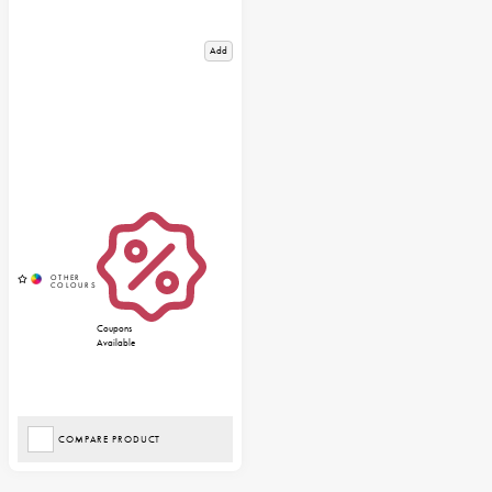
Add
Coupons
Available
COMPARE PRODUCT