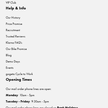
VIP Club
Help & Info
Our History
Price Promise
Recruitment
Trusted Reviews
Klarna FAQ's
Our Bike Promise
Blog
Demo Days
Events
gogeta Cycle to Work
Opening Times
Our mail order phone lines are open:
Monday
: 10am - 5pm
Tuesday - Friday
: 9:30am - 5pm
Our mail order phone lines are closed on
Bank Holidays
.