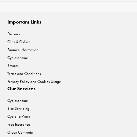
Important Links
Delivery
Click & Collect
Finance Information
Cyclescheme
Returns
Terms and Conditions
Privacy Policy and Cookies Usage
Our Services
Cyclescheme
Bike Servicing
Cycle To Work
Free Insurance
Green Commute