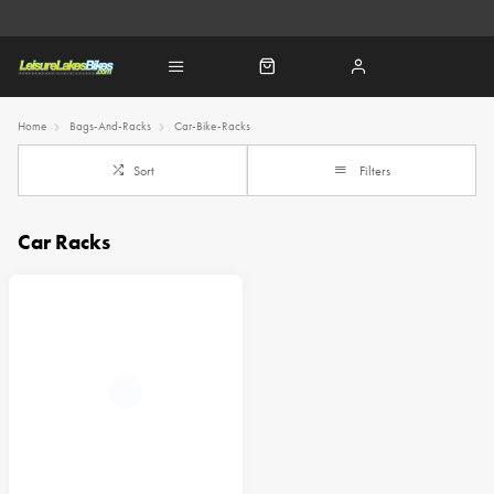
Home
Bags-And-Racks
Car-Bike-Racks
Sort
Filters
Car Racks