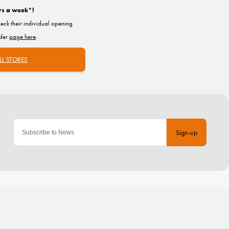
ys a week*!
heck their individual opening
nder
page here
.
LL STORES
Sign-up