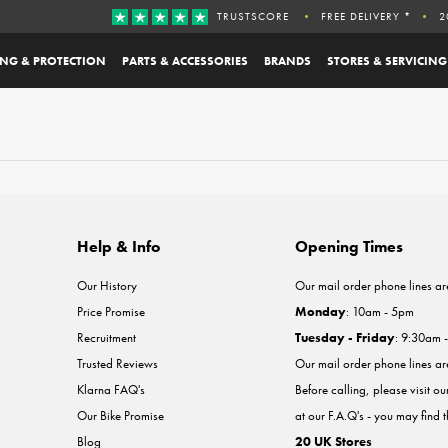
TRUSTSCORE
FREE DELIVERY *
2
ING & PROTECTION
PARTS & ACCESSORIES
BRANDS
STORES & SERVICING
Help & Info
Opening Times
Our History
Our mail order phone lines ar
Price Promise
Monday
: 10am - 5pm
Recruitment
Tuesday - Friday
: 9:30am 
Trusted Reviews
Our mail order phone lines a
Klarna FAQ's
Before calling, please visit o
Our Bike Promise
at our F.A.Q's - you may find 
Blog
20 UK Stores