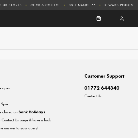
0 UK STORES
CLICK & COLLECT
0% FINANCE **
REWARD POINTS
Customer Support
01772 644340
e open:
Contact Us
- 5pm
re closed on
Bank Holidays
.
ur
Contact Us
page & have a look
the answer to your query!