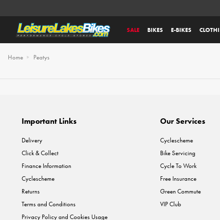
SALE
BIKES
E-BIKES
CLOTH
Home
Peatys
Important Links
Our Services
Delivery
Cyclescheme
Click & Collect
Bike Servicing
Finance Information
Cycle To Work
Cyclescheme
Free Insurance
Returns
Green Commute
Terms and Conditions
VIP Club
Privacy Policy and Cookies Usage