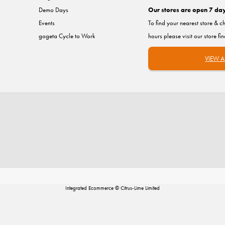
Demo Days
Our stores are open 7 da
Events
To find your nearest store & c
gogeta Cycle to Work
hours please visit our store fi
VIEW A
Integrated Ecommerce ©
Citrus-Lime Limited