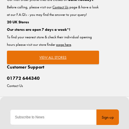
Before calling, please visit our
Contact Us
page & have a look
at our F.A.Q's - you may find the answer to your query!
20 UK Stores
Our stores are open 7 days a week*!
To find your nearest store & check their individual opening
hours please visit our store finder
page here
.
VIEW ALL STORES
Customer Support
01772 644340
Contact Us
Sign-up