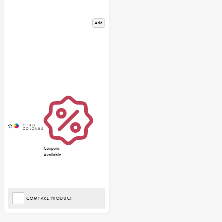
Add
Coupons
Available
COMPARE PRODUCT