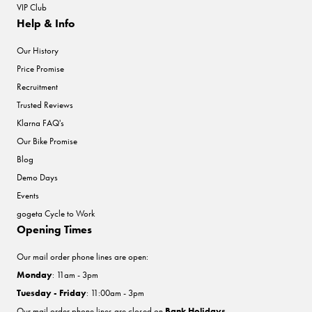
VIP Club
Help & Info
Our History
Price Promise
Recruitment
Trusted Reviews
Klarna FAQ's
Our Bike Promise
Blog
Demo Days
Events
gogeta Cycle to Work
Opening Times
Our mail order phone lines are open:
Monday
: 11am - 3pm
Tuesday - Friday
: 11:00am - 3pm
Our mail order phone lines are closed on
Bank Holidays
.