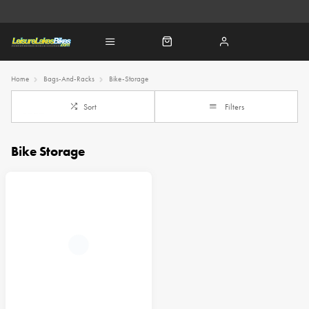
Home
Bags-And-Racks
Bike-Storage
Sort
Filters
Bike Storage