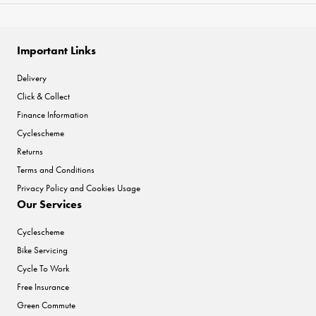
Important Links
Delivery
Click & Collect
Finance Information
Cyclescheme
Returns
Terms and Conditions
Privacy Policy and Cookies Usage
Our Services
Cyclescheme
Bike Servicing
Cycle To Work
Free Insurance
Green Commute