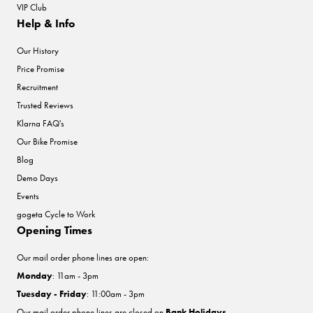
VIP Club
Help & Info
Our History
Price Promise
Recruitment
Trusted Reviews
Klarna FAQ's
Our Bike Promise
Blog
Demo Days
Events
gogeta Cycle to Work
Opening Times
Our mail order phone lines are open:
Monday
: 11am - 3pm
Tuesday - Friday
: 11:00am - 3pm
Our mail order phone lines are closed on
Bank Holidays
.