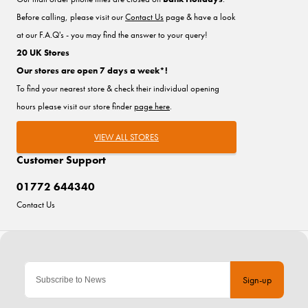
Before calling, please visit our
Contact Us
page & have a look
at our F.A.Q's - you may find the answer to your query!
20 UK Stores
Our stores are open 7 days a week*!
To find your nearest store & check their individual opening
hours please visit our store finder
page here
.
VIEW ALL STORES
Customer Support
01772 644340
Contact Us
Sign-up