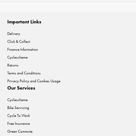
Important Links
Delivery
Click & Collect
Finance Information
Cyclescheme
Returns
Terms and Conditions
Privacy Policy and Cookies Usage
Our Services
Cyclescheme
Bike Servicing
Cycle To Work
Free Insurance
Green Commute