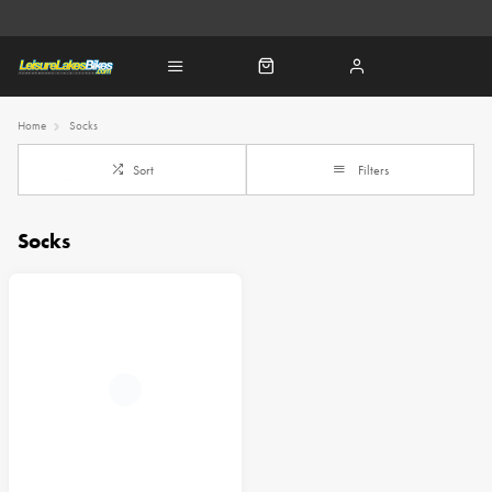
Home
Socks
Sort
Filters
Socks