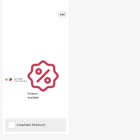
Add
Coupons
Available
COMPARE PRODUCT