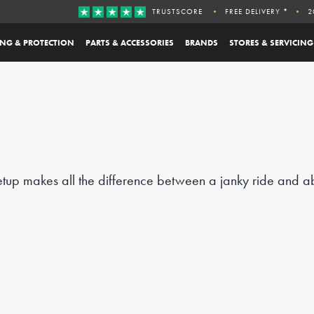
TRUSTSCORE
FREE DELIVERY *
2
ING & PROTECTION
PARTS & ACCESSORIES
BRANDS
STORES & SERVICING
etup makes all the difference between a janky ride and ab