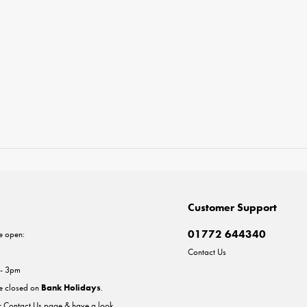
Customer Support
01772 644340
e open:
Contact Us
 - 3pm
re closed on
Bank Holidays
.
ur
Contact Us
page & have a look