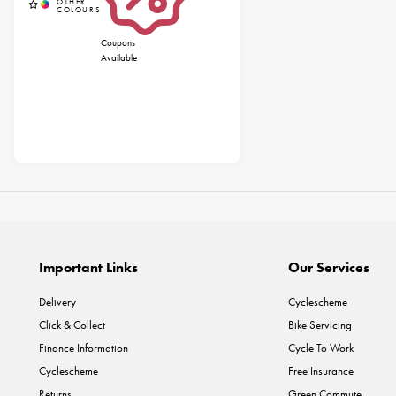
Coupons
Available
Important Links
Our Services
Delivery
Cyclescheme
Click & Collect
Bike Servicing
Finance Information
Cycle To Work
Cyclescheme
Free Insurance
Returns
Green Commute