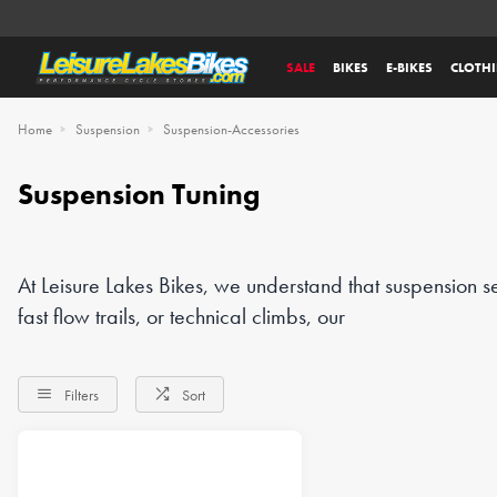
SALE
BIKES
E-BIKES
CLOTH
Home
Suspension
Suspension-Accessories
Suspension Tuning
At Leisure Lakes Bikes, we understand that suspension s
fast flow trails, or technical climbs, our
Filters
Sort