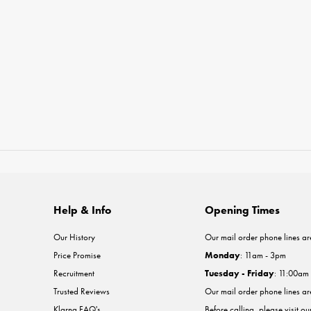
Help & Info
Opening Times
Our History
Our mail order phone lines ar
Price Promise
Monday
: 11am - 3pm
Recruitment
Tuesday - Friday
: 11:00am
Trusted Reviews
Our mail order phone lines a
Klarna FAQ's
Before calling, please visit o