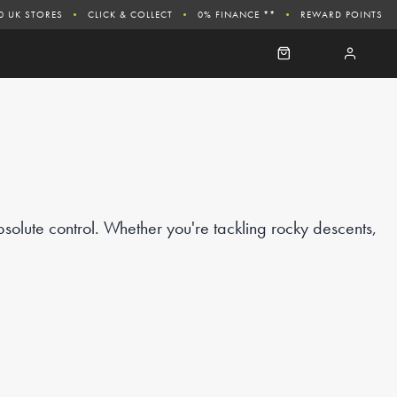
0 UK STORES
CLICK & COLLECT
0% FINANCE **
REWARD POINTS
solute control. Whether you're tackling rocky descents,