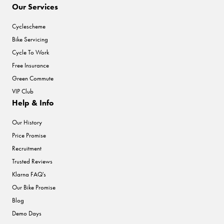
Our Services
Cyclescheme
Bike Servicing
Cycle To Work
Free Insurance
Green Commute
VIP Club
Help & Info
Our History
Price Promise
Recruitment
Trusted Reviews
Klarna FAQ's
Our Bike Promise
Blog
Demo Days