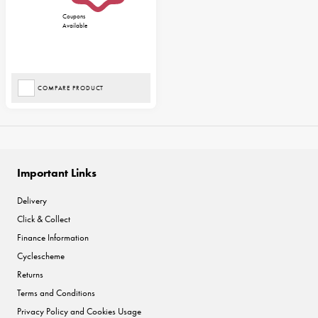
Coupons
Available
COMPARE PRODUCT
Important Links
Delivery
Click & Collect
Finance Information
Cyclescheme
Returns
Terms and Conditions
Privacy Policy and Cookies Usage