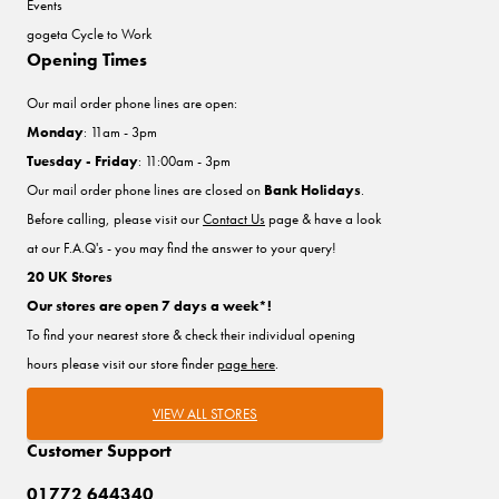
Events
gogeta Cycle to Work
Opening Times
Our mail order phone lines are open:
Monday
: 11am - 3pm
Tuesday - Friday
: 11:00am - 3pm
Our mail order phone lines are closed on
Bank Holidays
.
Before calling, please visit our
Contact Us
page & have a look
at our F.A.Q's - you may find the answer to your query!
20 UK Stores
Our stores are open 7 days a week*!
To find your nearest store & check their individual opening
hours please visit our store finder
page here
.
VIEW ALL STORES
Customer Support
01772 644340