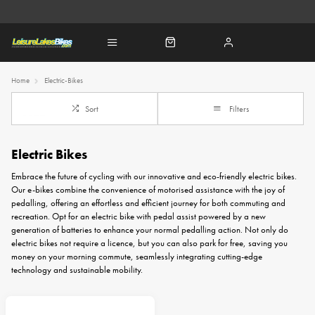
Home
Electric-Bikes
Sort
Filters
Electric Bikes
Embrace the future of cycling with our innovative and eco-friendly electric bikes.
Our e-bikes combine the convenience of motorised assistance with the joy of
pedalling, offering an effortless and efficient journey for both commuting and
recreation. Opt for an electric bike with pedal assist powered by a new
generation of batteries to enhance your normal pedalling action. Not only do
electric bikes not require a licence, but you can also park for free, saving you
money on your morning commute, seamlessly integrating cutting-edge
technology and sustainable mobility.