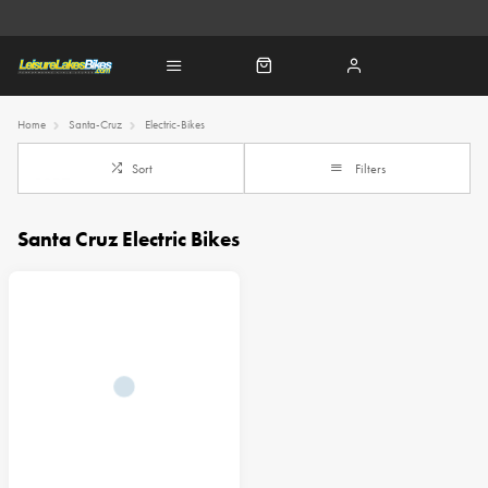
Home
Santa-Cruz
Electric-Bikes
Sort
Filters
Santa Cruz Electric Bikes