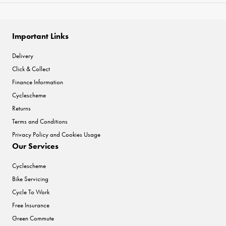
Important Links
Delivery
Click & Collect
Finance Information
Cyclescheme
Returns
Terms and Conditions
Privacy Policy and Cookies Usage
Our Services
Cyclescheme
Bike Servicing
Cycle To Work
Free Insurance
Green Commute