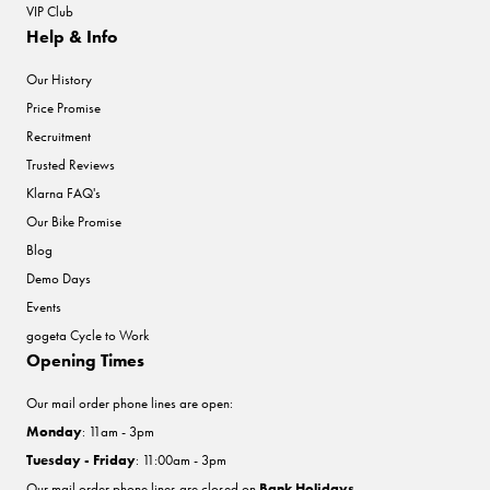
VIP Club
Help & Info
Our History
Price Promise
Recruitment
Trusted Reviews
Klarna FAQ's
Our Bike Promise
Blog
Demo Days
Events
gogeta Cycle to Work
Opening Times
Our mail order phone lines are open:
Monday
: 11am - 3pm
Tuesday - Friday
: 11:00am - 3pm
Our mail order phone lines are closed on
Bank Holidays
.