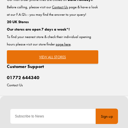
Before calling, please visit our
Contact Us
page & have a look
at our F.A.Q's - you may find the answer to your query!
20 UK Stores
Our stores are open 7 days a week*!
To find your nearest store & check their individual opening
hours please visit our store finder
page here
.
VIEW ALL STORES
Customer Support
01772 644340
Contact Us
Sign-up