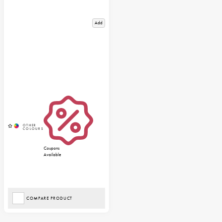
Add
Coupons
Available
COMPARE PRODUCT