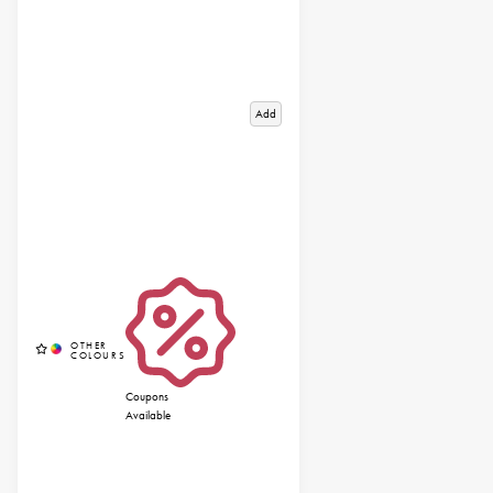
Add
Coupons
Available