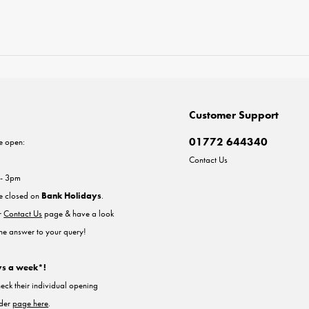
Customer Support
01772 644340
e open:
Contact Us
 - 3pm
re closed on
Bank Holidays
.
ur
Contact Us
page & have a look
the answer to your query!
ys a week*!
heck their individual opening
nder
page here
.