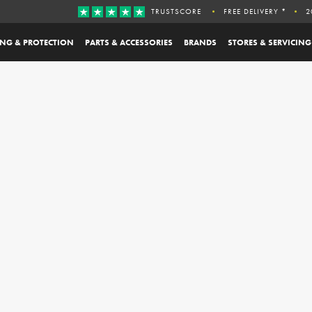
TRUSTSCORE
FREE DELIVERY *
2
ING & PROTECTION
PARTS & ACCESSORIES
BRANDS
STORES & SERVICING