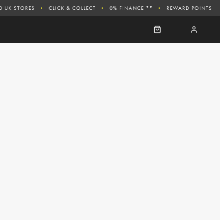
0 UK STORES
CLICK & COLLECT
0% FINANCE **
REWARD POINTS