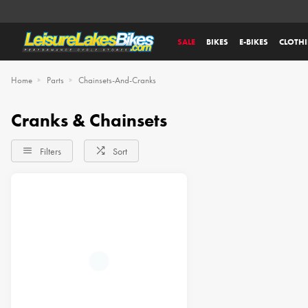
SALE
BIKES
E-BIKES
CLOTH
Home
Parts
Chainsets-And-Cranks
Cranks & Chainsets
Filters
Sort