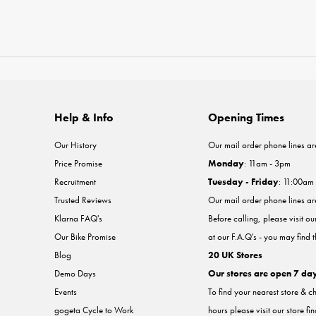
Help & Info
Opening Times
Our History
Our mail order phone lines ar
Price Promise
Monday
: 11am - 3pm
Recruitment
Tuesday - Friday
: 11:00am
Trusted Reviews
Our mail order phone lines a
Klarna FAQ's
Before calling, please visit o
Our Bike Promise
at our F.A.Q's - you may find 
Blog
20 UK Stores
Demo Days
Our stores are open 7 da
Events
To find your nearest store & c
gogeta Cycle to Work
hours please visit our store fi