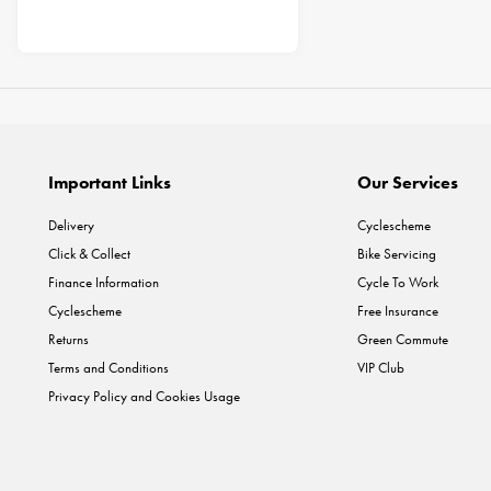
Important Links
Our Services
Delivery
Cyclescheme
Click & Collect
Bike Servicing
Finance Information
Cycle To Work
Cyclescheme
Free Insurance
Returns
Green Commute
Terms and Conditions
VIP Club
Privacy Policy and Cookies Usage