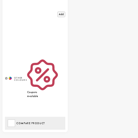
Add
Coupons
Available
COMPARE PRODUCT