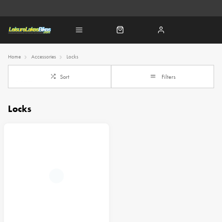
Home
Accessories
Locks
Sort
Filters
Locks