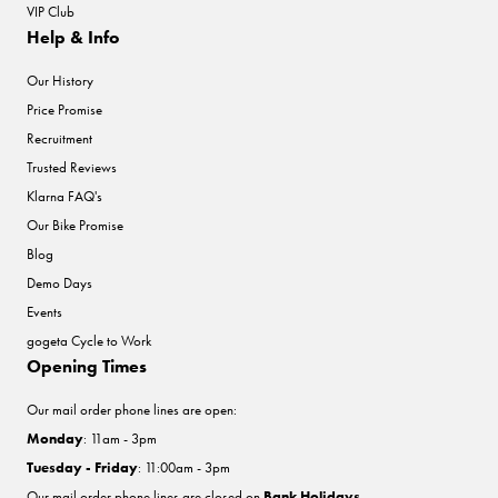
VIP Club
Help & Info
Our History
Price Promise
Recruitment
Trusted Reviews
Klarna FAQ's
Our Bike Promise
Blog
Demo Days
Events
gogeta Cycle to Work
Opening Times
Our mail order phone lines are open:
Monday
: 11am - 3pm
Tuesday - Friday
: 11:00am - 3pm
Our mail order phone lines are closed on
Bank Holidays
.