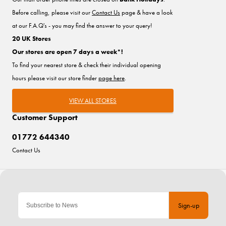
Before calling, please visit our
Contact Us
page & have a look
at our F.A.Q's - you may find the answer to your query!
20 UK Stores
Our stores are open 7 days a week*!
To find your nearest store & check their individual opening
hours please visit our store finder
page here
.
VIEW ALL STORES
Customer Support
01772 644340
Contact Us
Sign-up