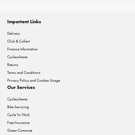
Important Links
Delivery
Click & Collect
Finance Information
Cyclescheme
Returns
Terms and Conditions
Privacy Policy and Cookies Usage
Our Services
Cyclescheme
Bike Servicing
Cycle To Work
Free Insurance
Green Commute