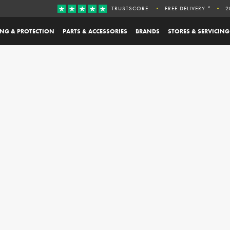
TRUSTSCORE
FREE DELIVERY *
2
ING & PROTECTION
PARTS & ACCESSORIES
BRANDS
STORES & SERVICING