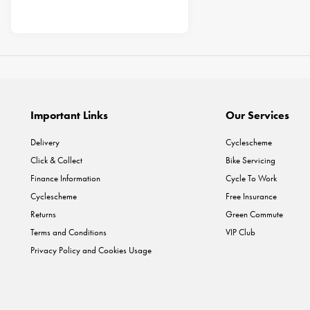
Important Links
Our Services
Delivery
Cyclescheme
Click & Collect
Bike Servicing
Finance Information
Cycle To Work
Cyclescheme
Free Insurance
Returns
Green Commute
Terms and Conditions
VIP Club
Privacy Policy and Cookies Usage