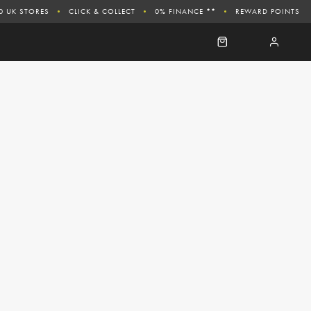
0 UK STORES
CLICK & COLLECT
0% FINANCE **
REWARD POINTS