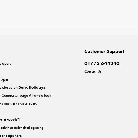
Customer Support
01772 644340
e open:
Contact Us
- 5pm
re closed on
Bank Holidays
.
ur
Contact Us
page & have a look
the answer to your query!
ys a week*!
heck their individual opening
nder
page here
.