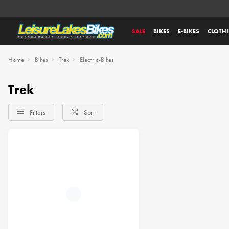
SALE
BIKES
E-BIKES
CLOTH
Home
Bikes
Trek
Electric-Bikes
Trek
Filters
Sort