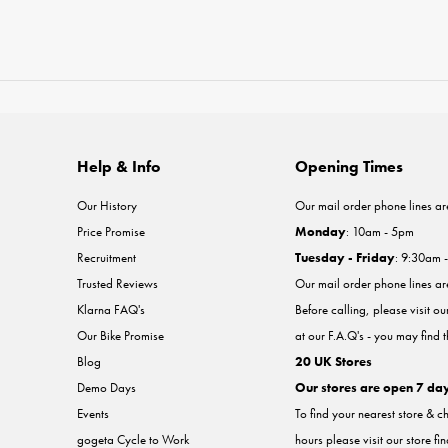
Help & Info
Opening Times
Our History
Our mail order phone lines ar
Price Promise
Monday
: 10am - 5pm
Recruitment
Tuesday - Friday
: 9:30am 
Trusted Reviews
Our mail order phone lines a
Klarna FAQ's
Before calling, please visit o
Our Bike Promise
at our F.A.Q's - you may find 
Blog
20 UK Stores
Demo Days
Our stores are open 7 da
Events
To find your nearest store & c
gogeta Cycle to Work
hours please visit our store fi