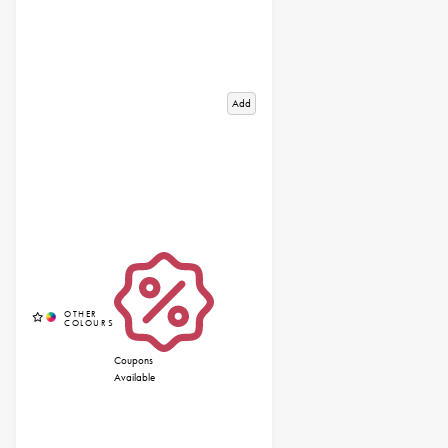
Add
Coupons
Available