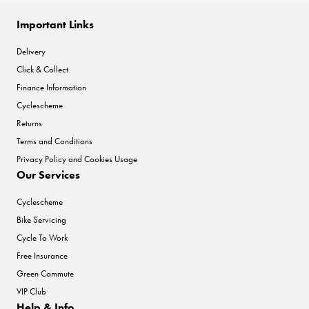
Important Links
Delivery
Click & Collect
Finance Information
Cyclescheme
Returns
Terms and Conditions
Privacy Policy and Cookies Usage
Our Services
Cyclescheme
Bike Servicing
Cycle To Work
Free Insurance
Green Commute
VIP Club
Help & Info