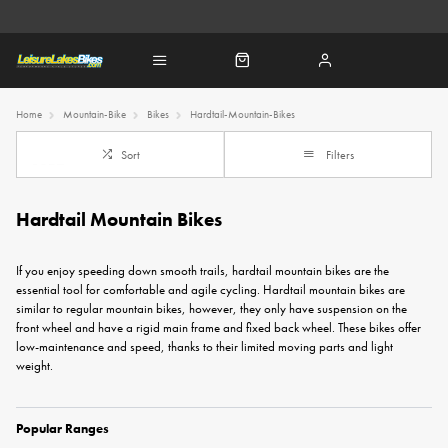
Home
Mountain-Bike
Bikes
Hardtail-Mountain-Bikes
Sort
Filters
Hardtail Mountain Bikes
If you enjoy speeding down smooth trails, hardtail mountain bikes are the
essential tool for comfortable and agile cycling. Hardtail mountain bikes are
similar to regular
mountain bikes
, however, they only have suspension on the
front wheel and have a rigid main frame and fixed back wheel. These bikes offer
low-maintenance and speed, thanks to their limited moving parts and light
weight.
Popular Ranges