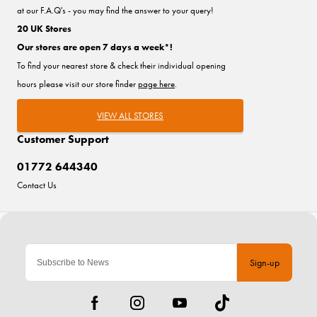
at our F.A.Q's - you may find the answer to your query!
20 UK Stores
Our stores are open 7 days a week*!
To find your nearest store & check their individual opening
hours please visit our store finder
page here
.
VIEW ALL STORES
Customer Support
01772 644340
Contact Us
Sign-up