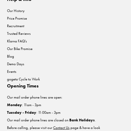
Our History
Price Promise
Recruitment
Trusted Reviews
Klarna FAQ's
Our Bike Promise
Blog
Demo Days
Events
gogeta Cycle to Work
Opening Times
Our mail order phone lines are open:
Monday
: 11am - 3pm
Tuesday - Friday
: 11:00am - 3pm
Our mail order phone lines are closed on
Bank Holidays
.
Before calling, please visit our
Contact Us
page & have a look