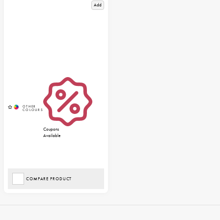
Add
Coupons
Available
COMPARE PRODUCT