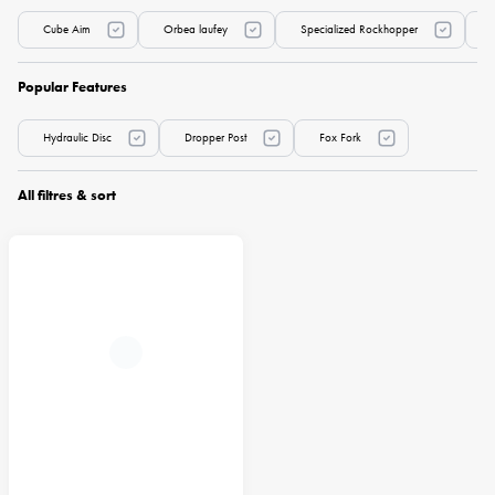
Cube Aim
Orbea laufey
Specialized Rockhopper
Popular Features
Hydraulic Disc
Dropper Post
Fox Fork
All filtres & sort