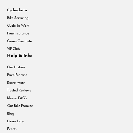
Cyclescheme
Bike Servicing
Cycle To Work
Free Insurance
Green Commute
VIP Club
Help & Info
Our History
Price Promise
Recruitment
Trusted Reviews
Klarna FAQ's
Our Bike Promise
Blog
Demo Days
Events