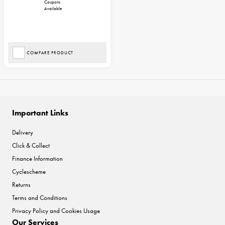
Coupons
Available
COMPARE PRODUCT
Important Links
Delivery
Click & Collect
Finance Information
Cyclescheme
Returns
Terms and Conditions
Privacy Policy and Cookies Usage
Our Services