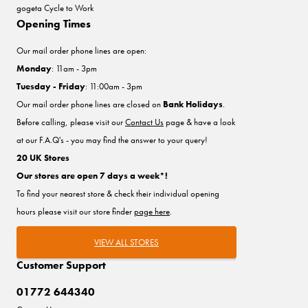
gogeta Cycle to Work
Opening Times
Our mail order phone lines are open:
Monday
: 11am - 3pm
Tuesday - Friday
: 11:00am - 3pm
Our mail order phone lines are closed on
Bank Holidays
.
Before calling, please visit our
Contact Us
page & have a look
at our F.A.Q's - you may find the answer to your query!
20 UK Stores
Our stores are open 7 days a week*!
To find your nearest store & check their individual opening
hours please visit our store finder
page here
.
VIEW ALL STORES
Customer Support
01772 644340