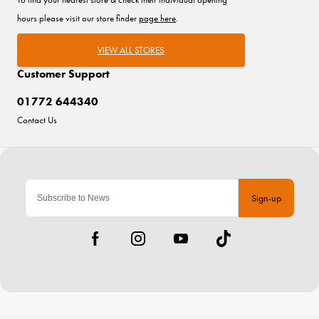
hours please visit our store finder
page here
.
VIEW ALL STORES
Customer Support
01772 644340
Contact Us
Sign-up