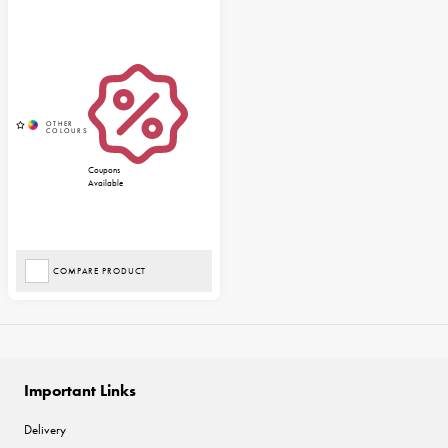
Coupons
Available
COMPARE PRODUCT
Important Links
Delivery