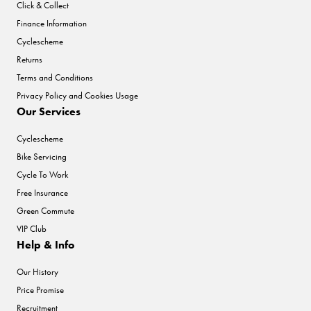
Click & Collect
Finance Information
Cyclescheme
Returns
Terms and Conditions
Privacy Policy and Cookies Usage
Our Services
Cyclescheme
Bike Servicing
Cycle To Work
Free Insurance
Green Commute
VIP Club
Help & Info
Our History
Price Promise
Recruitment