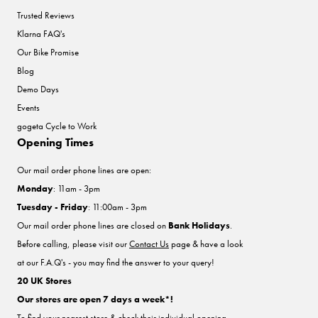
Trusted Reviews
Klarna FAQ's
Our Bike Promise
Blog
Demo Days
Events
gogeta Cycle to Work
Opening Times
Our mail order phone lines are open:
Monday
: 11am - 3pm
Tuesday - Friday
: 11:00am - 3pm
Our mail order phone lines are closed on
Bank Holidays
.
Before calling, please visit our
Contact Us
page & have a look
at our F.A.Q's - you may find the answer to your query!
20 UK Stores
Our stores are open 7 days a week*!
To find your nearest store & check their individual opening