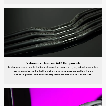
Performance Focused MTB Components
Renthal components are trusted by professional racers and everyday riders thanks to their
race-proven designs. Renthal handlebars, stems and grips are built to withstand
demanding riding while delivering responsive handling and rider confidence.