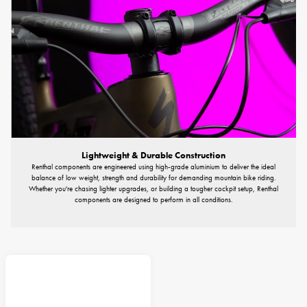
Lightweight & Durable Construction
Renthal components are engineered using high-grade aluminium to deliver the ideal
balance of low weight, strength and durability for demanding mountain bike riding.
Whether you're chasing lighter upgrades, or building a tougher cockpit setup, Renthal
components are designed to perform in all conditions.