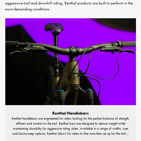
aggressive trail and downhill riding, Renthal products are built to perform in the
most demanding conditions.
Renthal Handlebars
Renthal handlebars are engineered for riders looking for the perfect balance of strength,
stiffness and control on the trail. Renthal bars are designed to reduce weight while
maintaining durability for aggressive riding styles. Available in a range of widths, rises
and backsweep options, Renthal allows for riders to fine-tune their set up for the trail.;-