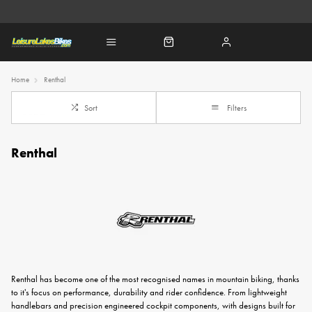
Home
Renthal
Sort
Filters
Renthal
Renthal has become one of the most recognised names in mountain biking, thanks
to it's focus on performance, durability and rider confidence. From lightweight
handlebars and precision engineered cockpit components, with designs built for