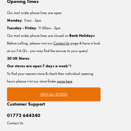
Opening Times
Our mail order phone lines are open:
Monday
: 11am - 3pm
Tuesday - Friday
: 11:00am - 3pm
Our mail order phone lines are closed on
Bank Holidays
.
Before calling, please visit our
Contact Us
page & have a look
at our F.A.Q's - you may find the answer to your query!
20 UK Stores
Our stores are open 7 days a week*!
To find your nearest store & check their individual opening
hours please visit our store finder
page here
.
VIEW ALL STORES
Customer Support
01772 644340
Contact Us