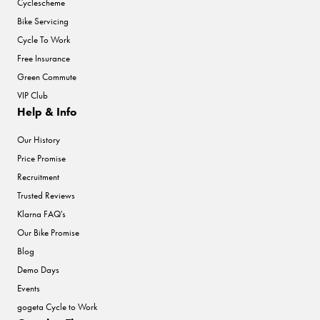
Cyclescheme
Bike Servicing
Cycle To Work
Free Insurance
Green Commute
VIP Club
Help & Info
Our History
Price Promise
Recruitment
Trusted Reviews
Klarna FAQ's
Our Bike Promise
Blog
Demo Days
Events
gogeta Cycle to Work