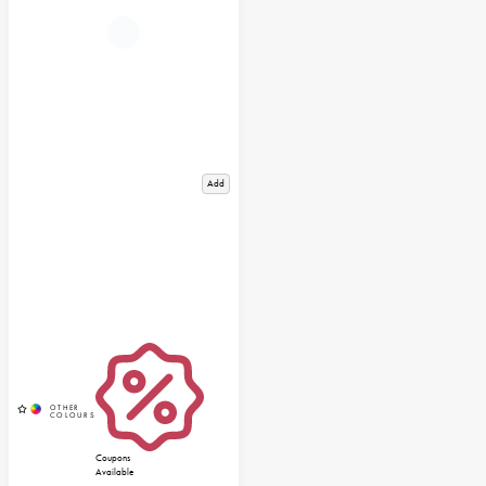
Add
Coupons
Available