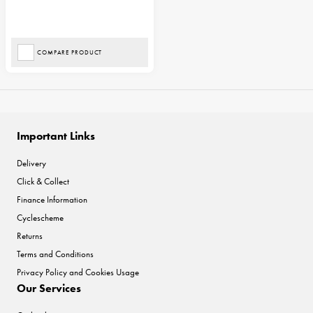
COMPARE PRODUCT
Important Links
Delivery
Click & Collect
Finance Information
Cyclescheme
Returns
Terms and Conditions
Privacy Policy and Cookies Usage
Our Services