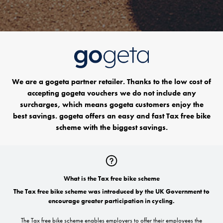
We are a gogeta partner retailer. Thanks to the low cost of
accepting gogeta vouchers we do not include any
surcharges, which means gogeta customers enjoy the
best savings. gogeta offers an easy and fast Tax free bike
scheme with the biggest savings.
What is the Tax free bike scheme
The Tax free bike scheme was introduced by the UK Government to
encourage greater participation in cycling.
The Tax free bike scheme enables employers to offer their employees the