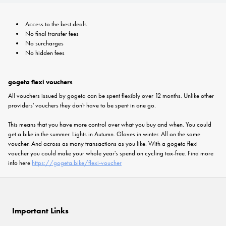
Access to the best deals
No final transfer fees
No surcharges
No hidden fees
gogeta flexi vouchers
All vouchers issued by gogeta can be spent flexibly over 12 months. Unlike other
providers' vouchers they don't have to be spent in one go.
This means that you have more control over what you buy and when. You could
get a bike in the summer. Lights in Autumn. Gloves in winter. All on the same
voucher. And across as many transactions as you like. With a gogeta flexi
voucher you could make your whole year's spend on cycling tax-free. Find more
info here
https://gogeta.bike/flexi-voucher
Important Links