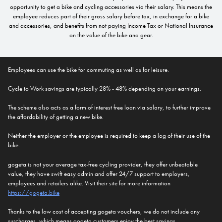
opportunity to get a bike and cycling accessories via their salary. This means the
employee reduces part of their gross salary before tax, in exchange for a bike
and accessories, and benefits from not paying Income Tax or National Insurance
on the value of the bike and gear.
Employees can use the bike for commuting as well as for leisure.
Cycle to Work savings are typically 28% - 48% depending on your earnings.
The scheme also acts as a form of interest free loan via salary, to further improve
the affordability of getting a new bike.
Neither the employer or the employee is required to keep a log of their use of the
bike.
gogeta is not your average tax-free cycling provider, they offer unbeatable
value, they have swift easy admin and offer 24/7 support to employers,
employees and retailers alike. Visit their site for more information
https://gogeta.bike
Thanks to the low cost of accepting gogeta vouchers, we do not include any
surcharges, which means gogeta customers enjoy the best savings.