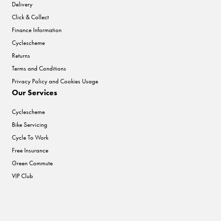
Delivery
Click & Collect
Finance Information
Cyclescheme
Returns
Terms and Conditions
Privacy Policy and Cookies Usage
Our Services
Cyclescheme
Bike Servicing
Cycle To Work
Free Insurance
Green Commute
VIP Club
Help & Info
To improve your shopping experience today and in the
Our History
future, this site uses cookies.
Price Promise