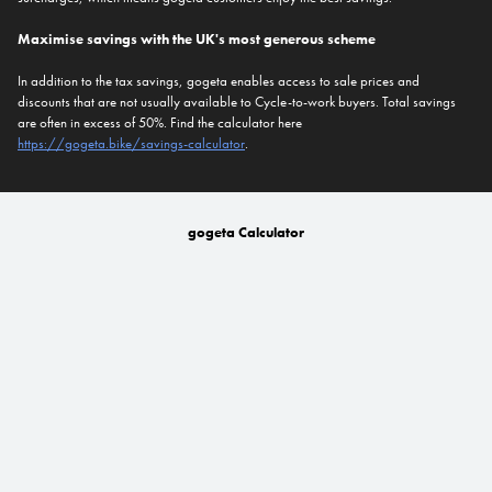
Maximise savings with the UK's most generous scheme
In addition to the tax savings, gogeta enables access to sale prices and
discounts that are not usually available to Cycle-to-work buyers. Total savings
are often in excess of 50%. Find the calculator here
https://gogeta.bike/savings-calculator
.
gogeta Calculator