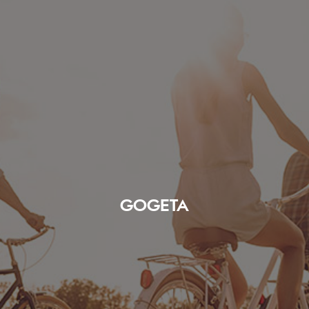
GOGETA