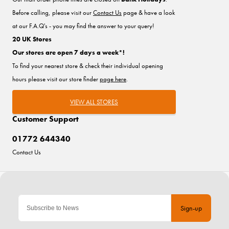
Before calling, please visit our
Contact Us
page & have a look
at our F.A.Q's - you may find the answer to your query!
20 UK Stores
Our stores are open 7 days a week*!
To find your nearest store & check their individual opening
hours please visit our store finder
page here
.
VIEW ALL STORES
Customer Support
01772 644340
Contact Us
Sign-up