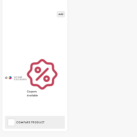
Add
Coupons
Available
COMPARE PRODUCT