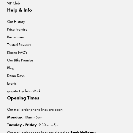
VIP Club
Help & Info
Our History
Price Promise
Recruitment
Trusted Reviews
Klarna FAQ's
Our Bike Promise
Blog
Demo Days
Events
gogeta Cycle to Work
Opening Times
Our mail order phone lines are open:
Monday
: 10am - 5pm
Tuesday - Friday
: 9:30am - 5pm
Our mail order phone lines are closed on
Bank Holidays
.