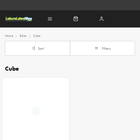
Home
Bikes
Cube
Sort
Filters
Cube