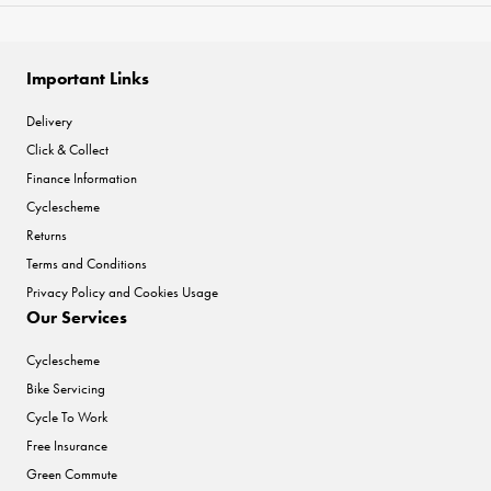
Important Links
Delivery
Click & Collect
Finance Information
Cyclescheme
Returns
Terms and Conditions
Privacy Policy and Cookies Usage
Our Services
Cyclescheme
Bike Servicing
Cycle To Work
Free Insurance
Green Commute