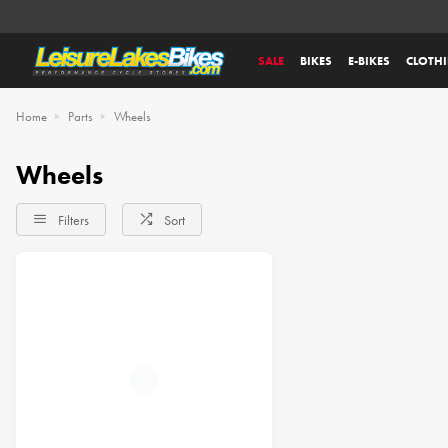
SALE
BIKES
E-BIKES
CLOTH
Home
Parts
Wheels
Wheels
Filters
Sort