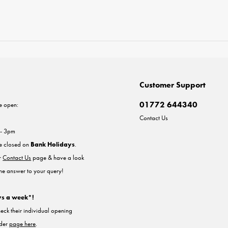
Customer Support
01772 644340
e open:
Contact Us
 - 3pm
re closed on
Bank Holidays
.
ur
Contact Us
page & have a look
the answer to your query!
ys a week*!
heck their individual opening
nder
page here
.