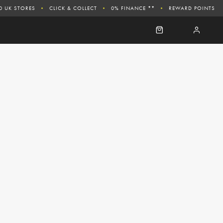
0 UK STORES
CLICK & COLLECT
0% FINANCE **
REWARD POINTS