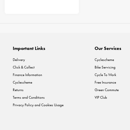
Important Links
Our Services
Delivery
Cyclescheme
Click & Collect
Bike Servicing
Finance Information
Cycle To Work
Cyclescheme
Free Insurance
Returns
Green Commute
Terms and Conditions
VIP Club
Privacy Policy and Cookies Usage