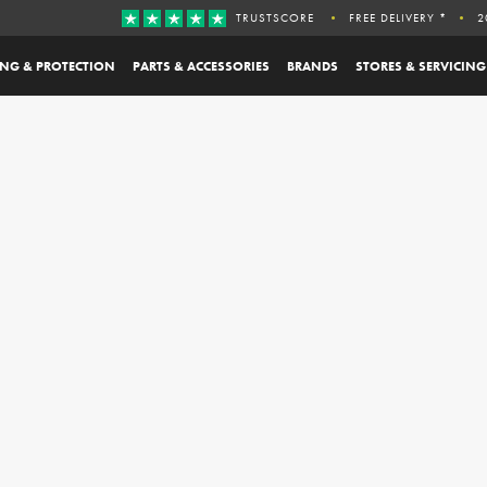
TRUSTSCORE
FREE DELIVERY *
2
ING & PROTECTION
PARTS & ACCESSORIES
BRANDS
STORES & SERVICING