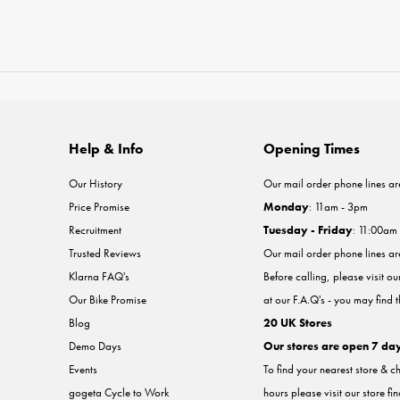
Help & Info
Opening Times
Our History
Our mail order phone lines ar
Price Promise
Monday
: 11am - 3pm
Recruitment
Tuesday - Friday
: 11:00am
Trusted Reviews
Our mail order phone lines a
Klarna FAQ's
Before calling, please visit o
Our Bike Promise
at our F.A.Q's - you may find 
Blog
20 UK Stores
Demo Days
Our stores are open 7 da
Events
To find your nearest store & c
gogeta Cycle to Work
hours please visit our store fi