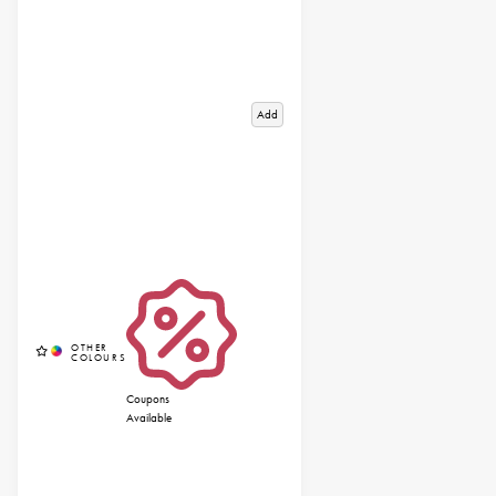
Add
Coupons
Available