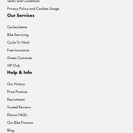
Terms and Conditions
Privacy Policy and Cookies Usage
Our Services
Cyclescheme
Bike Servicing
Cycle To Work
Free Insurance
Green Commute
VIP Club
Help & Info
Our History
Price Promise
Recruitment
Trusted Reviews
Klarna FAQ's
Our Bike Promise
Blog