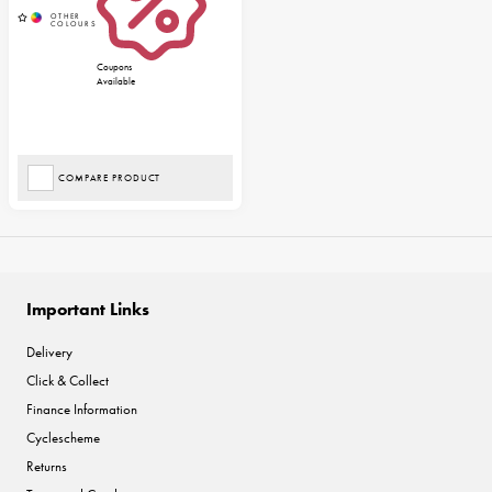
Coupons
Available
COMPARE PRODUCT
Important Links
Delivery
Click & Collect
Finance Information
Cyclescheme
Returns