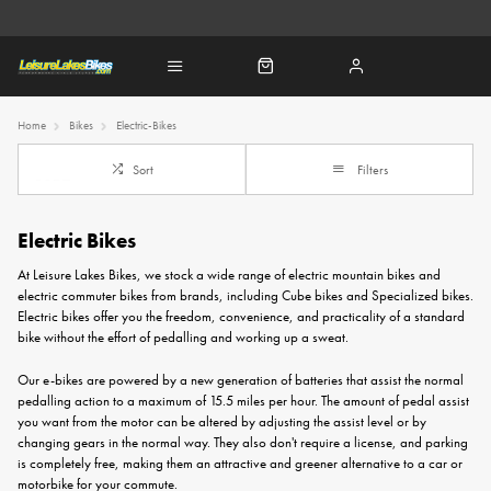
Home
Bikes
Electric-Bikes
Sort
Filters
Electric Bikes
At Leisure Lakes Bikes, we stock a wide range of electric mountain bikes and
electric commuter bikes from brands, including
Cube bikes
and
Specialized bikes
.
Electric bikes offer you the freedom, convenience, and practicality of a standard
bike without the effort of pedalling and working up a sweat.
Our e-bikes are powered by a new generation of batteries that assist the normal
pedalling action to a maximum of 15.5 miles per hour. The amount of pedal assist
you want from the motor can be altered by adjusting the assist level or by
changing gears in the normal way. They also don't require a license, and parking
is completely free, making them an attractive and greener alternative to a car or
motorbike for your commute.