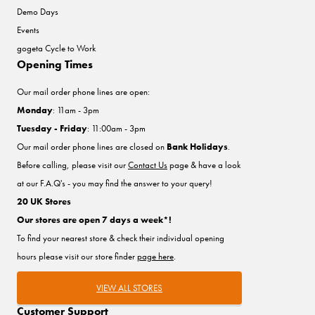
Demo Days
Events
gogeta Cycle to Work
Opening Times
Our mail order phone lines are open:
Monday
: 11am - 3pm
Tuesday - Friday
: 11:00am - 3pm
Our mail order phone lines are closed on
Bank Holidays
.
Before calling, please visit our
Contact Us
page & have a look
at our F.A.Q's - you may find the answer to your query!
20 UK Stores
Our stores are open 7 days a week*!
To find your nearest store & check their individual opening
hours please visit our store finder
page here
.
VIEW ALL STORES
Customer Support