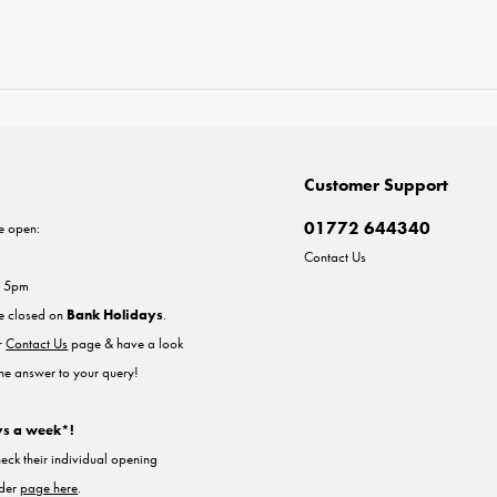
Customer Support
01772 644340
e open:
Contact Us
- 5pm
re closed on
Bank Holidays
.
ur
Contact Us
page & have a look
the answer to your query!
ys a week*!
heck their individual opening
nder
page here
.