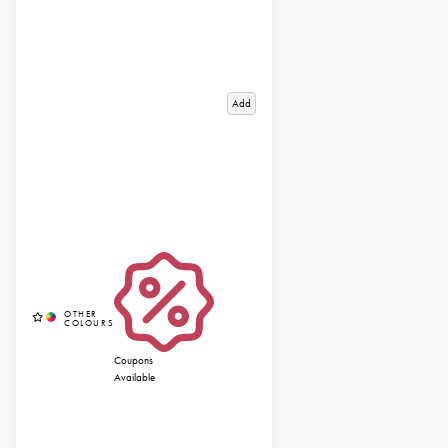
Add
Coupons
Available