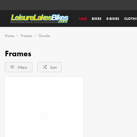
SALE
BIKES
E-BIKES
CLOTH
Home
Frames
Onsale
Frames
Filters
Sort