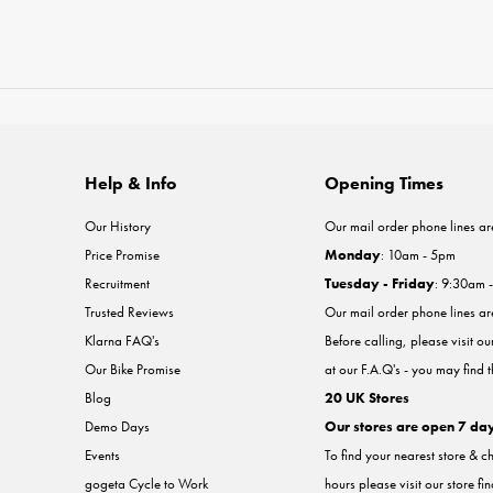
Help & Info
Opening Times
Our History
Our mail order phone lines ar
Price Promise
Monday
: 10am - 5pm
Recruitment
Tuesday - Friday
: 9:30am 
Trusted Reviews
Our mail order phone lines a
Klarna FAQ's
Before calling, please visit o
Our Bike Promise
at our F.A.Q's - you may find 
Blog
20 UK Stores
Demo Days
Our stores are open 7 da
Events
To find your nearest store & c
gogeta Cycle to Work
hours please visit our store fi