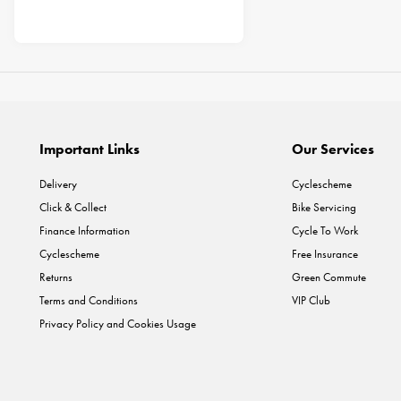
Important Links
Our Services
Delivery
Cyclescheme
Click & Collect
Bike Servicing
Finance Information
Cycle To Work
Cyclescheme
Free Insurance
Returns
Green Commute
Terms and Conditions
VIP Club
Privacy Policy and Cookies Usage