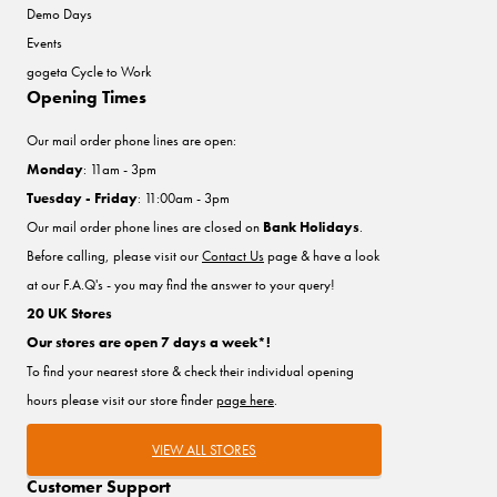
Demo Days
Events
gogeta Cycle to Work
Opening Times
Our mail order phone lines are open:
Monday
: 11am - 3pm
Tuesday - Friday
: 11:00am - 3pm
Our mail order phone lines are closed on
Bank Holidays
.
Before calling, please visit our
Contact Us
page & have a look
at our F.A.Q's - you may find the answer to your query!
20 UK Stores
Our stores are open 7 days a week*!
To find your nearest store & check their individual opening
hours please visit our store finder
page here
.
VIEW ALL STORES
Customer Support