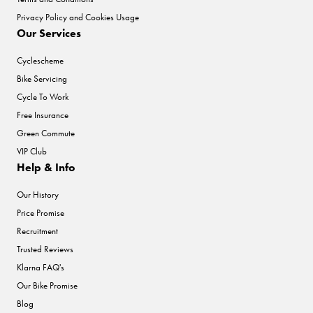
Privacy Policy and Cookies Usage
Our Services
Cyclescheme
Bike Servicing
Cycle To Work
Free Insurance
Green Commute
VIP Club
Help & Info
Our History
Price Promise
Recruitment
Trusted Reviews
Klarna FAQ's
Our Bike Promise
Blog