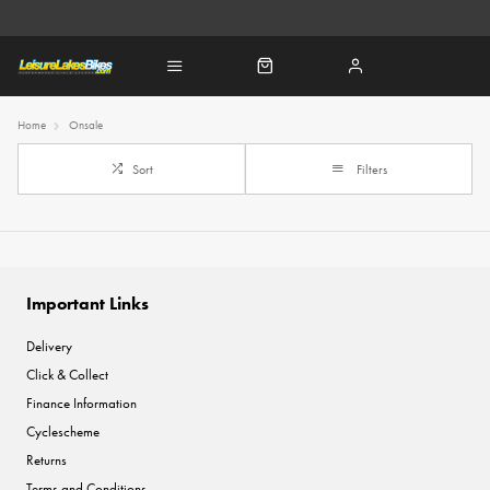
Home
Onsale
Sort
Filters
Important Links
Delivery
Click & Collect
Finance Information
Cyclescheme
Returns
Terms and Conditions