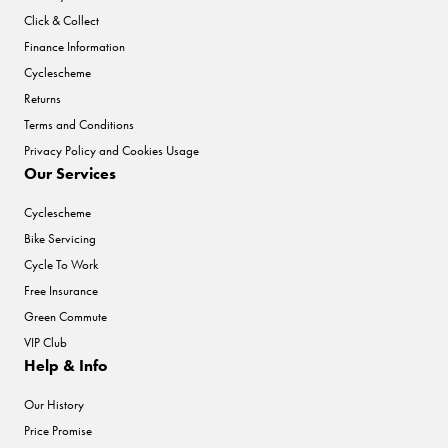
Click & Collect
Finance Information
Cyclescheme
Returns
Terms and Conditions
Privacy Policy and Cookies Usage
Our Services
Cyclescheme
Bike Servicing
Cycle To Work
Free Insurance
Green Commute
VIP Club
Help & Info
Our History
Price Promise