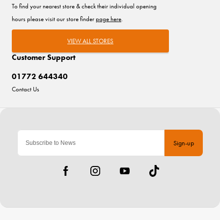
To find your nearest store & check their individual opening
hours please visit our store finder
page here
.
VIEW ALL STORES
Customer Support
01772 644340
Contact Us
Sign-up