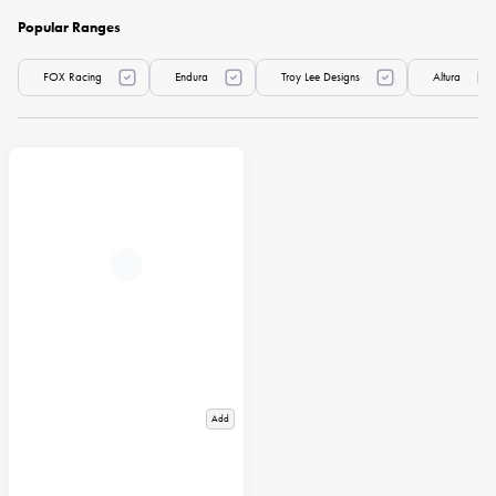
Popular Ranges
FOX Racing
Endura
Troy Lee Designs
Altura
Add