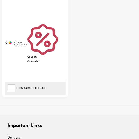
Coupons
Available
COMPARE PRODUCT
Important Links
Delivery