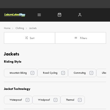
Home
Clothing
Jackets
Sort
Filters
Jackets
Riding Style
Mountain Biking
Road Cycling
Commuting
Lifesty
Jacket Technology
Waterproof
Windproof
Thermal