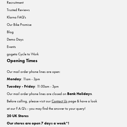
Recruitment
Trusted Reviews
Klarna FAQ's
Our Bike Promise
Blog
Demo Days
Events
gogeta Cycle to Work
Opening Times
Our mail order phone lines are open:
Monday
: 11am - 3pm
Tuesday - Friday
: 11:00am - 3pm
Our mail order phone lines are closed on
Bank Holidays
.
Before calling, please visit our
Contact Us
page & have a look
at our F.A.Q's - you may find the answer to your query!
20 UK Stores
Our stores are open 7 days a week*!