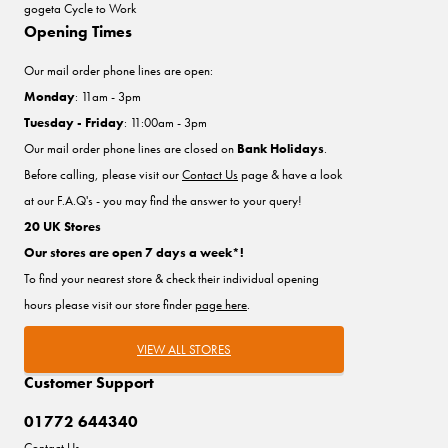
gogeta Cycle to Work
Opening Times
Our mail order phone lines are open:
Monday
: 11am - 3pm
Tuesday - Friday
: 11:00am - 3pm
Our mail order phone lines are closed on
Bank Holidays
.
Before calling, please visit our
Contact Us
page & have a look
at our F.A.Q's - you may find the answer to your query!
20 UK Stores
Our stores are open 7 days a week*!
To find your nearest store & check their individual opening
hours please visit our store finder
page here
.
VIEW ALL STORES
Customer Support
01772 644340
Contact Us