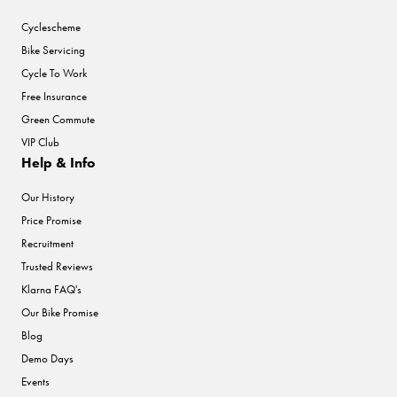
Cyclescheme
Bike Servicing
Cycle To Work
Free Insurance
Green Commute
VIP Club
Help & Info
Our History
Price Promise
Recruitment
Trusted Reviews
Klarna FAQ's
Our Bike Promise
Blog
Demo Days
Events