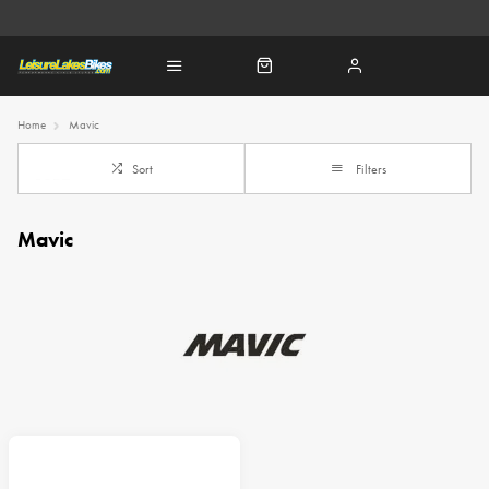
Home
Mavic
Sort
Filters
Mavic