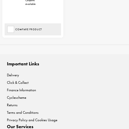
Coupons
Available
COMPARE PRODUCT
Important Links
Delivery
Click & Collect
Finance Information
Cyclescheme
Returns
Terms and Conditions
Privacy Policy and Cookies Usage
Our Services