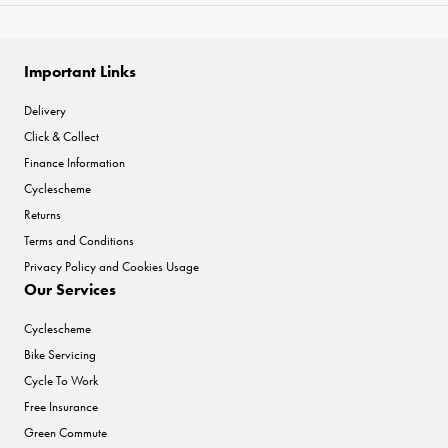
Important Links
Delivery
Click & Collect
Finance Information
Cyclescheme
Returns
Terms and Conditions
Privacy Policy and Cookies Usage
Our Services
Cyclescheme
Bike Servicing
Cycle To Work
Free Insurance
Green Commute