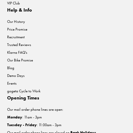
VIP Club
Help & Info
Our History
Price Promise
Recruitment
Trusted Reviews
Klarna FAQ's
Our Bike Promise
Blog
Demo Days
Events
gogeta Cycle to Work
Opening Times
Our mail order phone lines are open:
Monday
: 11am - 3pm
Tuesday - Friday
: 11:00am - 3pm
Our mail order phone lines are closed on
Bank Holidays
.