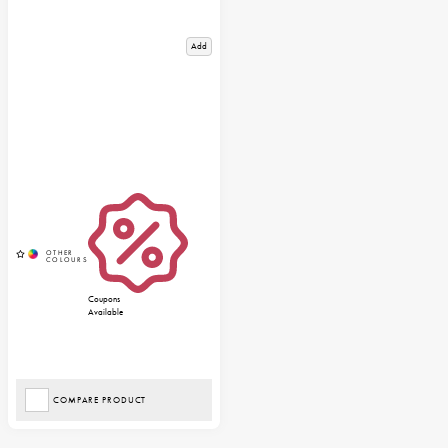
Add
Coupons
Available
COMPARE PRODUCT