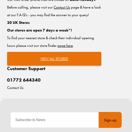
Before calling, please visit our
Contact Us
page & have a look
at our F.A.Q's - you may find the answer to your query!
20 UK Stores
Our stores are open 7 days a week*!
To find your nearest store & check their individual opening
hours please visit our store finder
page here
.
VIEW ALL STORES
Customer Support
01772 644340
Contact Us
Sign-up