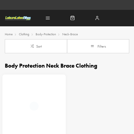
Home
Clothing
Body-Protection
Neck-Brace
Sort
Filters
Body Protection Neck Brace Clothing