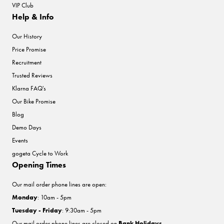
VIP Club
Help & Info
Our History
Price Promise
Recruitment
Trusted Reviews
Klarna FAQ's
Our Bike Promise
Blog
Demo Days
Events
gogeta Cycle to Work
Opening Times
Our mail order phone lines are open:
Monday
: 10am - 5pm
Tuesday - Friday
: 9:30am - 5pm
Our mail order phone lines are closed on
Bank Holidays
.