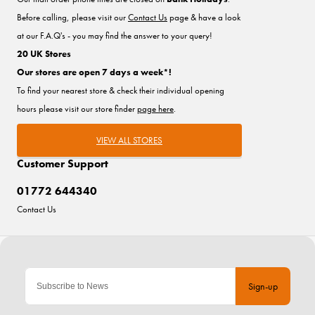
Before calling, please visit our
Contact Us
page & have a look
at our F.A.Q's - you may find the answer to your query!
20 UK Stores
Our stores are open 7 days a week*!
To find your nearest store & check their individual opening
hours please visit our store finder
page here
.
VIEW ALL STORES
Customer Support
01772 644340
Contact Us
Sign-up