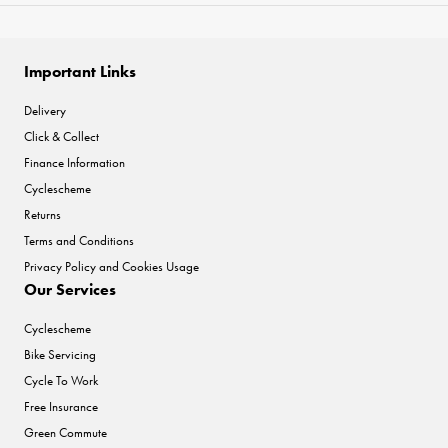
Important Links
Delivery
Click & Collect
Finance Information
Cyclescheme
Returns
Terms and Conditions
Privacy Policy and Cookies Usage
Our Services
Cyclescheme
Bike Servicing
Cycle To Work
Free Insurance
Green Commute