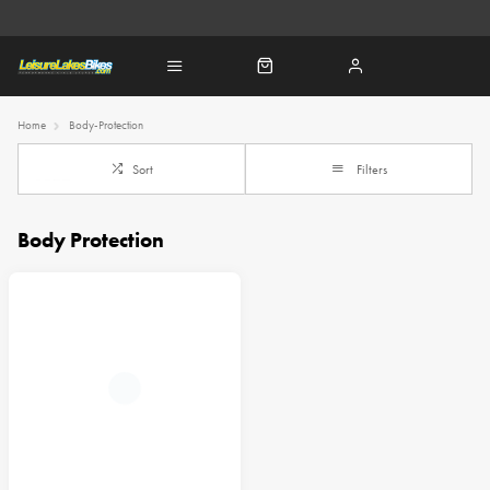
Home
Body-Protection
Sort
Filters
Body Protection