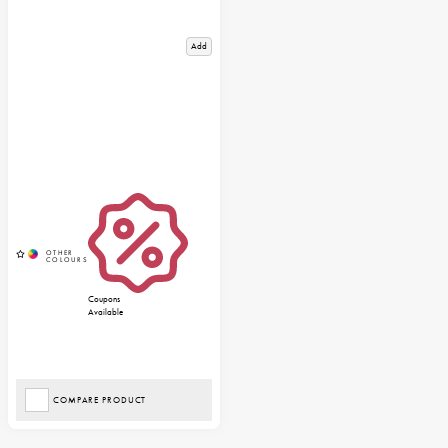
Add
Coupons
Available
COMPARE PRODUCT