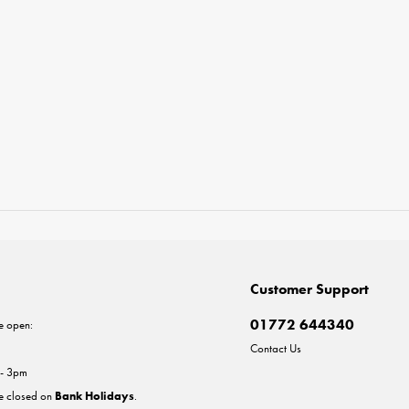
Customer Support
01772 644340
e open:
Contact Us
 - 3pm
re closed on
Bank Holidays
.