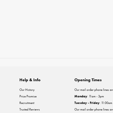
Help & Info
Opening Times
Our History
Our mail order phone lines ar
Price Promise
Monday
: 11am - 3pm
Recruitment
Tuesday - Friday
: 11:00am
Trusted Reviews
Our mail order phone lines a