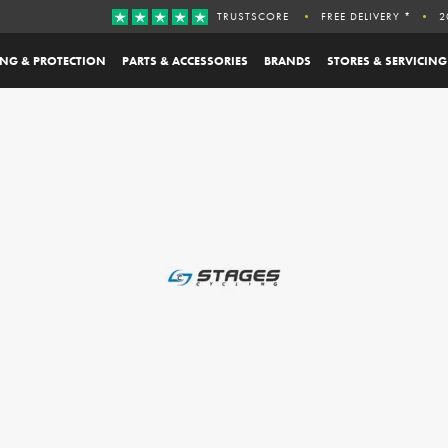
TRUSTSCORE
FREE DELIVERY *
2
ING & PROTECTION
PARTS & ACCESSORIES
BRANDS
STORES & SERVICING