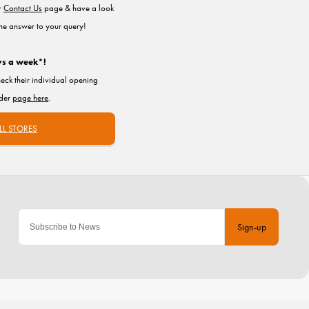
ur
Contact Us
page & have a look
the answer to your query!
ys a week*!
heck their individual opening
nder
page here
.
LL STORES
Sign-up