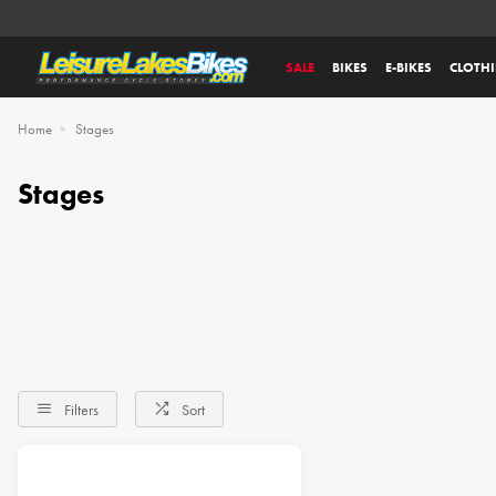
SALE
BIKES
E-BIKES
CLOTH
Home
Stages
Stages
Filters
Sort