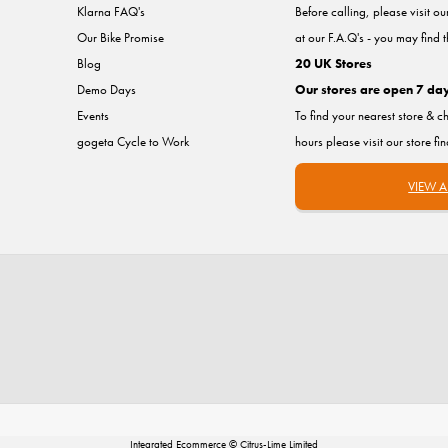
Klarna FAQ's
Before calling, please visit o
Our Bike Promise
at our F.A.Q's - you may find 
Blog
20 UK Stores
Demo Days
Our stores are open 7 da
Events
To find your nearest store & c
gogeta Cycle to Work
hours please visit our store fi
VIEW A
Integrated Ecommerce ©
Citrus-Lime Limited