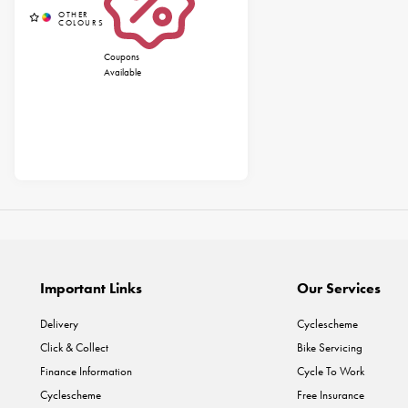
Coupons
Available
Important Links
Our Services
Delivery
Cyclescheme
Click & Collect
Bike Servicing
Finance Information
Cycle To Work
Cyclescheme
Free Insurance