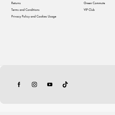
Returns
Green Commute
Terms and Conditions
VIP Club
Privacy Policy and Cookies Usage