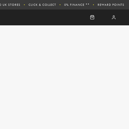
0 UK STORES
CLICK & COLLECT
0% FINANCE **
REWARD POINTS