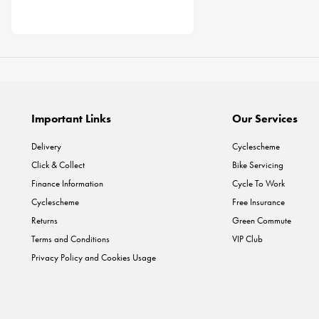
Important Links
Our Services
Delivery
Cyclescheme
Click & Collect
Bike Servicing
Finance Information
Cycle To Work
Cyclescheme
Free Insurance
Returns
Green Commute
Terms and Conditions
VIP Club
Privacy Policy and Cookies Usage