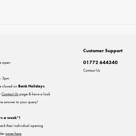
Customer Support
01772 644340
e open:
Contact Us
 - 3pm
re closed on
Bank Holidays
.
ur
Contact Us
page & have a look
the answer to your query!
ys a week*!
heck their individual opening
nder
page here
.