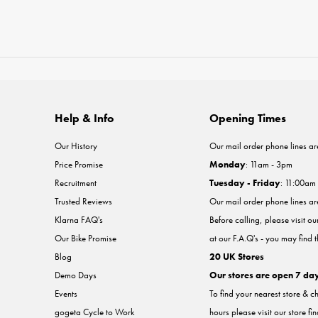
Help & Info
Opening Times
Our History
Our mail order phone lines ar
Price Promise
Monday
: 11am - 3pm
Recruitment
Tuesday - Friday
: 11:00am
Trusted Reviews
Our mail order phone lines a
Klarna FAQ's
Before calling, please visit o
Our Bike Promise
at our F.A.Q's - you may find 
Blog
20 UK Stores
Demo Days
Our stores are open 7 da
Events
To find your nearest store & c
gogeta Cycle to Work
hours please visit our store fi