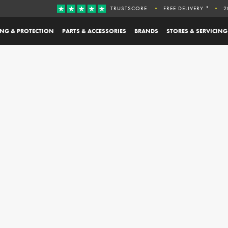
TRUSTSCORE
FREE DELIVERY *
2
ING & PROTECTION
PARTS & ACCESSORIES
BRANDS
STORES & SERVICING