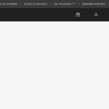
0 UK STORES
CLICK & COLLECT
0% FINANCE **
REWARD POINTS