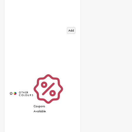
Add
Coupons
Available