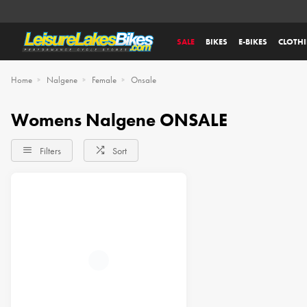
SALE
BIKES
E-BIKES
CLOTH
Home
Nalgene
Female
Onsale
Womens Nalgene ONSALE
Filters
Sort