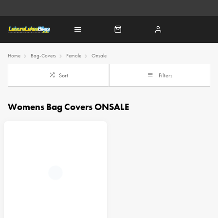
Home
Bag-Covers
Female
Onsale
Sort
Filters
Womens Bag Covers ONSALE