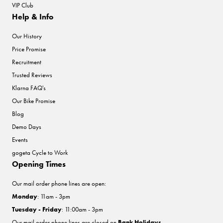
VIP Club
Help & Info
Our History
Price Promise
Recruitment
Trusted Reviews
Klarna FAQ's
Our Bike Promise
Blog
Demo Days
Events
gogeta Cycle to Work
Opening Times
Our mail order phone lines are open:
Monday
: 11am - 3pm
Tuesday - Friday
: 11:00am - 3pm
Our mail order phone lines are closed on
Bank Holidays
.