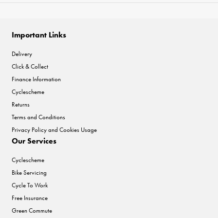
Important Links
Delivery
Click & Collect
Finance Information
Cyclescheme
Returns
Terms and Conditions
Privacy Policy and Cookies Usage
Our Services
Cyclescheme
Bike Servicing
Cycle To Work
Free Insurance
Green Commute