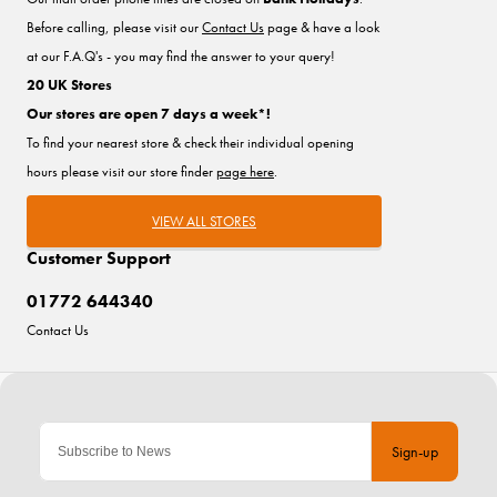
Before calling, please visit our
Contact Us
page & have a look
at our F.A.Q's - you may find the answer to your query!
20 UK Stores
Our stores are open 7 days a week*!
To find your nearest store & check their individual opening
hours please visit our store finder
page here
.
VIEW ALL STORES
Customer Support
01772 644340
Contact Us
Sign-up