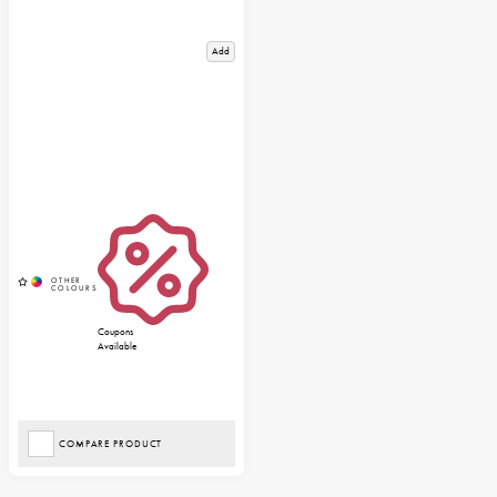
Add
Coupons
Available
COMPARE PRODUCT