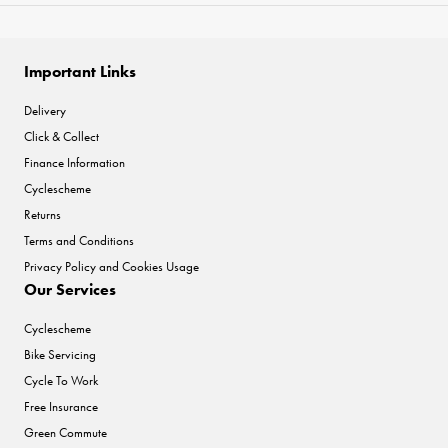
Important Links
Delivery
Click & Collect
Finance Information
Cyclescheme
Returns
Terms and Conditions
Privacy Policy and Cookies Usage
Our Services
Cyclescheme
Bike Servicing
Cycle To Work
Free Insurance
Green Commute