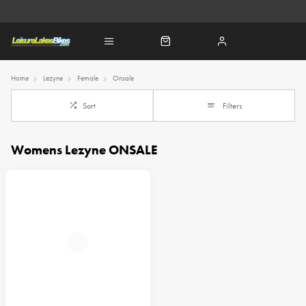
Home
Lezyne
Female
Onsale
Sort
Filters
Womens Lezyne ONSALE