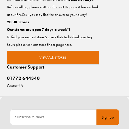
Before calling, please visit our
Contact Us
page & have a look
at our F.A.Q's - you may find the answer to your query!
20 UK Stores
Our stores are open 7 days a week*!
To find your nearest store & check their individual opening
hours please visit our store finder
page here
.
VIEW ALL STORES
Customer Support
01772 644340
Contact Us
Sign-up