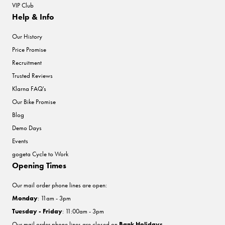
VIP Club
Help & Info
Our History
Price Promise
Recruitment
Trusted Reviews
Klarna FAQ's
Our Bike Promise
Blog
Demo Days
Events
gogeta Cycle to Work
Opening Times
Our mail order phone lines are open:
Monday
: 11am - 3pm
Tuesday - Friday
: 11:00am - 3pm
Our mail order phone lines are closed on
Bank Holidays
.