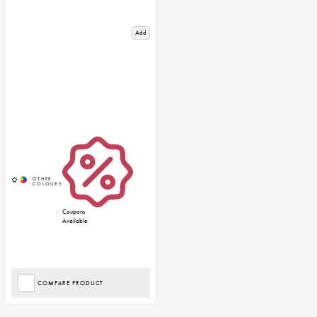
Add
Coupons
Available
COMPARE PRODUCT