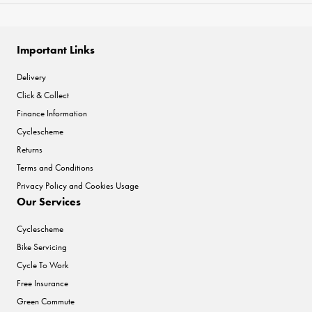
Important Links
Delivery
Click & Collect
Finance Information
Cyclescheme
Returns
Terms and Conditions
Privacy Policy and Cookies Usage
Our Services
Cyclescheme
Bike Servicing
Cycle To Work
Free Insurance
Green Commute