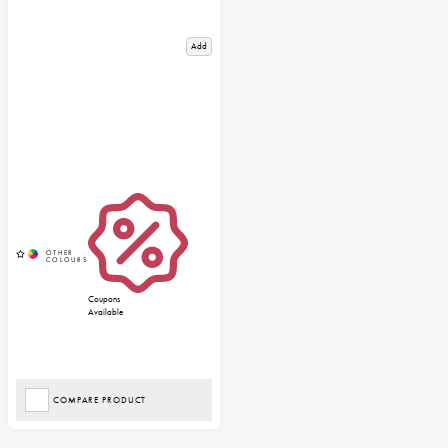
Add
Coupons
Available
COMPARE PRODUCT