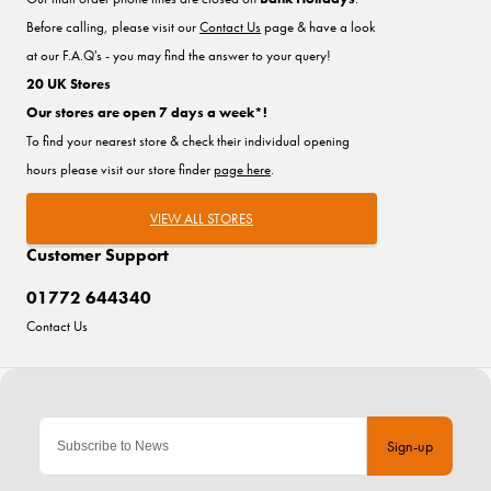
Before calling, please visit our
Contact Us
page & have a look
at our F.A.Q's - you may find the answer to your query!
20 UK Stores
Our stores are open 7 days a week*!
To find your nearest store & check their individual opening
hours please visit our store finder
page here
.
VIEW ALL STORES
Customer Support
01772 644340
Contact Us
Sign-up