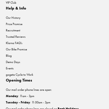
VIP Club
Help & Info
Our History
Price Promise
Recruitment
Trusted Reviews
Klarna FAQ's
Our Bike Promise
Blog
Demo Days
Events
gogeta Cycle to Work
Opening Times
Our mail order phone lines are open:
Monday
: 11am - 3pm
Tuesday - Friday
: 11:00am - 3pm
Our mail order phone lines are closed on
Bank Holidays
.