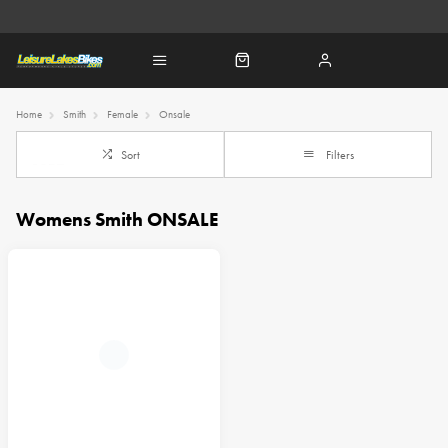
Home
Smith
Female
Onsale
Sort
Filters
Womens Smith ONSALE