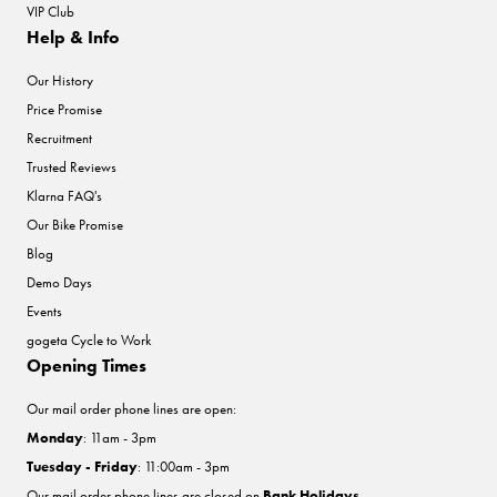
VIP Club
Help & Info
Our History
Price Promise
Recruitment
Trusted Reviews
Klarna FAQ's
Our Bike Promise
Blog
Demo Days
Events
gogeta Cycle to Work
Opening Times
Our mail order phone lines are open:
Monday
: 11am - 3pm
Tuesday - Friday
: 11:00am - 3pm
Our mail order phone lines are closed on
Bank Holidays
.