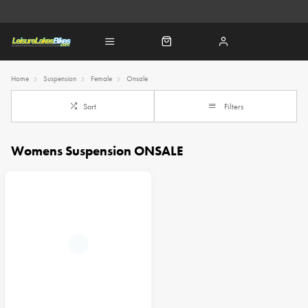
Home
Suspension
Female
Onsale
Sort
Filters
Womens Suspension ONSALE