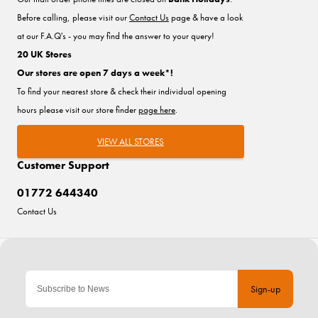
Before calling, please visit our
Contact Us
page & have a look
at our F.A.Q's - you may find the answer to your query!
20 UK Stores
Our stores are open 7 days a week*!
To find your nearest store & check their individual opening
hours please visit our store finder
page here
.
VIEW ALL STORES
Customer Support
01772 644340
Contact Us
Sign-up