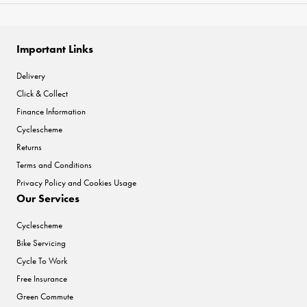
Important Links
Delivery
Click & Collect
Finance Information
Cyclescheme
Returns
Terms and Conditions
Privacy Policy and Cookies Usage
Our Services
Cyclescheme
Bike Servicing
Cycle To Work
Free Insurance
Green Commute