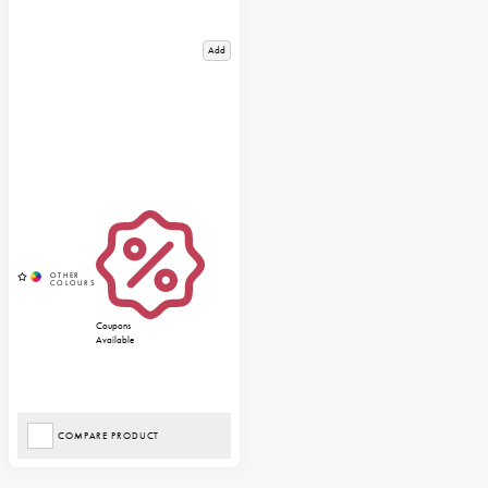
Add
Coupons
Available
COMPARE PRODUCT