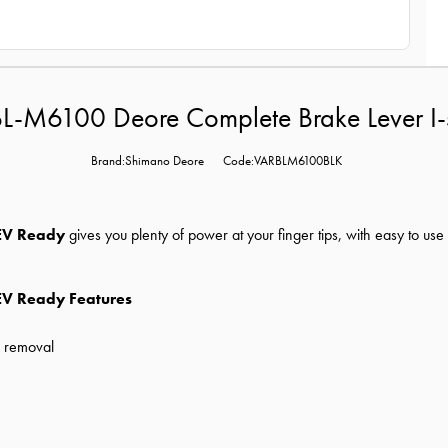
L-M6100 Deore Complete Brake Lever I-
Brand:Shimano Deore
Code:VARBLM6100BLK
 EV Ready
gives you plenty of power at your finger tips, with easy to us
EV Ready Features
d removal