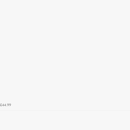
£44.99