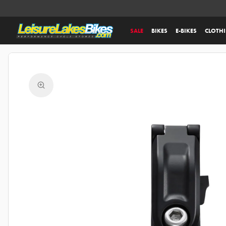
SALE
BIKES
E-BIKES
CLOTH