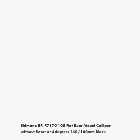
Shimano BR-R7170 105 Flat Rear Mount Calliper
without Rotor or Adapters 140/160mm Black