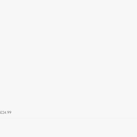
£24.99