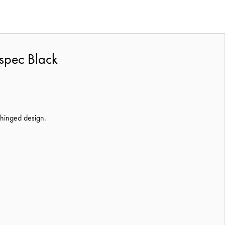
spec Black
e hinged design.