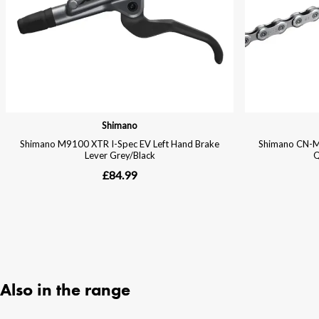
Also in the range