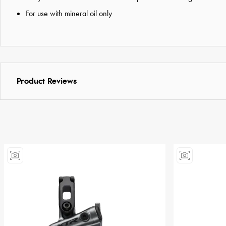
For use with mineral oil only
Product Reviews