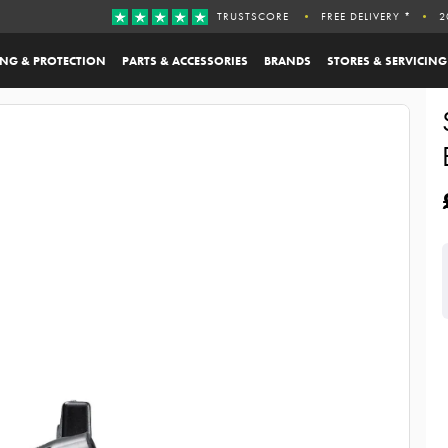
TRUSTSCORE
FREE DELIVERY *
2
ING & PROTECTION
PARTS & ACCESSORIES
BRANDS
STORES & SERVICING