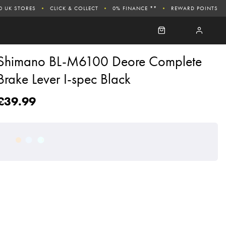
0 UK STORES
CLICK & COLLECT
0% FINANCE **
REWARD POINTS
Shimano BL-M6100 Deore Complete
Brake Lever I-spec Black
£39.99