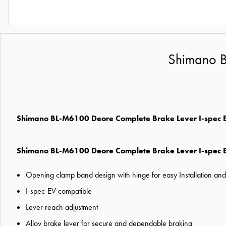
Shimano B
Shimano BL-M6100 Deore Complete Brake Lever I-spec
Shimano BL-M6100 Deore Complete Brake Lever I-spec 
Opening clamp band design with hinge for easy Installation an
I-spec-EV compatible
Lever reach adjustment
Alloy brake lever for secure and dependable braking