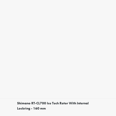
Shimano RT-CL700 Ice Tech Rotor With Internal
Lockring - 160 mm