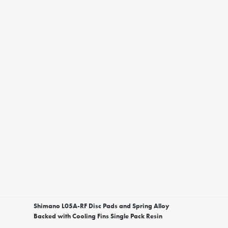
Shimano L05A-RF Disc Pads and Spring Alloy
Backed with Cooling Fins Single Pack Resin