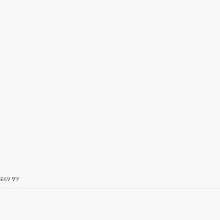
£69.99