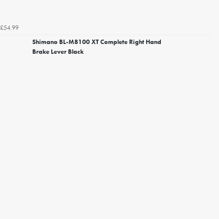
£54.99
Shimano BL-M8100 XT Complete Right Hand
Brake Lever Black