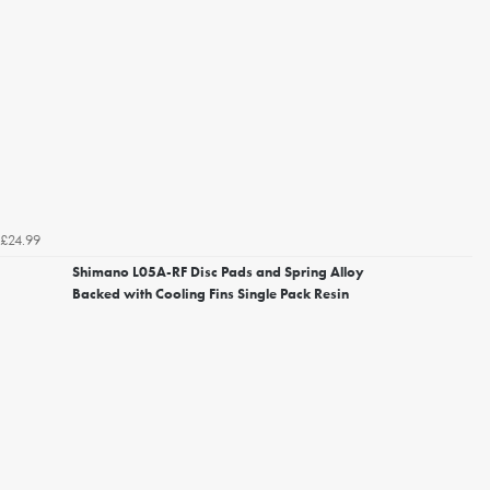
£24.99
Shimano L05A-RF Disc Pads and Spring Alloy
Backed with Cooling Fins Single Pack Resin