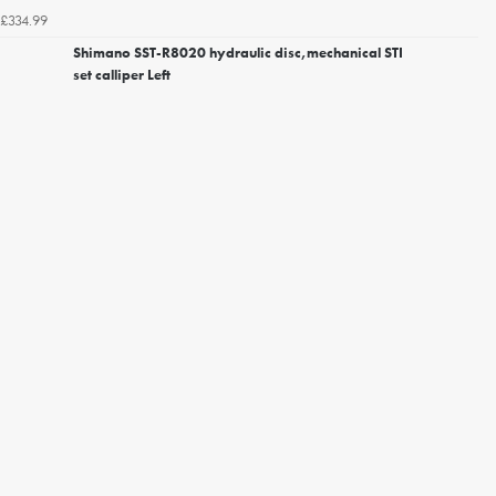
£334.99
Shimano SST-R8020 hydraulic disc,mechanical STI
set calliper Left