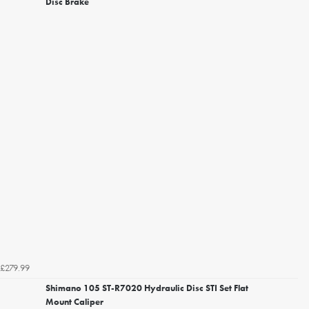
Disc Brake
£279.99
Shimano 105 ST-R7020 Hydraulic Disc STI Set Flat
Mount Caliper