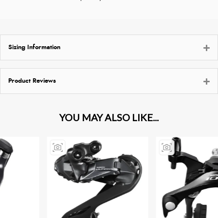
Sizing Information
Product Reviews