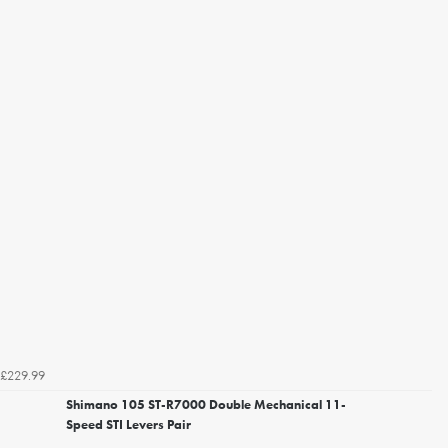
£229.99
Shimano 105 ST-R7000 Double Mechanical 11-
Speed STI Levers Pair