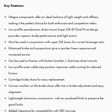
Key Features:
Ultegra components offer an ideal balance of light weight and stiffness,
making it the perfect choice for both enthusiast and competitive riders.
Low profile aerodynamic direct mount Super SLR-EV Dual-Pivot design
provides superior brake performance and light action.
Must be used in conjunction with super SLR levers for correct leverage ratio.
Enhanced brake arch proportions give a quicker linear response and
increased power.
Can be used on frames with bottom bracket / chainstay direct mounts.
Low profile outer cable stop position improves cable routing for reduced
friction.
Cartridge brake shoes for easy replacement.
Convex washers on the brake shoes offer toe-in brake adjustment and easy
alignment.
Lightweight aluminium construction, with an anodised finish to preserve the
good looks.
Added clearance for compatibility with 28C tire size.