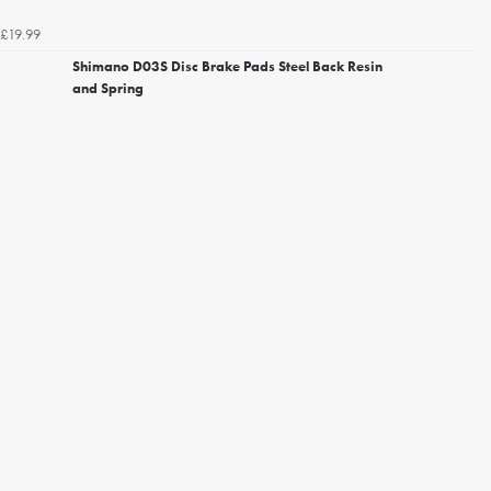
£19.99
Shimano D03S Disc Brake Pads Steel Back Resin
and Spring