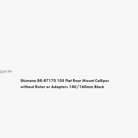
£69.99
Shimano BR-R7170 105 Flat Rear Mount Calliper
without Rotor or Adapters 140/160mm Black