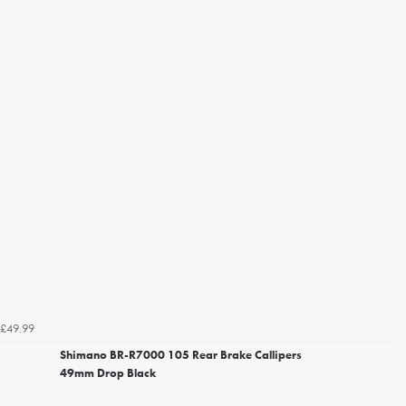
£49.99
Shimano BR-R7000 105 Rear Brake Callipers
49mm Drop Black