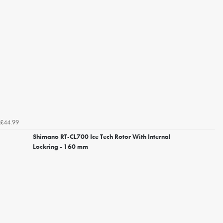
£44.99
Shimano RT-CL700 Ice Tech Rotor With Internal
Lockring - 160 mm