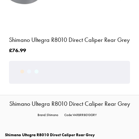
Shimano Ultegra R8010 Direct Caliper Rear Grey
£76.99
Shimano Ultegra R8010 Direct Caliper Rear Grey
Brand:Shimano
Code:VARBRR8010GRY
Shimano Ultegra R8010 Direct Caliper Rear Grey