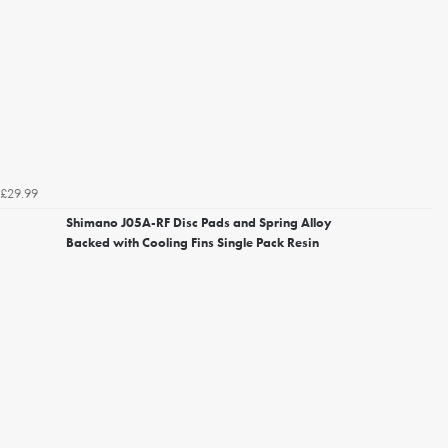
£29.99
Shimano J05A-RF Disc Pads and Spring Alloy
Backed with Cooling Fins Single Pack Resin