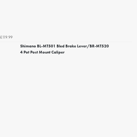
£119.99
Shimano BL-MT501 Bled Brake Lever/BR-MT520
4 Pot Post Mount Caliper