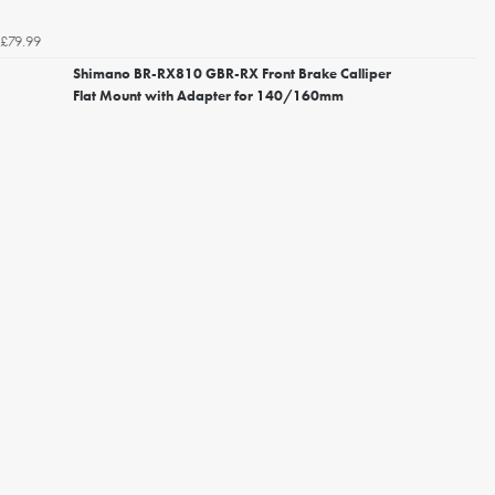
£79.99
Shimano BR-RX810 GBR-RX Front Brake Calliper
Flat Mount with Adapter for 140/160mm