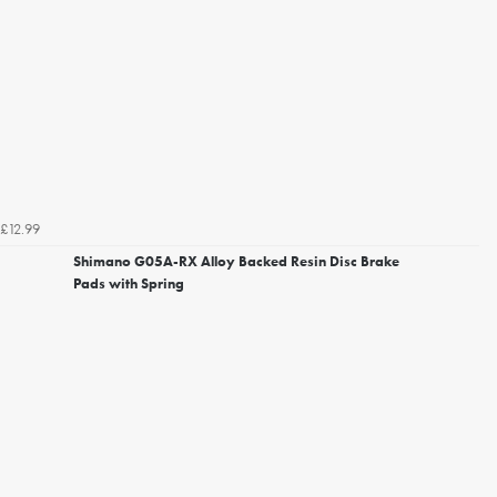
£12.99
Shimano G05A-RX Alloy Backed Resin Disc Brake
Pads with Spring