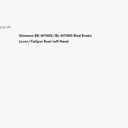
£46.99
Shimano BR-MT400/BL-MT400 Bled Brake
Lever/Caliper Rear Left Hand