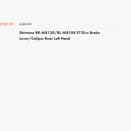
£189.99
£129.99
Shimano BR-M8120/BL-M8100 XT Disc Brake
Lever/Caliper Rear Left Hand