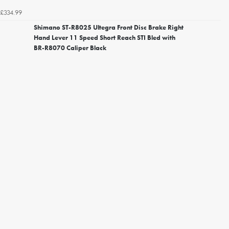
£334.99
Shimano ST-R8025 Ultegra Front Disc Brake Right
Hand Lever 11 Speed Short Reach STI Bled with
BR-R8070 Caliper Black