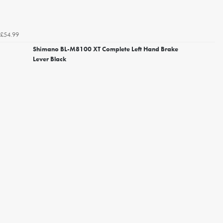
£54.99
Shimano BL-M8100 XT Complete Left Hand Brake
Lever Black