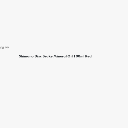
£8.99
Shimano Disc Brake Mineral Oil 100ml Red