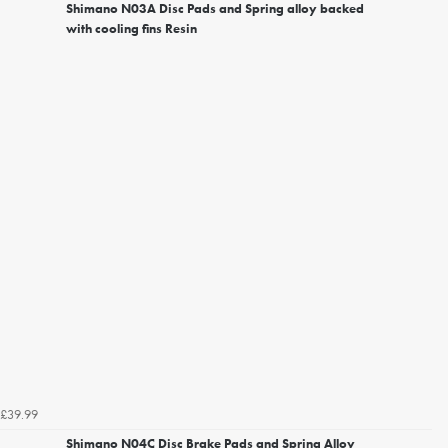
Shimano N03A Disc Pads and Spring alloy backed
with cooling fins Resin
£39.99
Shimano N04C Disc Brake Pads and Spring Alloy