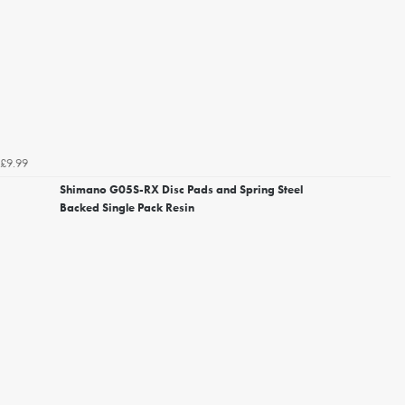
£9.99
Shimano G05S-RX Disc Pads and Spring Steel
Backed Single Pack Resin