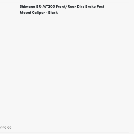
Shimano BR-MT200 Front/Rear Disc Brake Post
Mount Caliper - Black
£29.99