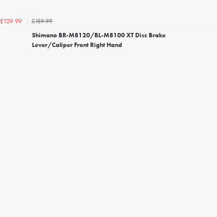
£189.99
£129.99
Shimano BR-M8120/BL-M8100 XT Disc Brake
Lever/Caliper Front Right Hand