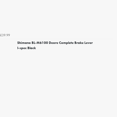
£39.99
Shimano BL-M6100 Deore Complete Brake Lever
I-spec Black