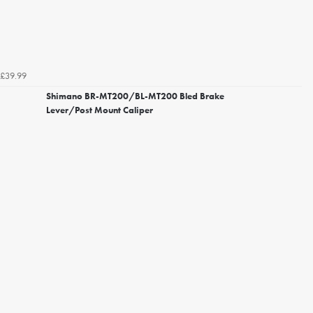
£39.99
Shimano BR-MT200/BL-MT200 Bled Brake
Lever/Post Mount Caliper