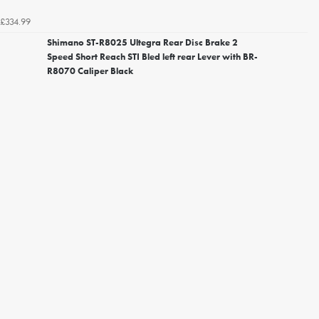
£334.99
Shimano ST-R8025 Ultegra Rear Disc Brake 2
Speed Short Reach STI Bled left rear Lever with BR-
R8070 Caliper Black