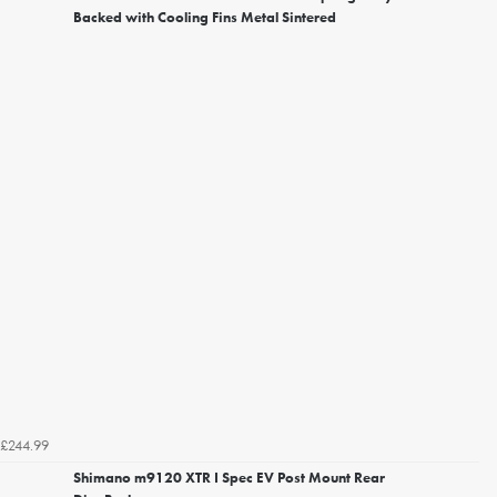
Backed with Cooling Fins Metal Sintered
£244.99
Shimano m9120 XTR I Spec EV Post Mount Rear