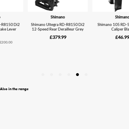
Also in the range