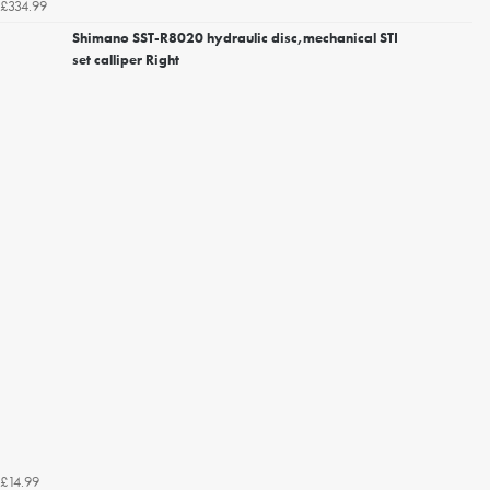
£334.99
Shimano SST-R8020 hydraulic disc,mechanical STI
set calliper Right
£14.99