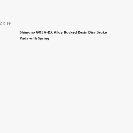
£12.99
Shimano G05A-RX Alloy Backed Resin Disc Brake
Pads with Spring