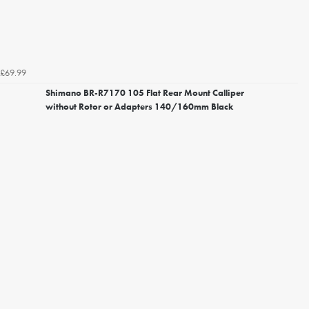
£69.99
Shimano BR-R7170 105 Flat Rear Mount Calliper
without Rotor or Adapters 140/160mm Black