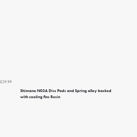
£29.99
Shimano N03A Disc Pads and Spring alloy backed
with cooling fins Resin