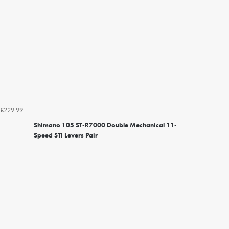
£229.99
Shimano 105 ST-R7000 Double Mechanical 11-
Speed STI Levers Pair