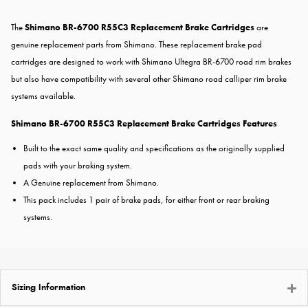
The
Shimano BR-6700 R55C3 Replacement Brake Cartridges
are
genuine replacement parts from Shimano. These replacement brake pad
cartridges are designed to work with Shimano Ultegra BR-6700 road rim brakes
but also have compatibility with several other Shimano road calliper rim brake
systems available.
Shimano BR-6700 R55C3 Replacement Brake Cartridges Features
Built to the exact same quality and specifications as the originally supplied
pads with your braking system.
A Genuine replacement from Shimano.
This pack includes 1 pair of brake pads, for either front or rear braking
systems.
Sizing Information