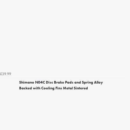
£39.99
Shimano N04C Disc Brake Pads and Spring Alloy
Backed with Cooling Fins Metal Sintered