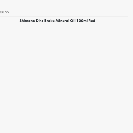
£8.99
Shimano Disc Brake Mineral Oil 100ml Red