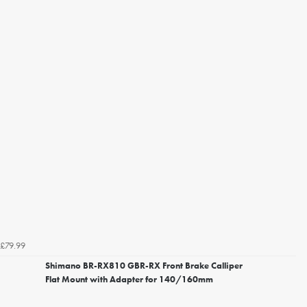
£79.99
Shimano BR-RX810 GBR-RX Front Brake Calliper
Flat Mount with Adapter for 140/160mm