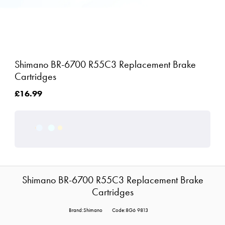
Shimano BR-6700 R55C3 Replacement Brake
Cartridges
£16.99
Shimano BR-6700 R55C3 Replacement Brake
Cartridges
Brand:Shimano
Code:8G6 9813