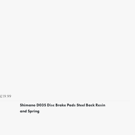
£19.99
Shimano D03S Disc Brake Pads Steel Back Resin
and Spring