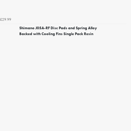
£29.99
Shimano J05A-RF Disc Pads and Spring Alloy
Backed with Cooling Fins Single Pack Resin