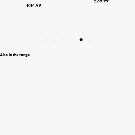
Also in the range