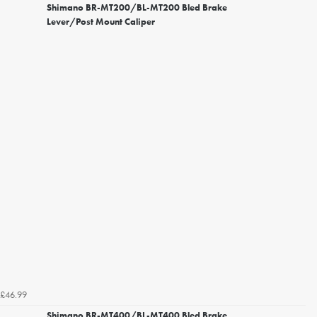
Shimano BR-MT200/BL-MT200 Bled Brake
Lever/Post Mount Caliper
£46.99
Shimano BR-MT400/BL-MT400 Bled Brake