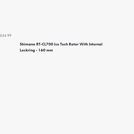
£44.99
Shimano RT-CL700 Ice Tech Rotor With Internal
Lockring - 160 mm