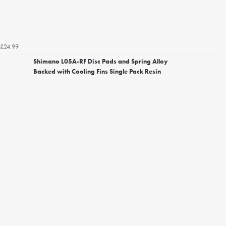
£24.99
Shimano L05A-RF Disc Pads and Spring Alloy
Backed with Cooling Fins Single Pack Resin