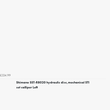
£334.99
Shimano SST-R8020 hydraulic disc,mechanical STI
set calliper Left