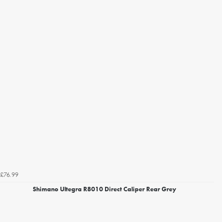
£76.99
Shimano Ultegra R8010 Direct Caliper Rear Grey