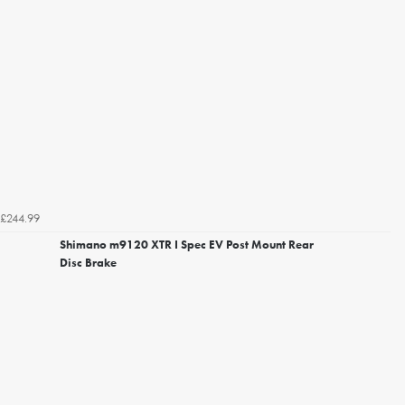
£244.99
Shimano m9120 XTR I Spec EV Post Mount Rear
Disc Brake