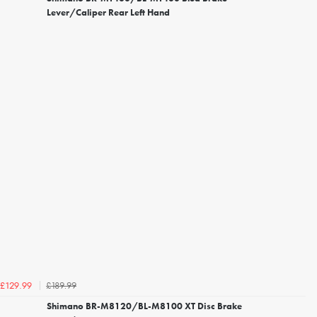
Lever/Caliper Rear Left Hand
£189.99
£129.99
Shimano BR-M8120/BL-M8100 XT Disc Brake