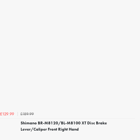
£189.99
£129.99
Shimano BR-M8120/BL-M8100 XT Disc Brake
Lever/Caliper Front Right Hand