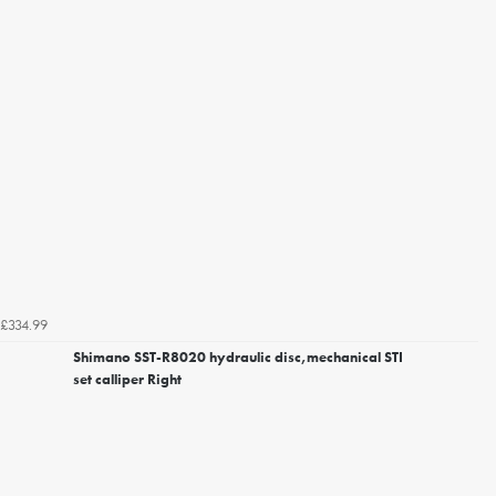
£334.99
Shimano SST-R8020 hydraulic disc,mechanical STI
set calliper Right