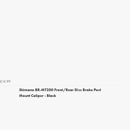
£14.99
Shimano BR-MT200 Front/Rear Disc Brake Post
Mount Caliper - Black