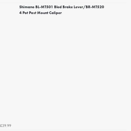
Shimano BL-MT501 Bled Brake Lever/BR-MT520
4 Pot Post Mount Caliper
£39.99