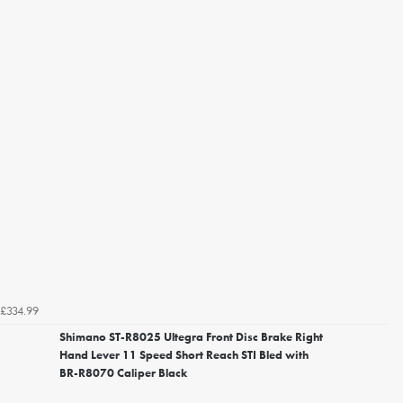
£334.99
Shimano ST-R8025 Ultegra Front Disc Brake Right
Hand Lever 11 Speed Short Reach STI Bled with
BR-R8070 Caliper Black