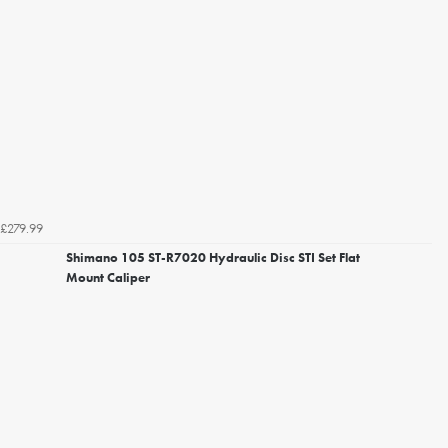
£279.99
Shimano 105 ST-R7020 Hydraulic Disc STI Set Flat
Mount Caliper