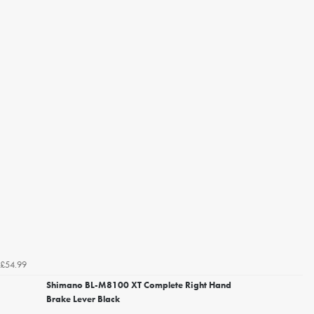
£54.99
Shimano BL-M8100 XT Complete Right Hand
Brake Lever Black