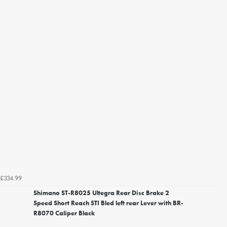
£334.99
Shimano ST-R8025 Ultegra Rear Disc Brake 2
Speed Short Reach STI Bled left rear Lever with BR-
R8070 Caliper Black