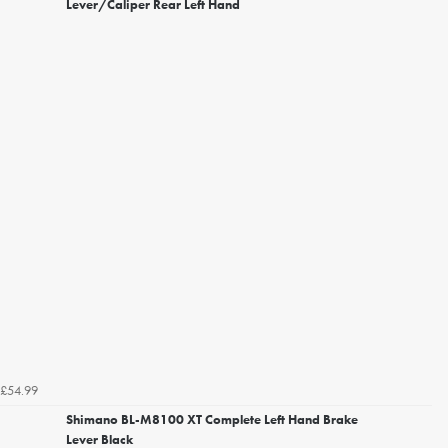
Lever/Caliper Rear Left Hand
£54.99
Shimano BL-M8100 XT Complete Left Hand Brake
Lever Black