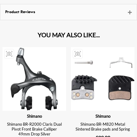
Product Reviews