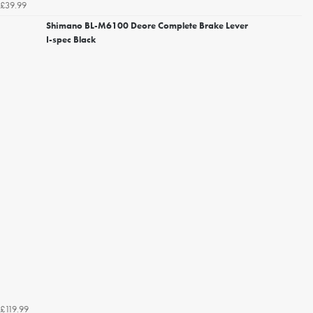
£39.99
Shimano BL-M6100 Deore Complete Brake Lever
I-spec Black
£119.99