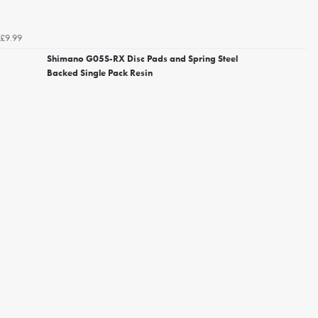
£9.99
Shimano G05S-RX Disc Pads and Spring Steel
Backed Single Pack Resin