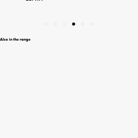
Also in the range