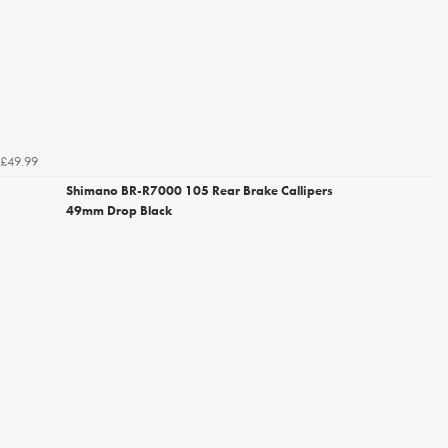
£49.99
Shimano BR-R7000 105 Rear Brake Callipers
49mm Drop Black