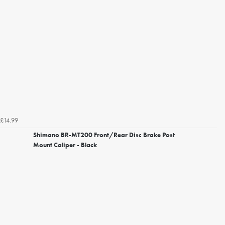
£14.99
Shimano BR-MT200 Front/Rear Disc Brake Post
Mount Caliper - Black