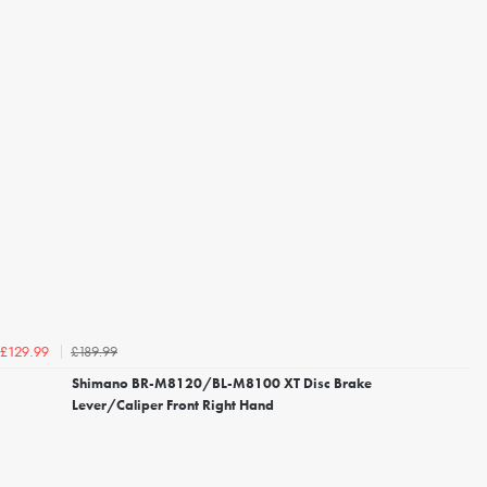
£189.99
£129.99
Shimano BR-M8120/BL-M8100 XT Disc Brake
Lever/Caliper Front Right Hand