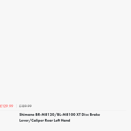
£189.99
£129.99
Shimano BR-M8120/BL-M8100 XT Disc Brake
Lever/Caliper Rear Left Hand