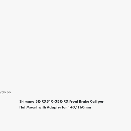
£79.99
Shimano BR-RX810 GBR-RX Front Brake Calliper
Flat Mount with Adapter for 140/160mm