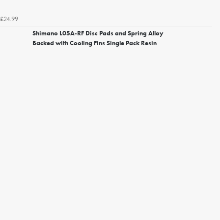
£24.99
Shimano L05A-RF Disc Pads and Spring Alloy
Backed with Cooling Fins Single Pack Resin