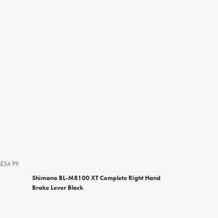
£54.99
Shimano BL-M8100 XT Complete Right Hand
Brake Lever Black