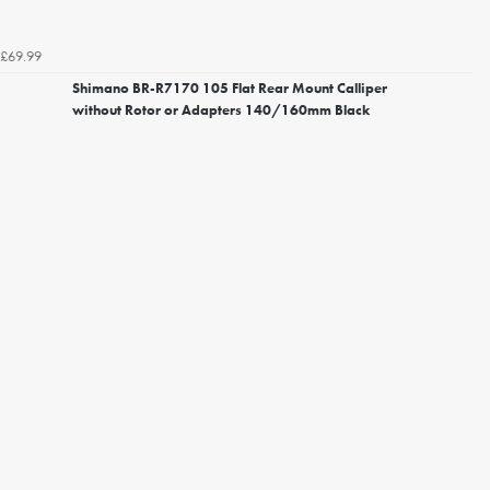
£69.99
Shimano BR-R7170 105 Flat Rear Mount Calliper
without Rotor or Adapters 140/160mm Black