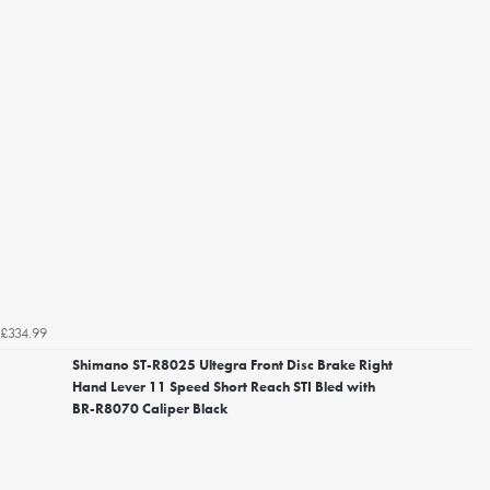
£334.99
Shimano ST-R8025 Ultegra Front Disc Brake Right
Hand Lever 11 Speed Short Reach STI Bled with
BR-R8070 Caliper Black