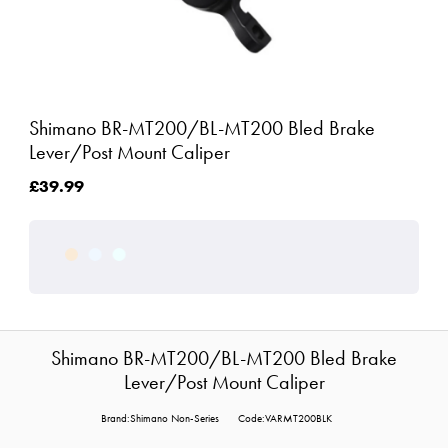
Shimano BR-MT200/BL-MT200 Bled Brake
Lever/Post Mount Caliper
£39.99
Shimano BR-MT200/BL-MT200 Bled Brake
Lever/Post Mount Caliper
Brand:Shimano Non-Series
Code:VARMT200BLK