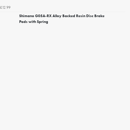
£12.99
Shimano G05A-RX Alloy Backed Resin Disc Brake
Pads with Spring