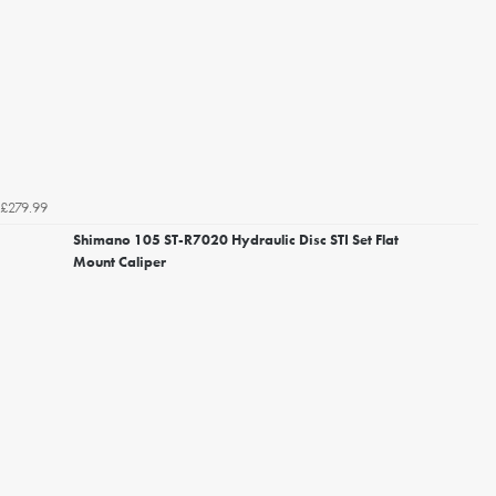
£279.99
Shimano 105 ST-R7020 Hydraulic Disc STI Set Flat
Mount Caliper