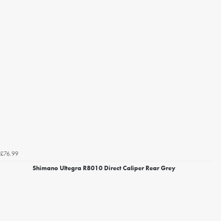
£76.99
Shimano Ultegra R8010 Direct Caliper Rear Grey