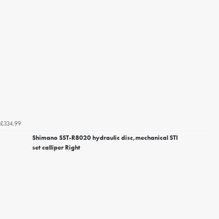
£334.99
Shimano SST-R8020 hydraulic disc,mechanical STI
set calliper Right