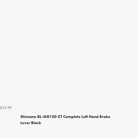
£54.99
Shimano BL-M8100 XT Complete Left Hand Brake
Lever Black