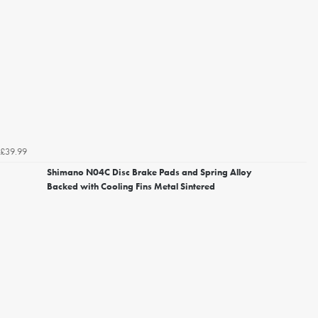
£39.99
Shimano N04C Disc Brake Pads and Spring Alloy
Backed with Cooling Fins Metal Sintered