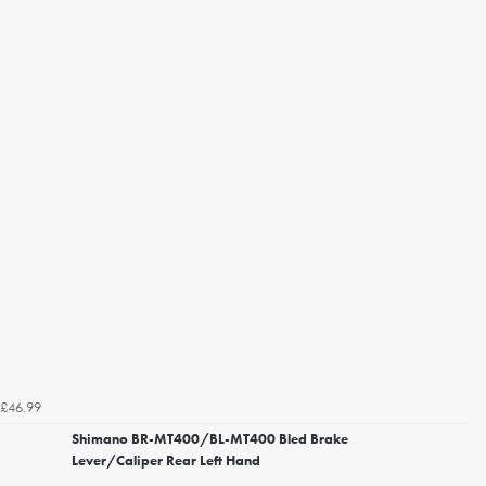
£46.99
Shimano BR-MT400/BL-MT400 Bled Brake
Lever/Caliper Rear Left Hand