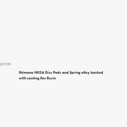
£29.99
Shimano N03A Disc Pads and Spring alloy backed
with cooling fins Resin