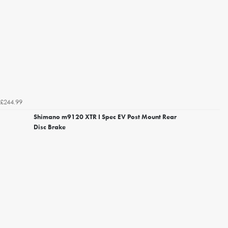
£244.99
Shimano m9120 XTR I Spec EV Post Mount Rear
Disc Brake