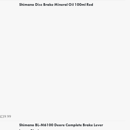
Shimano Disc Brake Mineral Oil 100ml Red
£39.99
Shimano BL-M6100 Deore Complete Brake Lever