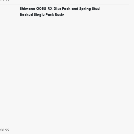
Shimano G05S-RX Disc Pads and Spring Steel
Backed Single Pack Resin
£8.99