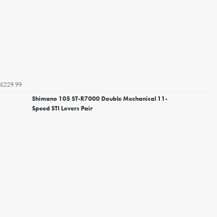
£229.99
Shimano 105 ST-R7000 Double Mechanical 11-
Speed STI Levers Pair