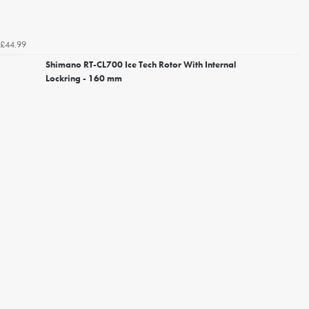
£44.99
Shimano RT-CL700 Ice Tech Rotor With Internal
Lockring - 160 mm