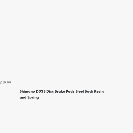
£19.99
Shimano D03S Disc Brake Pads Steel Back Resin
and Spring