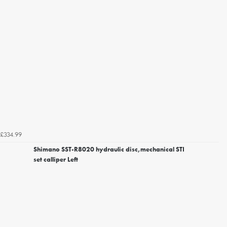
£334.99
Shimano SST-R8020 hydraulic disc,mechanical STI
set calliper Left