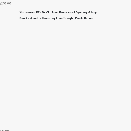
£29.99
Shimano J05A-RF Disc Pads and Spring Alloy
Backed with Cooling Fins Single Pack Resin
£9.99