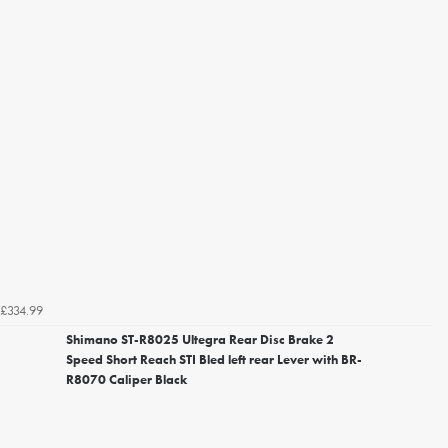
£334.99
Shimano ST-R8025 Ultegra Rear Disc Brake 2
Speed Short Reach STI Bled left rear Lever with BR-
R8070 Caliper Black