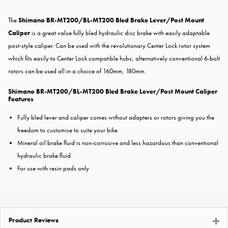
The
Shimano BR-MT200/BL-MT200 Bled Brake Lever/Post Mount
Caliper
is a great value fully bled hydraulic disc brake with easily adaptable
post-style caliper. Can be used with the revolutionary Center Lock rotor system
which fits easily to Center Lock compatible hubs; alternatively conventional 6-bolt
rotors can be used all in a choice of 160mm, 180mm.
Shimano BR-MT200/BL-MT200 Bled Brake Lever/Post Mount Caliper
Features
Fully bled lever and caliper comes without adapters or rotors giving you the
freedom to customise to suite your bike
Mineral oil brake fluid is non-corrosive and less hazardous than conventional
hydraulic brake fluid
For use with resin pads only
Product Reviews