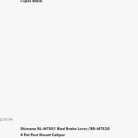
I-spec Black
£119.99
Shimano BL-MT501 Bled Brake Lever/BR-MT520
4 Pot Post Mount Caliper