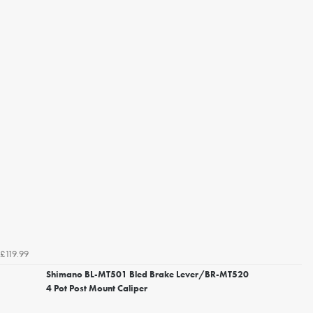
£119.99
Shimano BL-MT501 Bled Brake Lever/BR-MT520
4 Pot Post Mount Caliper