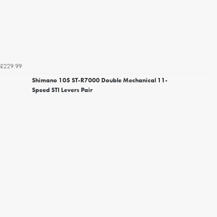
£229.99
Shimano 105 ST-R7000 Double Mechanical 11-
Speed STI Levers Pair