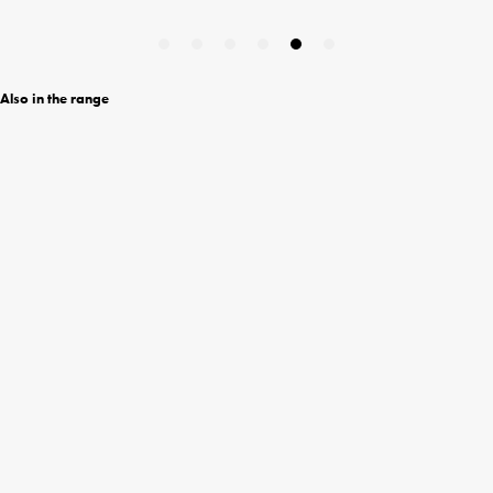
Also in the range