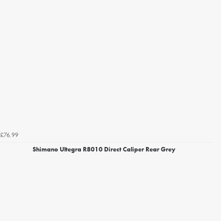
£76.99
Shimano Ultegra R8010 Direct Caliper Rear Grey