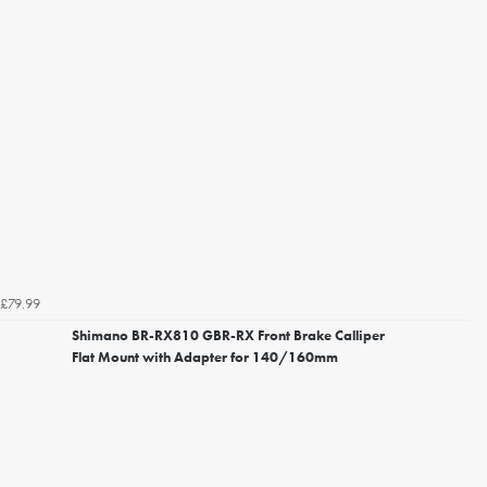
£79.99
Shimano BR-RX810 GBR-RX Front Brake Calliper
Flat Mount with Adapter for 140/160mm