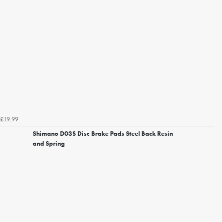
£19.99
Shimano D03S Disc Brake Pads Steel Back Resin
and Spring