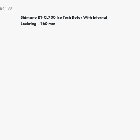
£44.99
Shimano RT-CL700 Ice Tech Rotor With Internal
Lockring - 160 mm