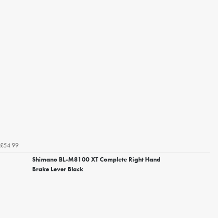
£54.99
Shimano BL-M8100 XT Complete Right Hand
Brake Lever Black