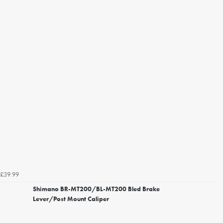
£39.99
Shimano BR-MT200/BL-MT200 Bled Brake
Lever/Post Mount Caliper