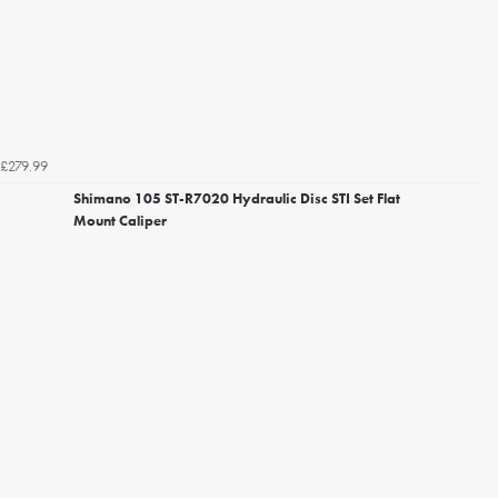
£279.99
Shimano 105 ST-R7020 Hydraulic Disc STI Set Flat
Mount Caliper