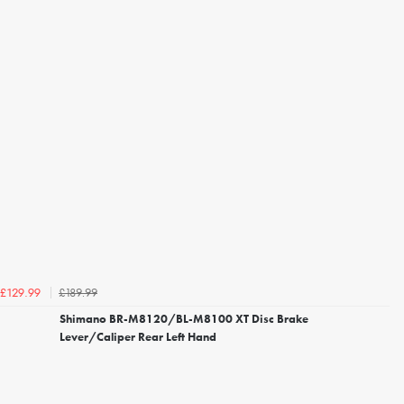
£189.99
£129.99
Shimano BR-M8120/BL-M8100 XT Disc Brake
Lever/Caliper Rear Left Hand