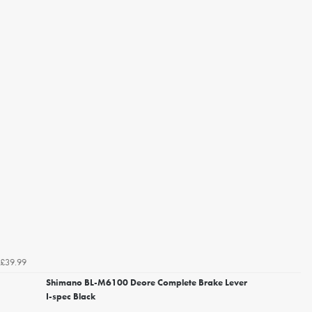
£39.99
Shimano BL-M6100 Deore Complete Brake Lever
I-spec Black