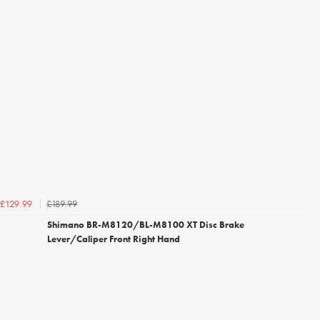
£189.99
£129.99
Shimano BR-M8120/BL-M8100 XT Disc Brake
Lever/Caliper Front Right Hand