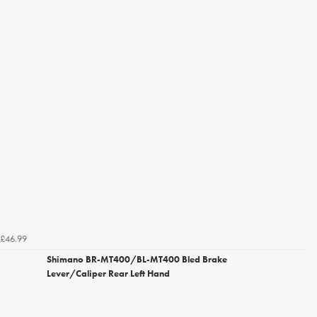
£46.99
Shimano BR-MT400/BL-MT400 Bled Brake
Lever/Caliper Rear Left Hand