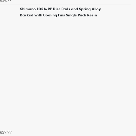
£24.99
Shimano L05A-RF Disc Pads and Spring Alloy
Backed with Cooling Fins Single Pack Resin
£29.99