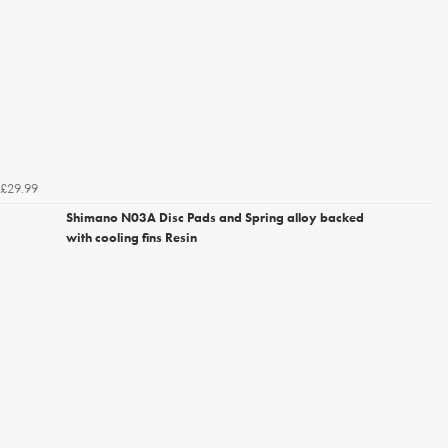
£29.99
Shimano N03A Disc Pads and Spring alloy backed
with cooling fins Resin