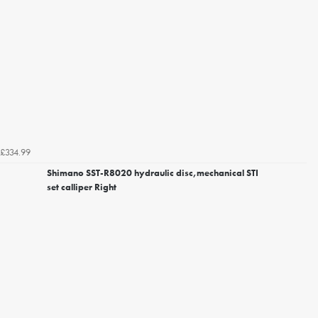
£334.99
Shimano SST-R8020 hydraulic disc,mechanical STI
set calliper Right