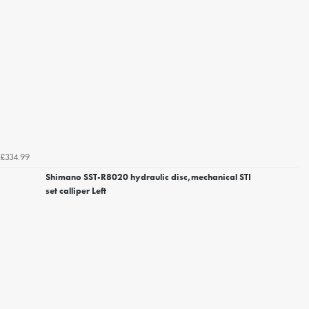
£334.99
Shimano SST-R8020 hydraulic disc,mechanical STI
set calliper Left