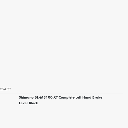
£54.99
Shimano BL-M8100 XT Complete Left Hand Brake
Lever Black