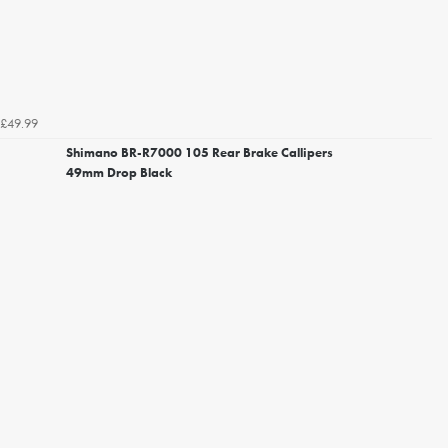
£49.99
Shimano BR-R7000 105 Rear Brake Callipers
49mm Drop Black