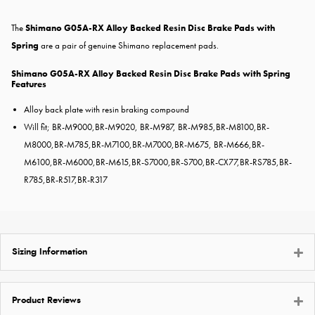
The
Shimano G05A-RX Alloy Backed Resin Disc Brake Pads with
Spring
are a pair of genuine Shimano replacement pads.
Shimano G05A-RX Alloy Backed Resin Disc Brake Pads with Spring
Features
Alloy back plate with resin braking compound
Will fit; BR-M9000
,
BR-M9020
, BR-M987, BR-M985,
BR-M8100
,
BR-
M8000
,
BR-M785
,
BR-M7100
,
BR-M7000
,
BR-M675
, BR-M666,
BR-
M6100
,
BR-M6000
,
BR-M615
,
BR-S7000
,
BR-S700
,
BR-CX77
,
BR-RS785
,
BR-
R785
,
BR-R517
,
BR-R317
Sizing Information
Product Reviews