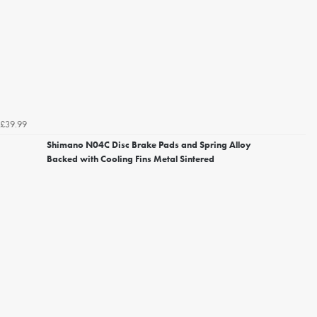
£39.99
Shimano N04C Disc Brake Pads and Spring Alloy
Backed with Cooling Fins Metal Sintered