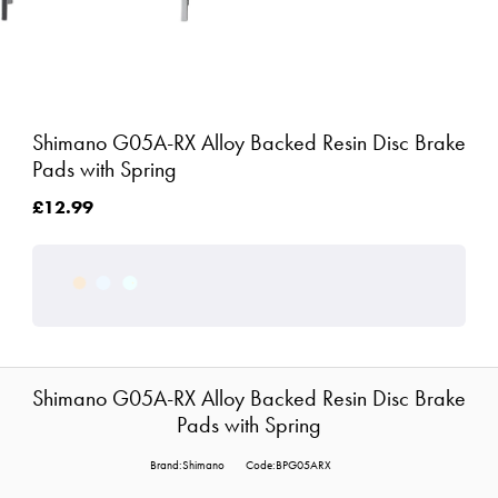
Shimano G05A-RX Alloy Backed Resin Disc Brake
Pads with Spring
£12.99
Shimano G05A-RX Alloy Backed Resin Disc Brake
Pads with Spring
Brand:Shimano
Code:BPG05ARX