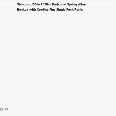
Shimano J05A-RF Disc Pads and Spring Alloy
Backed with Cooling Fins Single Pack Resin
£9.99