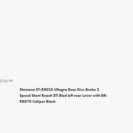
£334.99
Shimano ST-R8025 Ultegra Rear Disc Brake 2
Speed Short Reach STI Bled left rear Lever with BR-
R8070 Caliper Black