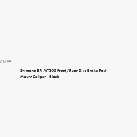
£14.99
Shimano BR-MT200 Front/Rear Disc Brake Post
Mount Caliper - Black