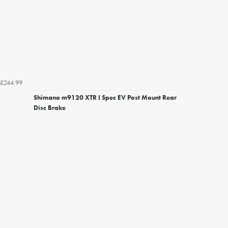
£244.99
Shimano m9120 XTR I Spec EV Post Mount Rear
Disc Brake