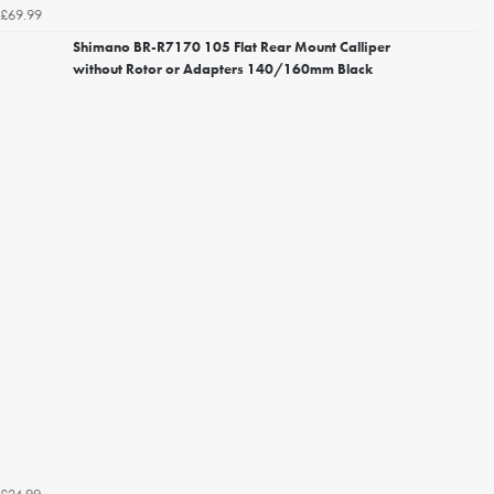
£69.99
Shimano BR-R7170 105 Flat Rear Mount Calliper
without Rotor or Adapters 140/160mm Black