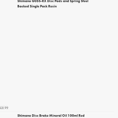
Shimano G05S-RX Disc Pads and Spring Steel
Backed Single Pack Resin
£8.99
Shimano Disc Brake Mineral Oil 100ml Red