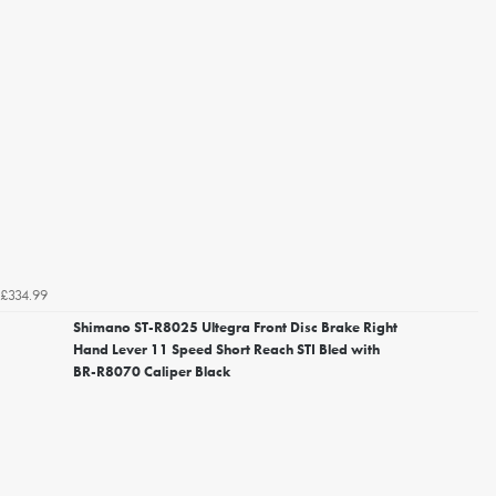
£334.99
Shimano ST-R8025 Ultegra Front Disc Brake Right
Hand Lever 11 Speed Short Reach STI Bled with
BR-R8070 Caliper Black