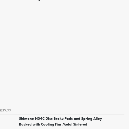
£39.99
Shimano N04C Disc Brake Pads and Spring Alloy
Backed with Cooling Fins Metal Sintered