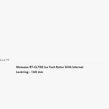
£44.99
Shimano RT-CL700 Ice Tech Rotor With Internal
Lockring - 160 mm