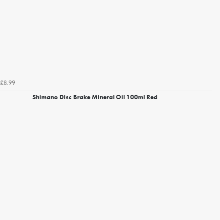
£8.99
Shimano Disc Brake Mineral Oil 100ml Red