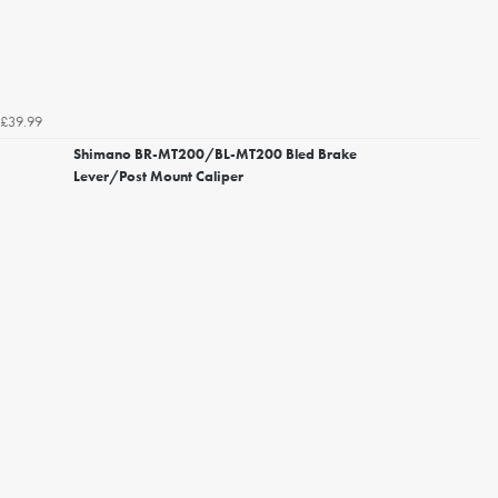
£39.99
Shimano BR-MT200/BL-MT200 Bled Brake
Lever/Post Mount Caliper