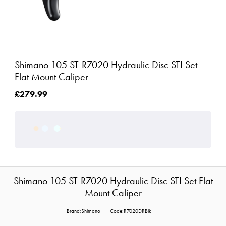
Shimano 105 ST-R7020 Hydraulic Disc STI Set
Flat Mount Caliper
£279.99
Shimano 105 ST-R7020 Hydraulic Disc STI Set Flat
Mount Caliper
Brand:Shimano
Code:R7020DRBlk