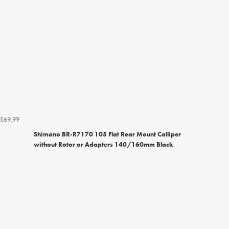
£69.99
Shimano BR-R7170 105 Flat Rear Mount Calliper
without Rotor or Adapters 140/160mm Black