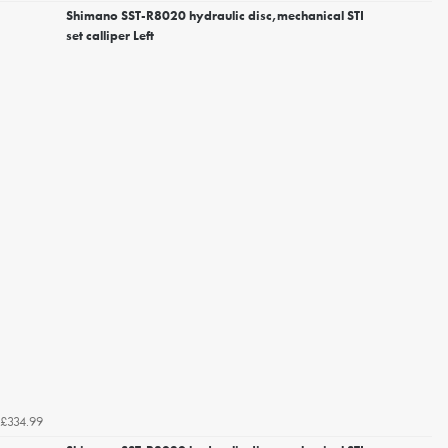
Shimano SST-R8020 hydraulic disc,mechanical STI
set calliper Left
£334.99