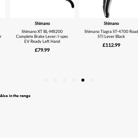
Also in the range