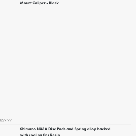
Mount Caliper - Black
£29.99
Shimano N03A Disc Pads and Spring alloy backed
with cooling fins Resin