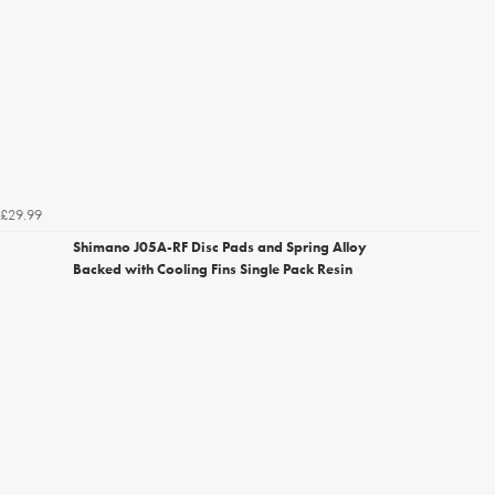
£29.99
Shimano J05A-RF Disc Pads and Spring Alloy
Backed with Cooling Fins Single Pack Resin