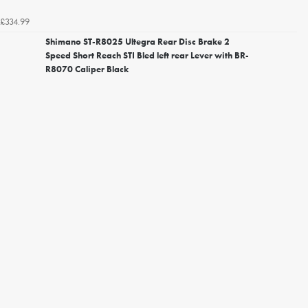
£334.99
Shimano ST-R8025 Ultegra Rear Disc Brake 2
Speed Short Reach STI Bled left rear Lever with BR-
R8070 Caliper Black