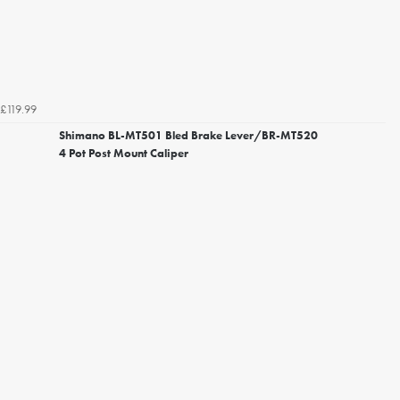
£119.99
Shimano BL-MT501 Bled Brake Lever/BR-MT520
4 Pot Post Mount Caliper