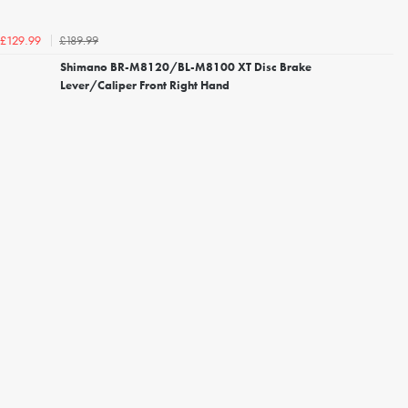
£189.99
£129.99
Shimano BR-M8120/BL-M8100 XT Disc Brake
Lever/Caliper Front Right Hand