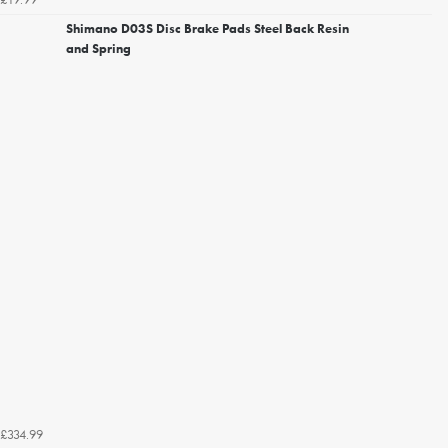
Shimano D03S Disc Brake Pads Steel Back Resin
and Spring
£334.99