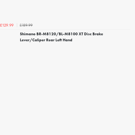
£189.99
£129.99
Shimano BR-M8120/BL-M8100 XT Disc Brake
Lever/Caliper Rear Left Hand