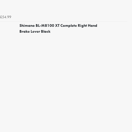
£54.99
Shimano BL-M8100 XT Complete Right Hand
Brake Lever Black