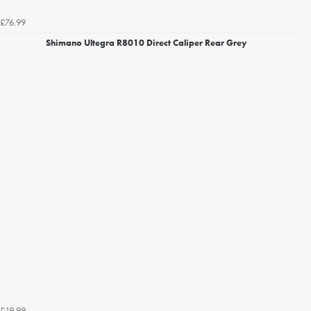
£76.99
Shimano Ultegra R8010 Direct Caliper Rear Grey
£19.99