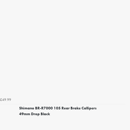
£49.99
Shimano BR-R7000 105 Rear Brake Callipers
49mm Drop Black