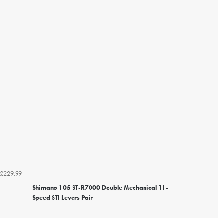
£229.99
Shimano 105 ST-R7000 Double Mechanical 11-
Speed STI Levers Pair