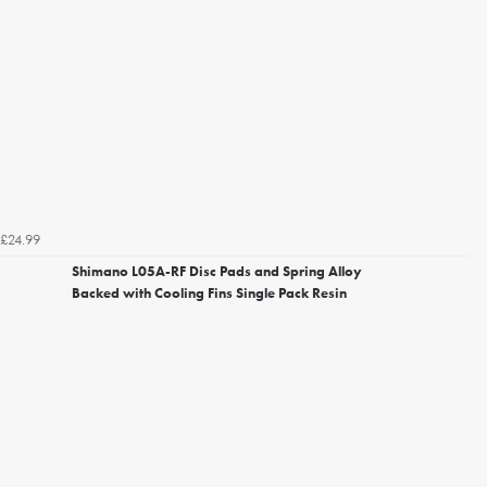
£24.99
Shimano L05A-RF Disc Pads and Spring Alloy
Backed with Cooling Fins Single Pack Resin