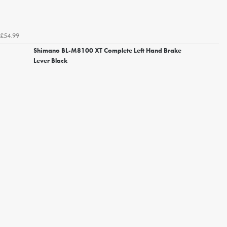
£54.99
Shimano BL-M8100 XT Complete Left Hand Brake
Lever Black