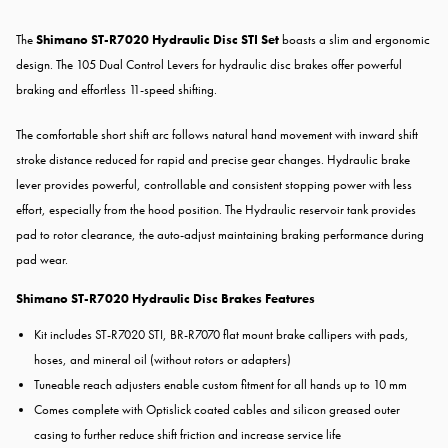
The
Shimano ST-R7020 Hydraulic Disc STI Set
boasts a slim and ergonomic
design. The 105 Dual Control Levers for hydraulic disc brakes offer powerful
braking and effortless 11-speed shifting.
The comfortable short shift arc follows natural hand movement with inward shift
stroke distance reduced for rapid and precise gear changes. Hydraulic brake
lever provides powerful, controllable and consistent stopping power with less
effort, especially from the hood position. The Hydraulic reservoir tank provides
pad to rotor clearance, the auto-adjust maintaining braking performance during
pad wear.
Shimano ST-R7020 Hydraulic Disc Brakes Features
Kit includes ST-R7020 STI, BR-R7070 flat mount brake callipers with pads,
hoses, and mineral oil (without rotors or adapters)
Tuneable reach adjusters enable custom fitment for all hands up to 10 mm
Comes complete with Optislick coated cables and silicon greased outer
casing to further reduce shift friction and increase service life