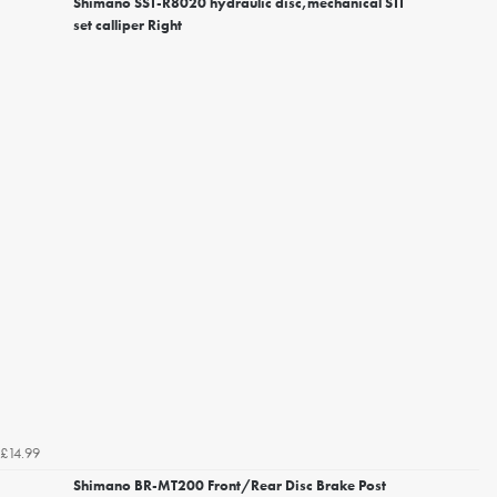
Shimano SST-R8020 hydraulic disc,mechanical STI
set calliper Right
£14.99
Shimano BR-MT200 Front/Rear Disc Brake Post