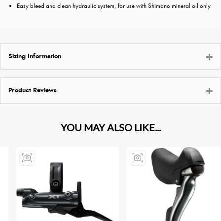
Easy bleed and clean hydraulic system, for use with Shimano mineral oil only
Sizing Information
Product Reviews