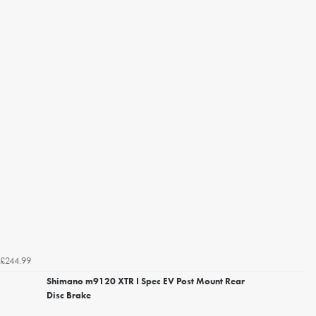
£244.99
Shimano m9120 XTR I Spec EV Post Mount Rear
Disc Brake