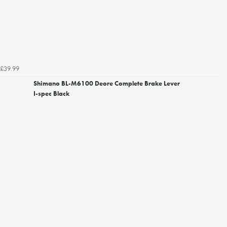
£39.99
Shimano BL-M6100 Deore Complete Brake Lever
I-spec Black