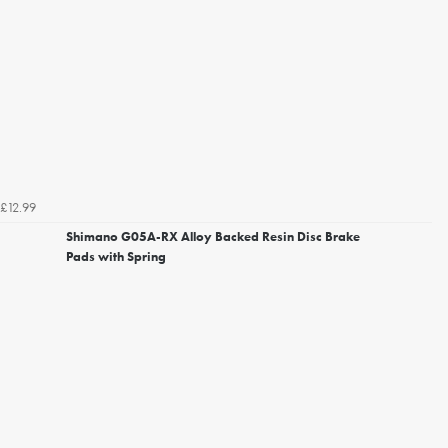
£12.99
Shimano G05A-RX Alloy Backed Resin Disc Brake
Pads with Spring