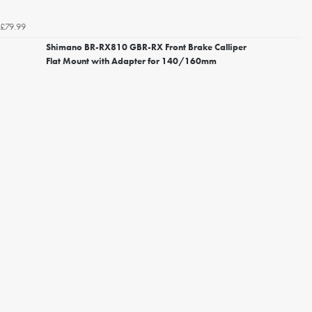
£79.99
Shimano BR-RX810 GBR-RX Front Brake Calliper
Flat Mount with Adapter for 140/160mm