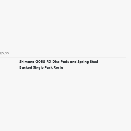
£9.99
Shimano G05S-RX Disc Pads and Spring Steel
Backed Single Pack Resin