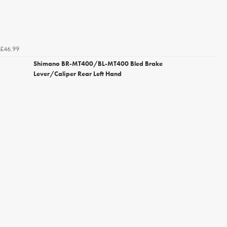
£46.99
Shimano BR-MT400/BL-MT400 Bled Brake
Lever/Caliper Rear Left Hand