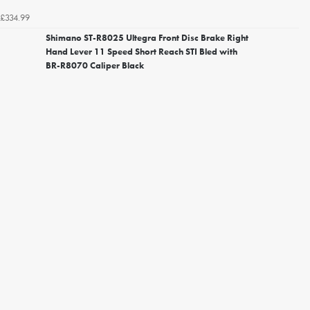
£334.99
Shimano ST-R8025 Ultegra Front Disc Brake Right
Hand Lever 11 Speed Short Reach STI Bled with
BR-R8070 Caliper Black