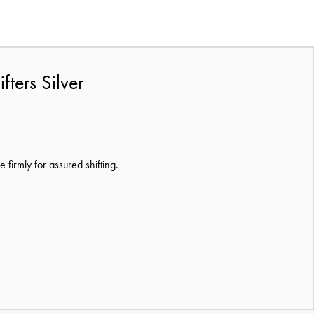
ers Silver
firmly for assured shifting.