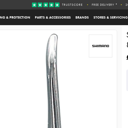
TRUSTSCORE
FREE DELIVERY *
2
ING & PROTECTION
PARTS & ACCESSORIES
BRANDS
STORES & SERVICING