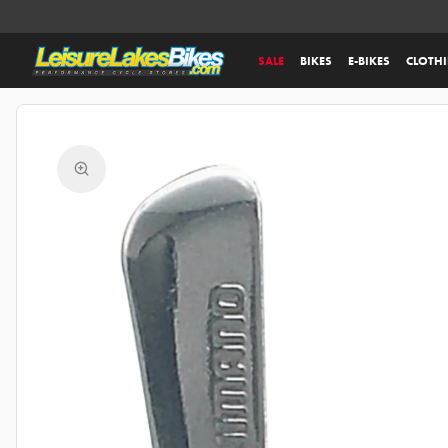
SALE
BIKES
E-BIKES
CLOTH