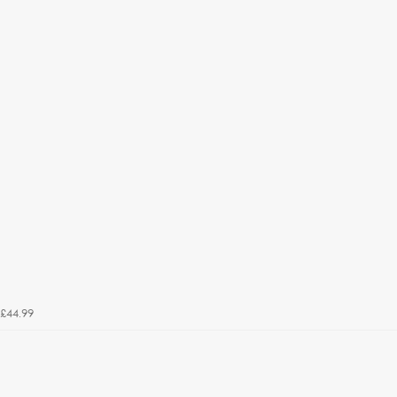
£44.99