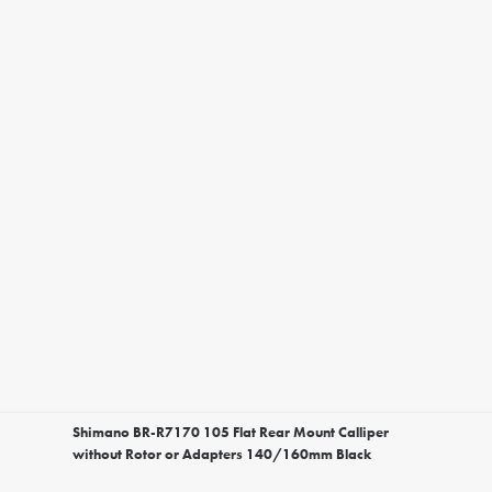
Shimano BR-R7170 105 Flat Rear Mount Calliper
without Rotor or Adapters 140/160mm Black