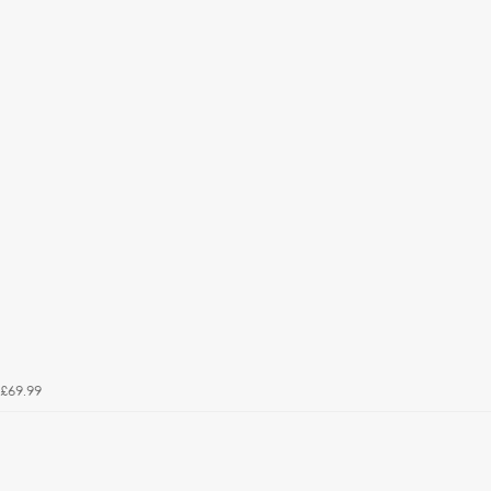
£69.99