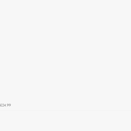
£24.99