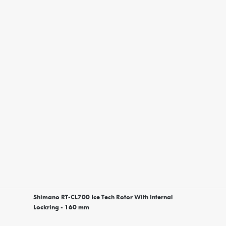
Shimano RT-CL700 Ice Tech Rotor With Internal
Lockring - 160 mm