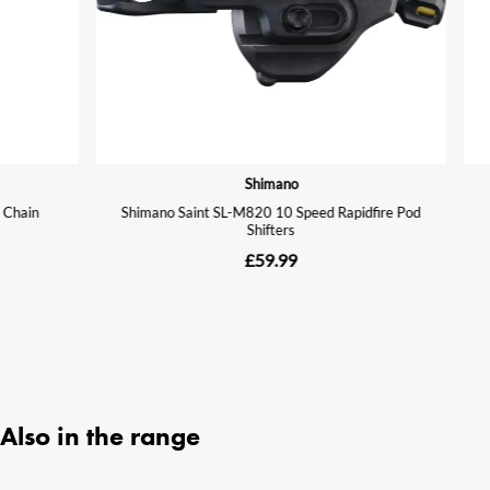
Also in the range