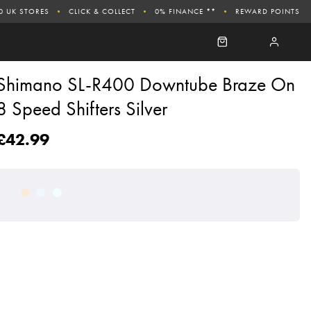
0 UK STORES
CLICK & COLLECT
0% FINANCE **
REWARD POINTS
Shimano SL-R400 Downtube Braze On
8 Speed Shifters Silver
£42.99