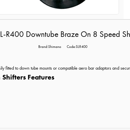
L-R400 Downtube Braze On 8 Speed Shift
Brand:Shimano
Code:SLR400
ly fitted to down tube mounts or compatible aero bar adaptors and secure 
hifters Features