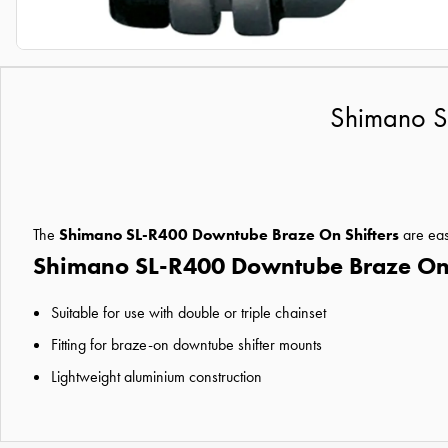
Shimano S
The
Shimano SL-R400 Downtube Braze On Shifters
are easi
Shimano SL-R400 Downtube Braze On S
Suitable for use with double or triple chainset
Fitting for braze-on downtube shifter mounts
Lightweight aluminium construction