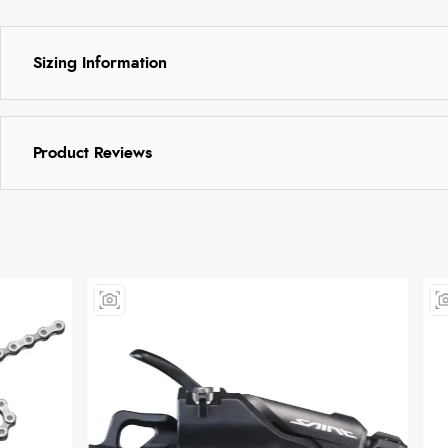
Sizing Information
Product Reviews