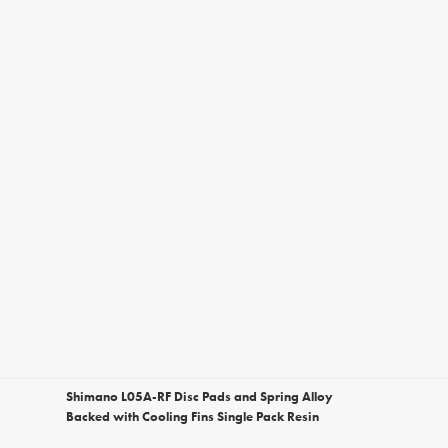
Shimano L05A-RF Disc Pads and Spring Alloy
Backed with Cooling Fins Single Pack Resin