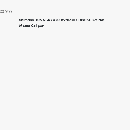
£279.99
Shimano 105 ST-R7020 Hydraulic Disc STI Set Flat
Mount Caliper