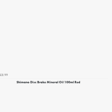
£8.99
Shimano Disc Brake Mineral Oil 100ml Red