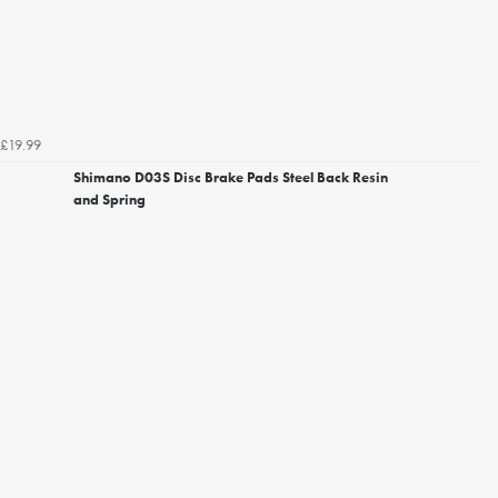
£19.99
Shimano D03S Disc Brake Pads Steel Back Resin
and Spring