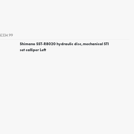
£334.99
Shimano SST-R8020 hydraulic disc,mechanical STI
set calliper Left