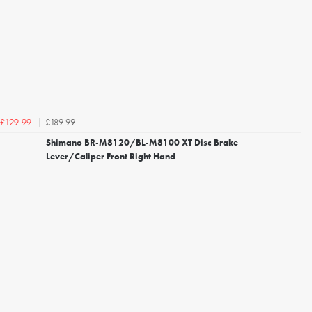
£189.99
£129.99
Shimano BR-M8120/BL-M8100 XT Disc Brake
Lever/Caliper Front Right Hand