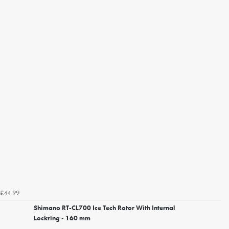
£44.99
Shimano RT-CL700 Ice Tech Rotor With Internal
Lockring - 160 mm