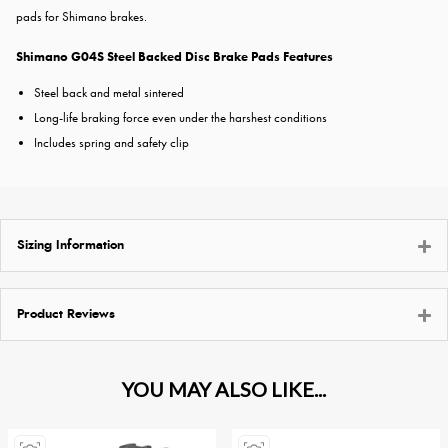
pads for Shimano brakes.
Shimano G04S Steel Backed Disc Brake Pads Features
Steel back and metal sintered
Long-life braking force even under the harshest conditions
Includes spring and safety clip
Sizing Information
Product Reviews