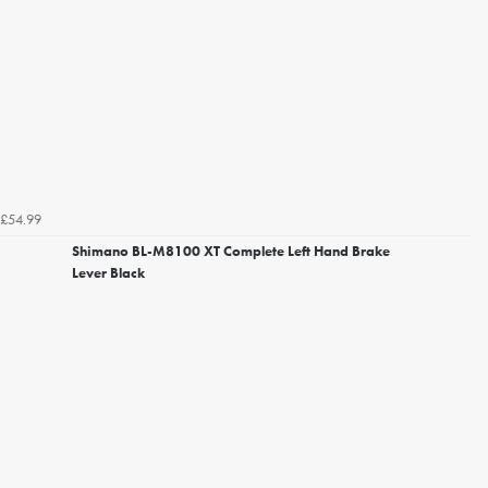
£54.99
Shimano BL-M8100 XT Complete Left Hand Brake
Lever Black