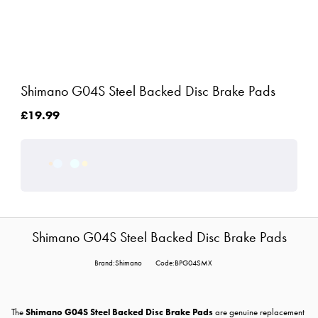
Shimano G04S Steel Backed Disc Brake Pads
£19.99
Shimano G04S Steel Backed Disc Brake Pads
Brand:Shimano
Code:BPG04SMX
The
Shimano G04S Steel Backed Disc Brake Pads
are genuine replacement