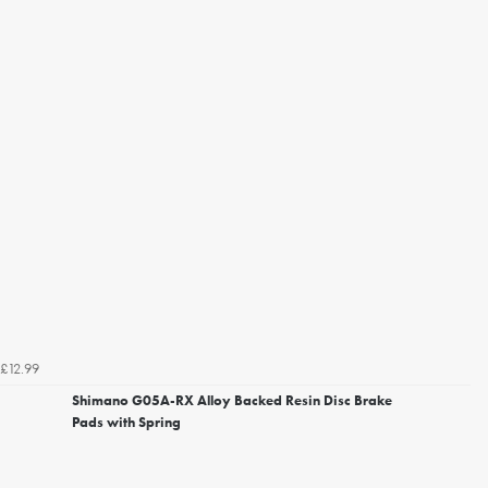
£12.99
Shimano G05A-RX Alloy Backed Resin Disc Brake
Pads with Spring