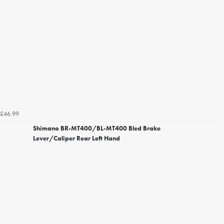
£46.99
Shimano BR-MT400/BL-MT400 Bled Brake
Lever/Caliper Rear Left Hand