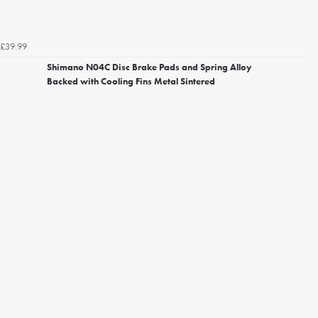
£39.99
Shimano N04C Disc Brake Pads and Spring Alloy
Backed with Cooling Fins Metal Sintered