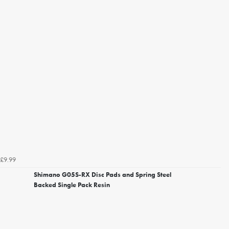
£9.99
Shimano G05S-RX Disc Pads and Spring Steel
Backed Single Pack Resin