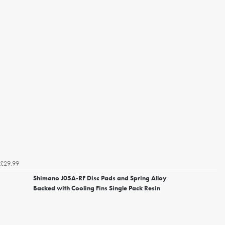
£29.99
Shimano J05A-RF Disc Pads and Spring Alloy
Backed with Cooling Fins Single Pack Resin