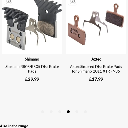
Also in the range