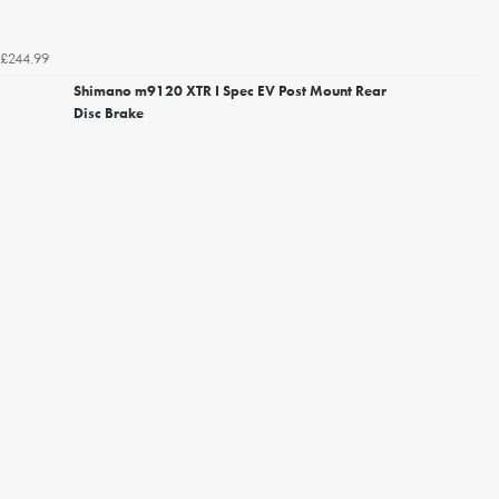
£244.99
Shimano m9120 XTR I Spec EV Post Mount Rear
Disc Brake