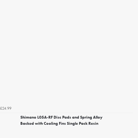
£24.99
Shimano L05A-RF Disc Pads and Spring Alloy
Backed with Cooling Fins Single Pack Resin