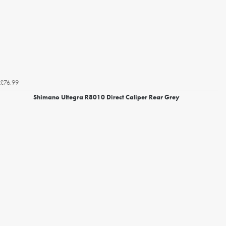
£76.99
Shimano Ultegra R8010 Direct Caliper Rear Grey