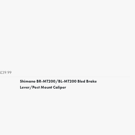
£39.99
Shimano BR-MT200/BL-MT200 Bled Brake
Lever/Post Mount Caliper