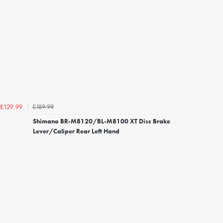
£189.99
£129.99
Shimano BR-M8120/BL-M8100 XT Disc Brake
Lever/Caliper Rear Left Hand