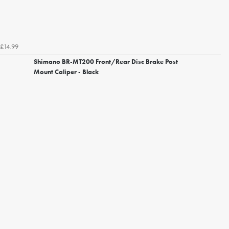
£14.99
Shimano BR-MT200 Front/Rear Disc Brake Post
Mount Caliper - Black