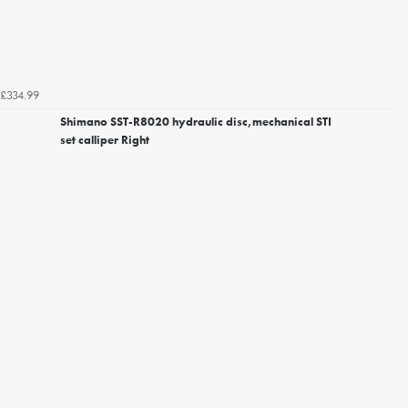
£334.99
Shimano SST-R8020 hydraulic disc,mechanical STI
set calliper Right