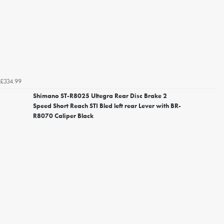
£334.99
Shimano ST-R8025 Ultegra Rear Disc Brake 2
Speed Short Reach STI Bled left rear Lever with BR-
R8070 Caliper Black