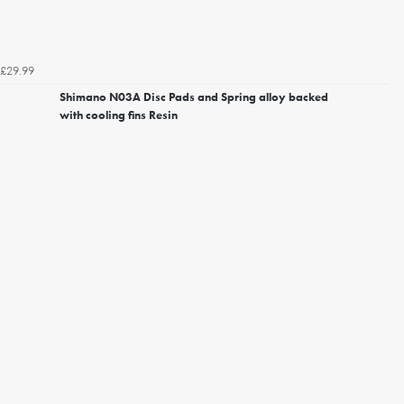
£29.99
Shimano N03A Disc Pads and Spring alloy backed
with cooling fins Resin