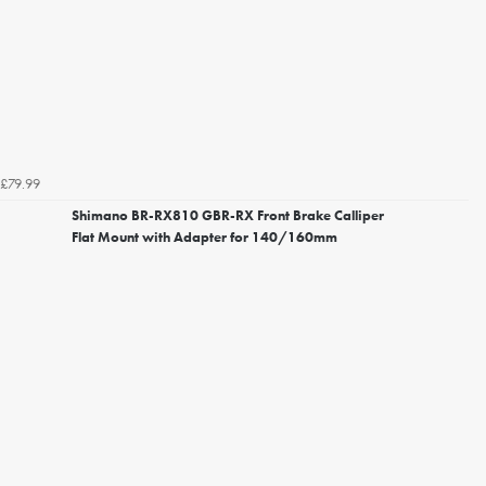
£79.99
Shimano BR-RX810 GBR-RX Front Brake Calliper
Flat Mount with Adapter for 140/160mm