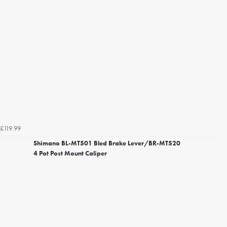
£119.99
Shimano BL-MT501 Bled Brake Lever/BR-MT520
4 Pot Post Mount Caliper