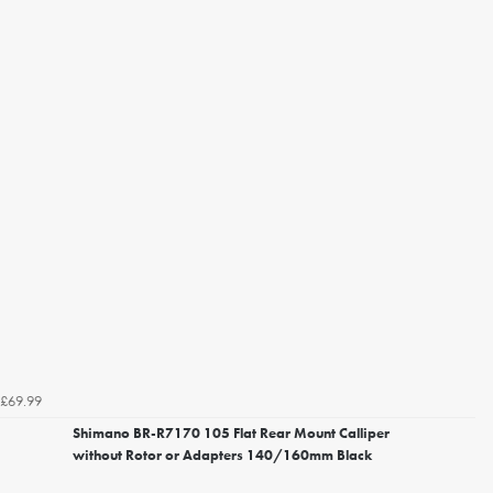
£69.99
Shimano BR-R7170 105 Flat Rear Mount Calliper
without Rotor or Adapters 140/160mm Black