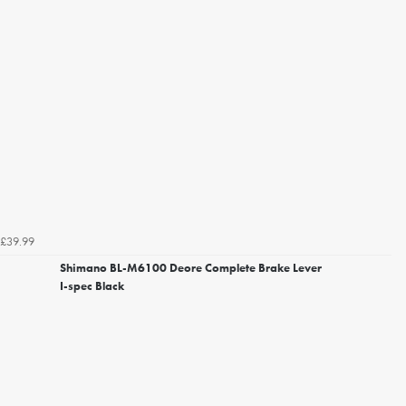
£39.99
Shimano BL-M6100 Deore Complete Brake Lever
I-spec Black