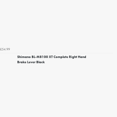
£54.99
Shimano BL-M8100 XT Complete Right Hand
Brake Lever Black