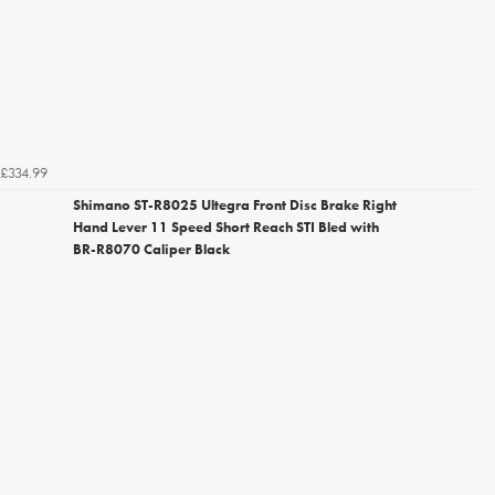
£334.99
Shimano ST-R8025 Ultegra Front Disc Brake Right
Hand Lever 11 Speed Short Reach STI Bled with
BR-R8070 Caliper Black