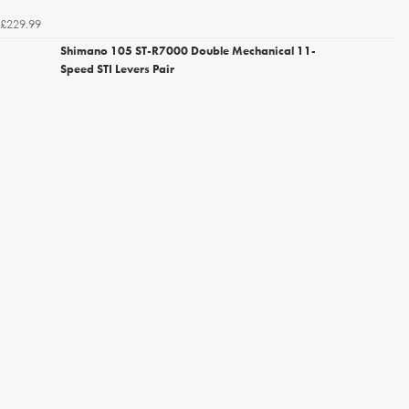
£229.99
Shimano 105 ST-R7000 Double Mechanical 11-
Speed STI Levers Pair