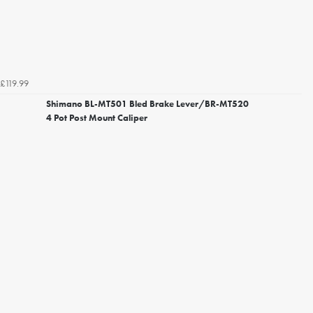
£119.99
Shimano BL-MT501 Bled Brake Lever/BR-MT520
4 Pot Post Mount Caliper