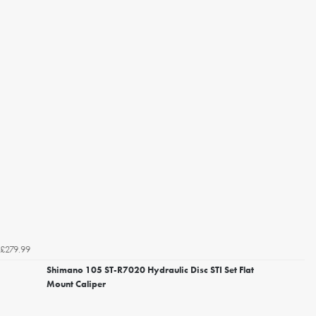
£279.99
Shimano 105 ST-R7020 Hydraulic Disc STI Set Flat
Mount Caliper