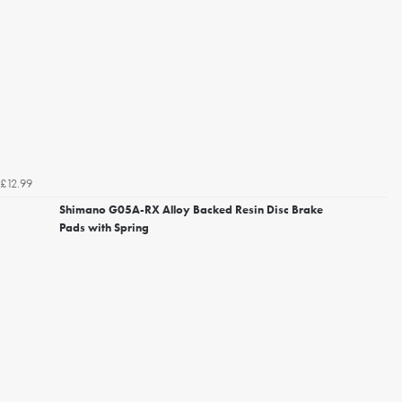
£12.99
Shimano G05A-RX Alloy Backed Resin Disc Brake
Pads with Spring