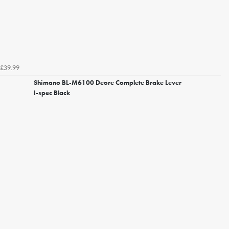
£39.99
Shimano BL-M6100 Deore Complete Brake Lever
I-spec Black