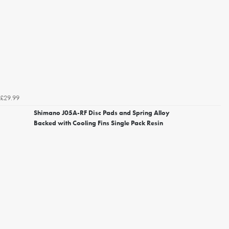
£29.99
Shimano J05A-RF Disc Pads and Spring Alloy
Backed with Cooling Fins Single Pack Resin