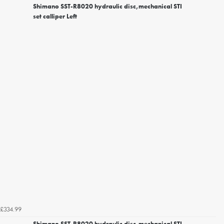
Shimano SST-R8020 hydraulic disc,mechanical STI
set calliper Left
£334.99
Shimano SST-R8020 hydraulic disc,mechanical STI