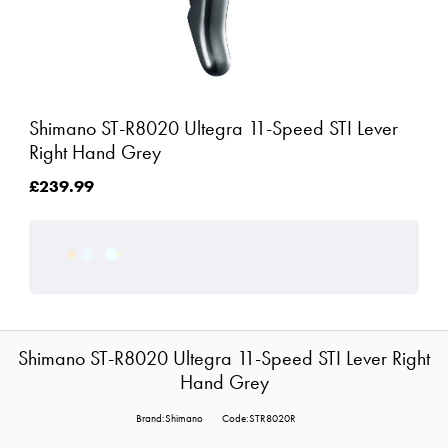
Shimano ST-R8020 Ultegra 11-Speed STI Lever
Right Hand Grey
£239.99
Shimano ST-R8020 Ultegra 11-Speed STI Lever Right
Hand Grey
Brand:Shimano
Code:STR8020R