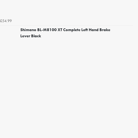
£54.99
Shimano BL-M8100 XT Complete Left Hand Brake
Lever Black