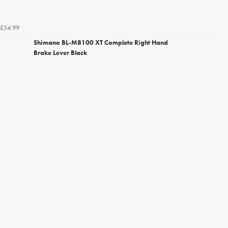
£54.99
Shimano BL-M8100 XT Complete Right Hand
Brake Lever Black