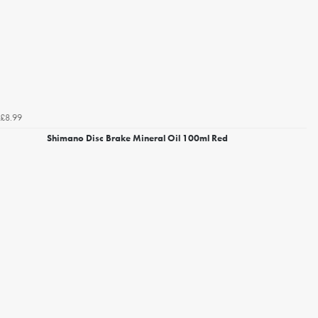
£8.99
Shimano Disc Brake Mineral Oil 100ml Red