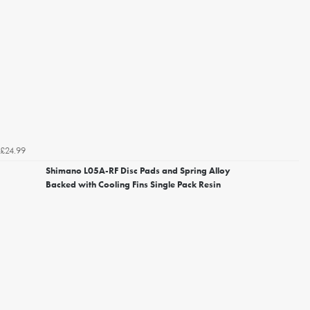
£24.99
Shimano L05A-RF Disc Pads and Spring Alloy
Backed with Cooling Fins Single Pack Resin