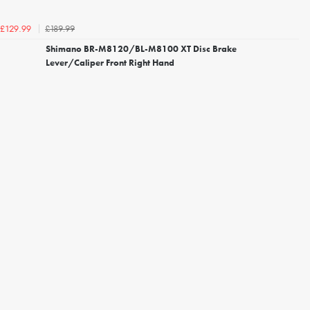
£189.99
£129.99
Shimano BR-M8120/BL-M8100 XT Disc Brake
Lever/Caliper Front Right Hand