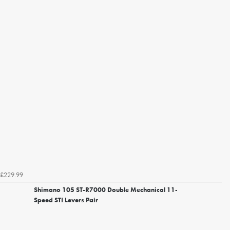
£229.99
Shimano 105 ST-R7000 Double Mechanical 11-
Speed STI Levers Pair