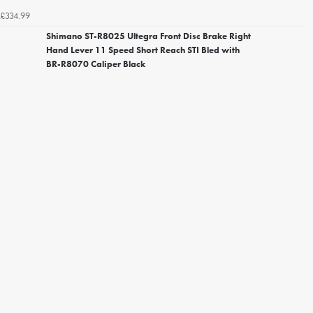
£334.99
Shimano ST-R8025 Ultegra Front Disc Brake Right
Hand Lever 11 Speed Short Reach STI Bled with
BR-R8070 Caliper Black