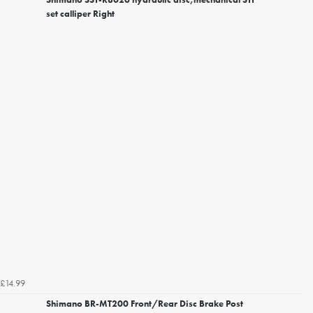
set calliper Right
£14.99
Shimano BR-MT200 Front/Rear Disc Brake Post