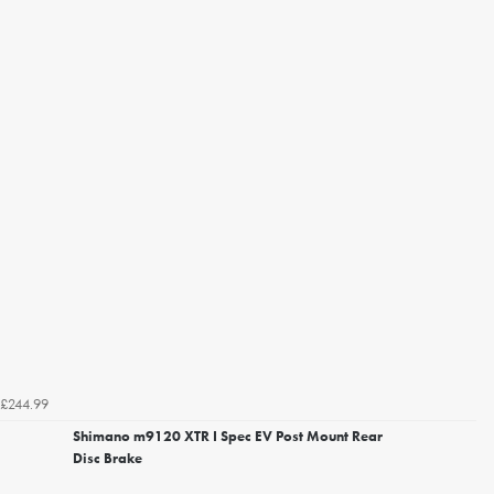
£244.99
Shimano m9120 XTR I Spec EV Post Mount Rear
Disc Brake