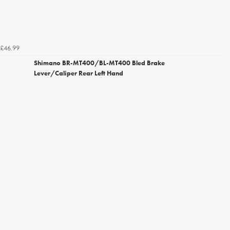
£46.99
Shimano BR-MT400/BL-MT400 Bled Brake
Lever/Caliper Rear Left Hand