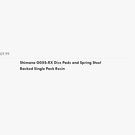
£9.99
Shimano G05S-RX Disc Pads and Spring Steel
Backed Single Pack Resin