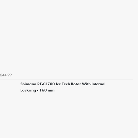
£44.99
Shimano RT-CL700 Ice Tech Rotor With Internal
Lockring - 160 mm