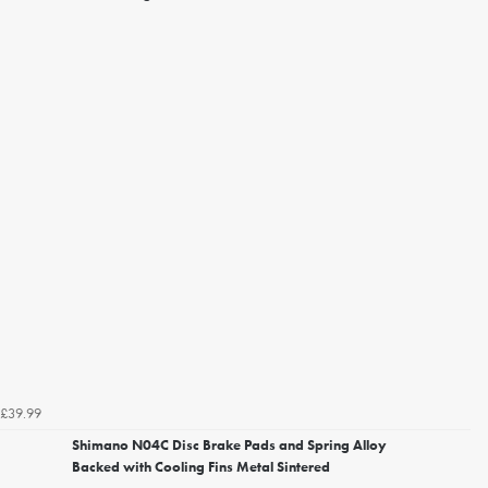
£39.99
Shimano N04C Disc Brake Pads and Spring Alloy
Backed with Cooling Fins Metal Sintered