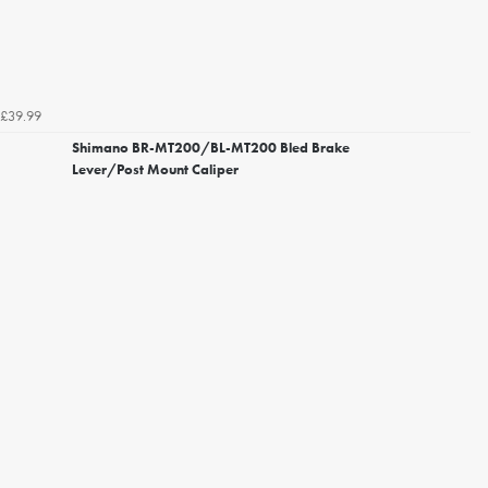
£39.99
Shimano BR-MT200/BL-MT200 Bled Brake
Lever/Post Mount Caliper