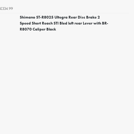
£334.99
Shimano ST-R8025 Ultegra Rear Disc Brake 2
Speed Short Reach STI Bled left rear Lever with BR-
R8070 Caliper Black