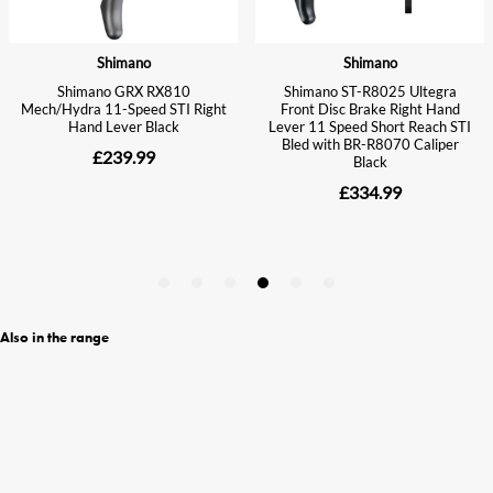
Also in the range