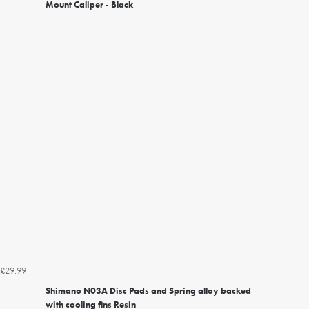
Mount Caliper - Black
£29.99
Shimano N03A Disc Pads and Spring alloy backed
with cooling fins Resin