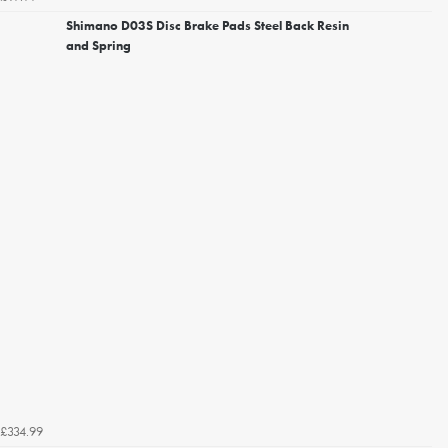
Shimano D03S Disc Brake Pads Steel Back Resin
and Spring
£334.99