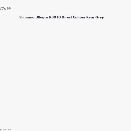
£76.99
Shimano Ultegra R8010 Direct Caliper Rear Grey
£19.99