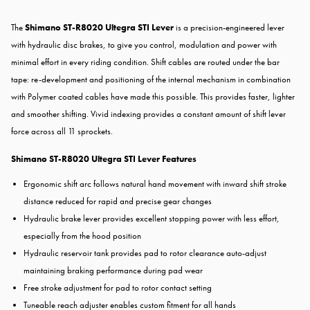
The
Shimano ST-R8020 Ultegra STI Lever
is a precision-engineered lever
with hydraulic disc brakes, to give you control, modulation and power with
minimal effort in every riding condition. Shift cables are routed under the bar
tape: re-development and positioning of the internal mechanism in combination
with Polymer coated cables have made this possible. This provides faster, lighter
and smoother shifting. Vivid indexing provides a constant amount of shift lever
force across all 11 sprockets.
Shimano ST-R8020 Ultegra STI Lever Features
Ergonomic shift arc follows natural hand movement with inward shift stroke
distance reduced for rapid and precise gear changes
Hydraulic brake lever provides excellent stopping power with less effort,
especially from the hood position
Hydraulic reservoir tank provides pad to rotor clearance auto-adjust
maintaining braking performance during pad wear
Free stroke adjustment for pad to rotor contact setting
Tuneable reach adjuster enables custom fitment for all hands