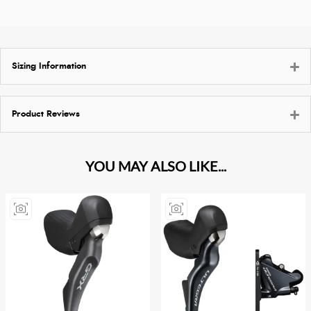
Sizing Information
Product Reviews