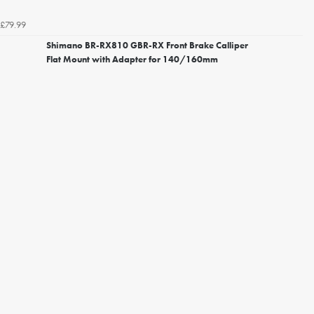
£79.99
Shimano BR-RX810 GBR-RX Front Brake Calliper
Flat Mount with Adapter for 140/160mm