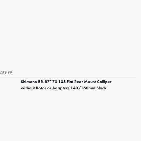
£69.99
Shimano BR-R7170 105 Flat Rear Mount Calliper
without Rotor or Adapters 140/160mm Black