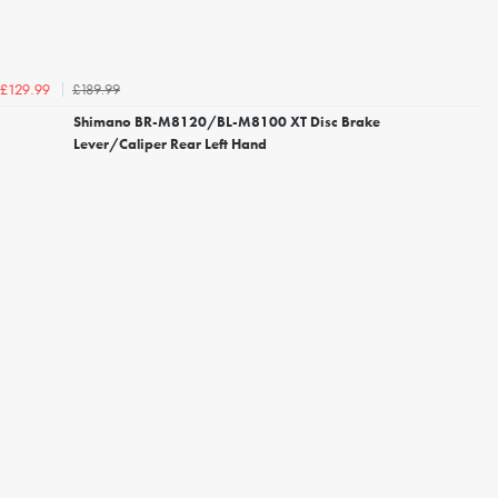
£189.99
£129.99
Shimano BR-M8120/BL-M8100 XT Disc Brake
Lever/Caliper Rear Left Hand