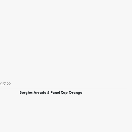
£27.99
Burgtec Arcade 5 Panel Cap Orange