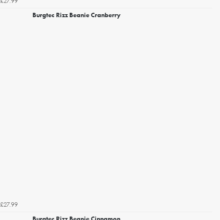
£27.99
Burgtec Rizz Beanie Cranberry
£27.99
Burgtec Rizz Beanie Cinnamon