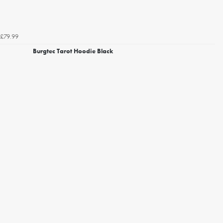
£79.99
Burgtec Tarot Hoodie Black