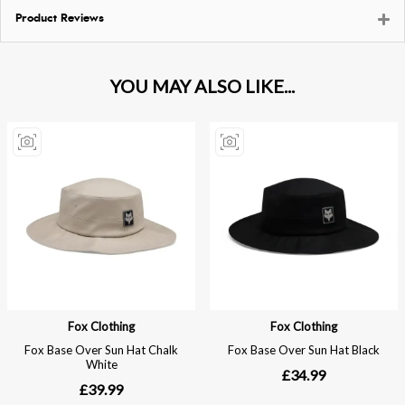
Product Reviews