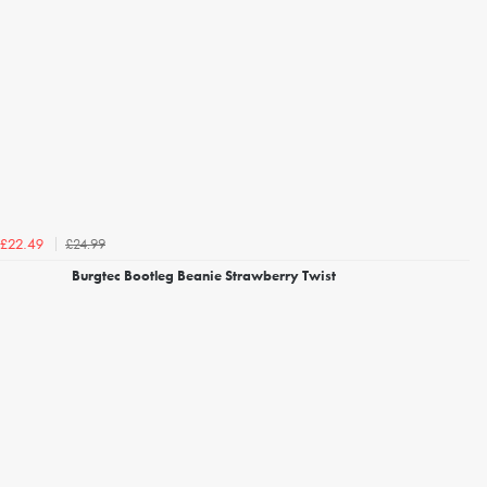
£24.99
£22.49
Burgtec Bootleg Beanie Strawberry Twist