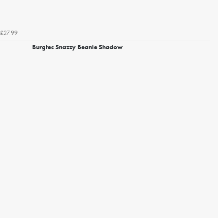
£27.99
Burgtec Snazzy Beanie Shadow