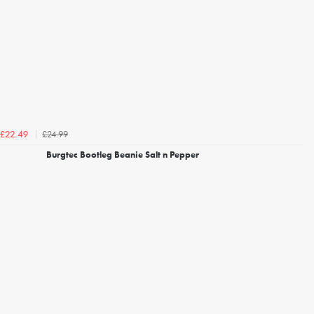
£24.99
£22.49
Burgtec Bootleg Beanie Salt n Pepper