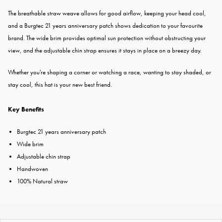
The breathable straw weave allows for good airflow, keeping your head cool,
and a Burgtec 21 years anniversary patch shows dedication to your favourite
brand. The wide brim provides optimal sun protection without obstructing your
view, and the adjustable chin strap ensures it stays in place on a breezy day.
Whether you're shaping a corner or watching a race, wanting to stay shaded, or
stay cool, this hat is your new best friend.
Key Benefits
Burgtec 21 years anniversary patch
Wide brim
Adjustable chin strap
Handwoven
100% Natural straw