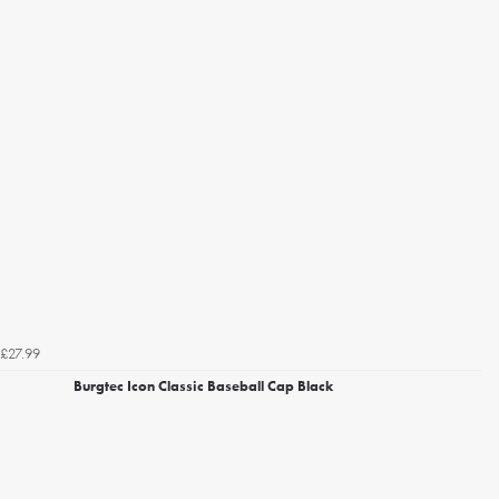
£27.99
Burgtec Icon Classic Baseball Cap Black