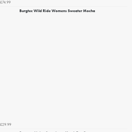
£74.99
Burgtec Wild Ride Womens Sweater Mocha
£29.99