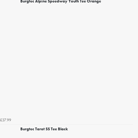
Burgtec Alpine Speedway Youth Tee Orange
£37.99
Burgtec Tarot SS Tee Black