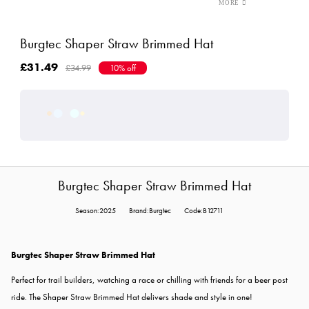
Burgtec Shaper Straw Brimmed Hat
£31.49
£34.99
10% off
Burgtec Shaper Straw Brimmed Hat
Season:2025
Brand:Burgtec
Code:B12711
Burgtec Shaper Straw Brimmed Hat
Perfect for trail builders, watching a race or chilling with friends for a beer post
ride. The Shaper Straw Brimmed Hat delivers shade and style in one!