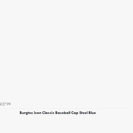
£27.99
Burgtec Icon Classic Baseball Cap Steel Blue