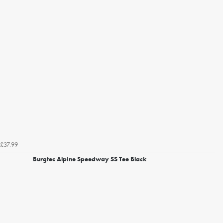
£37.99
Burgtec Alpine Speedway SS Tee Black