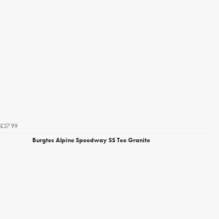
£37.99
Burgtec Alpine Speedway SS Tee Granite