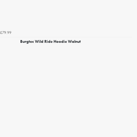
£79.99
Burgtec Wild Ride Hoodie Walnut