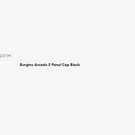
£27.99
Burgtec Arcade 5 Panel Cap Black