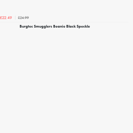
£24.99
£22.49
Burgtec Smugglers Beanie Black Speckle