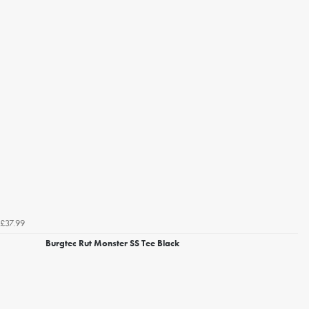
£37.99
Burgtec Rut Monster SS Tee Black