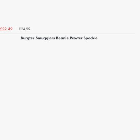
£24.99
£22.49
Burgtec Smugglers Beanie Pewter Speckle