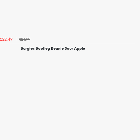
£24.99
£22.49
Burgtec Bootleg Beanie Sour Apple