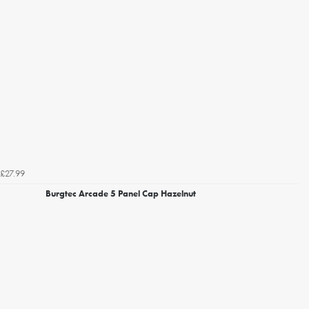
£27.99
Burgtec Arcade 5 Panel Cap Hazelnut