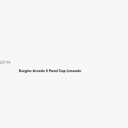
£27.99
Burgtec Arcade 5 Panel Cap Limeade