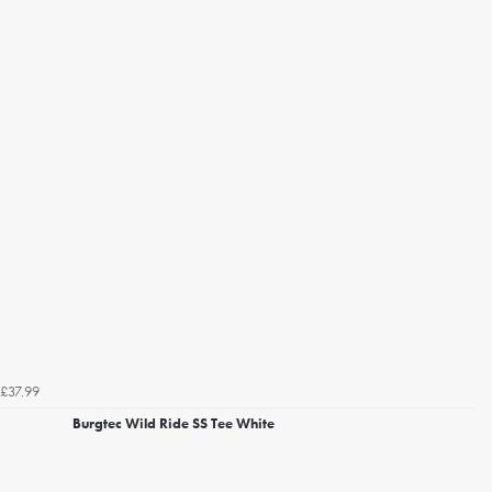
£37.99
Burgtec Wild Ride SS Tee White