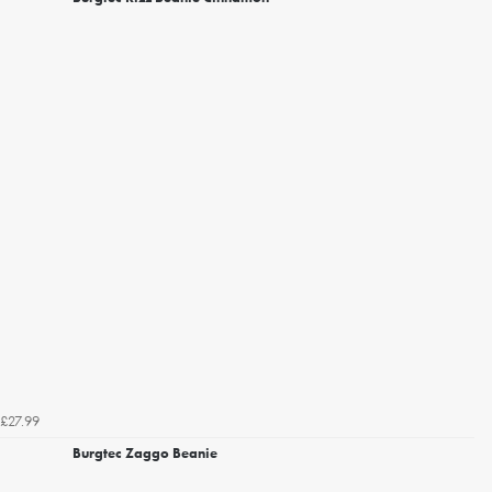
£27.99
Burgtec Zaggo Beanie