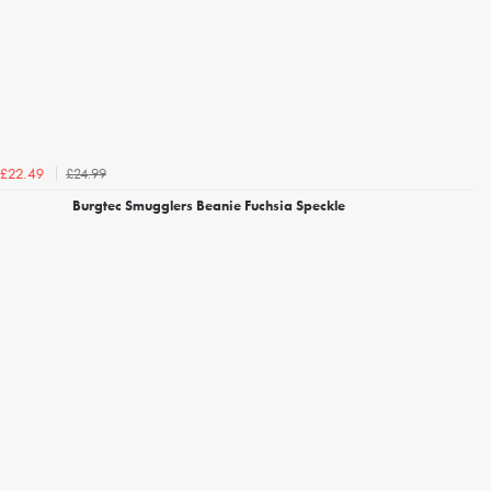
£24.99
£22.49
Burgtec Smugglers Beanie Fuchsia Speckle