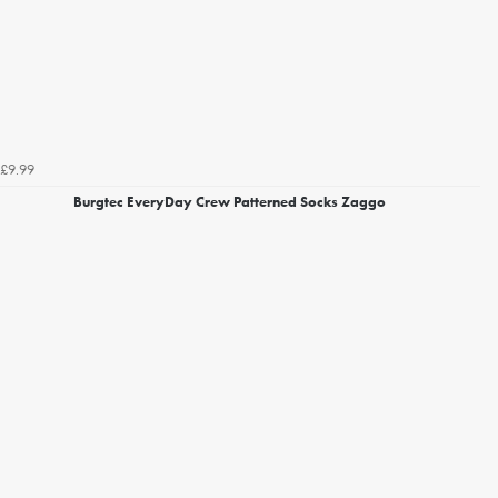
£9.99
Burgtec EveryDay Crew Patterned Socks Zaggo