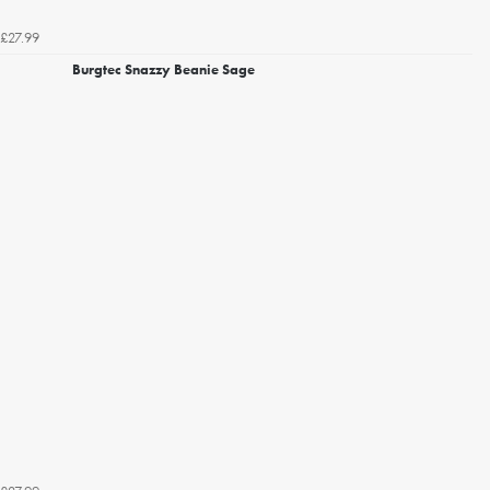
£27.99
Burgtec Snazzy Beanie Sage