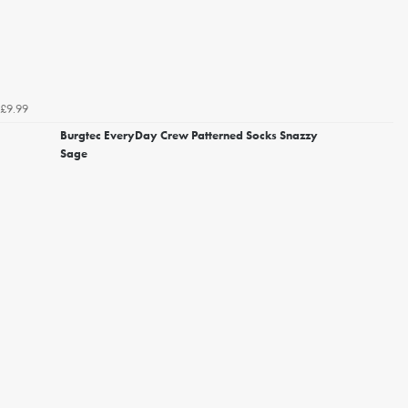
£9.99
Burgtec EveryDay Crew Patterned Socks Snazzy
Sage