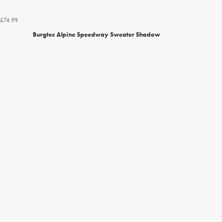
£74.99
Burgtec Alpine Speedway Sweater Shadow