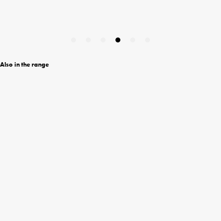
Also in the range